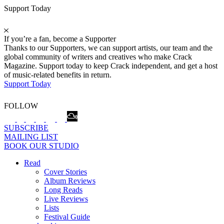
Support Today
If you’re a fan, become a Supporter
Thanks to our Supporters, we can support artists, our team and the
global community of writers and creatives who make Crack
Magazine. Support today to keep Crack independent, and get a host
of music-related benefits in return.
Support Today
FOLLOW
SUBSCRIBE
MAILING LIST
BOOK OUR STUDIO
Read
Cover Stories
Album Reviews
Long Reads
Live Reviews
Lists
Festival Guide