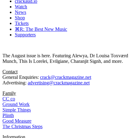
crackaud.io
Watch
News
Shop
Tickets
⌘R: The Best New Music
Supporters
The August issue is here. Featuring Alewya, Dr Louisa Toxværd
Munch, This Is Lorelei, Evilgiane, Charanjit Signh, and more.
Contact
General Enquiries:
crack@crackmagazine.net
Advertising:
advertising@crackmagazine.net
Family
CC co
Ground Work
Simple Things
Plinth
Good Measure
The Christmas Steps
Information