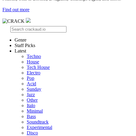
Find out more
Genre
Staff Picks
Latest
Techno
House
Tech House
Electro
Pop
Acid
Sunday
Jazz
Other
Italo
Minimal
Bass
Soundtrack
Experimental
Disco