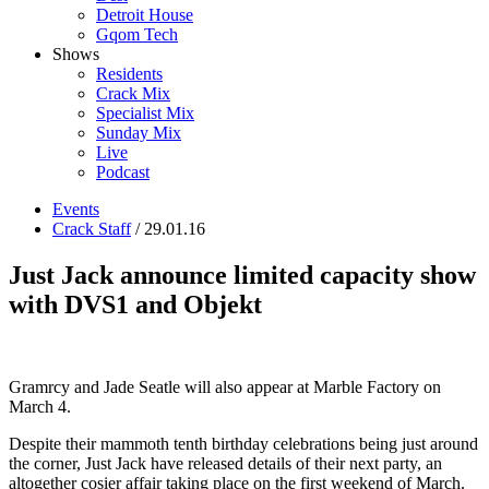
Detroit House
Gqom Tech
Shows
Residents
Crack Mix
Specialist Mix
Sunday Mix
Live
Podcast
Events
Crack Staff
/ 29.01.16
Just Jack announce limited capacity show
with DVS1 and Objekt
Gramrcy and Jade Seatle will also appear at Marble Factory on
March 4.
Despite their mammoth tenth birthday celebrations being just around
the corner, Just Jack have released details of their next party, an
altogether cosier affair taking place on the first weekend of March.