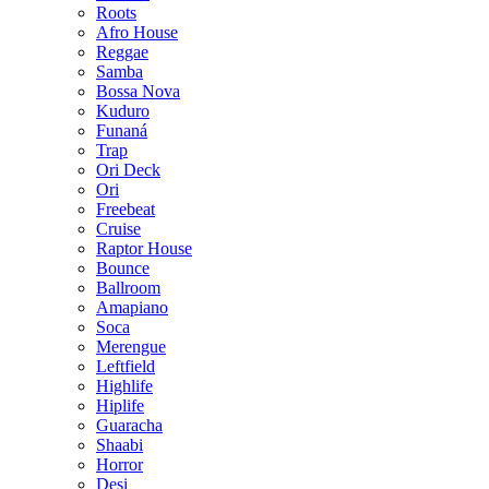
Roots
Afro House
Reggae
Samba
Bossa Nova
Kuduro
Funaná
Trap
Ori Deck
Ori
Freebeat
Cruise
Raptor House
Bounce
Ballroom
Amapiano
Soca
Merengue
Leftfield
Highlife
Hiplife
Guaracha
Shaabi
Horror
Desi