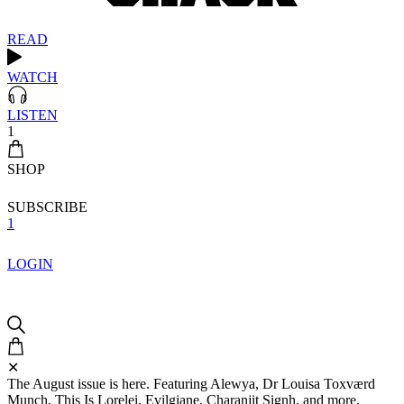
READ
WATCH
LISTEN
1
SHOP
SUBSCRIBE
1
LOGIN
✕
The August issue is here. Featuring Alewya, Dr Louisa Toxværd
Munch, This Is Lorelei, Evilgiane, Charanjit Signh, and more.