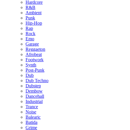
Hardcore
R&B
Ambient
Punk
Hip-Hop
Rap
Rock
Emo
Garage
Reggaeton
Afrobeat
Footwork
Synth
Post-Punk
Dub
Dub Techno
Dubstep
Dembow
Dancehall
Industrial
Trance
Noise
Balearic
Batida
Grime