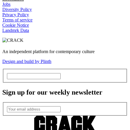
Jobs
Diversity Policy
Privacy Policy
Terms of service
Cookie Notice
Landmrk Data
An independent platform for contemporary culture
Design and build by Plinth
Sign up for our weekly newsletter