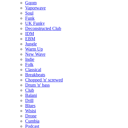
Gqom
Vaporwave
Soul
Funk
UK Funky
Deconstructed Club
IDM
EBM
Jungle
Warm Up
New Wave
Indie
Folk
Classical
Breakbeats
Chopped 'n' screwed
Drum 'n' bass
Club
Balani
Drill
Blues
Wisisi
Drone
Cumbia
Podcast