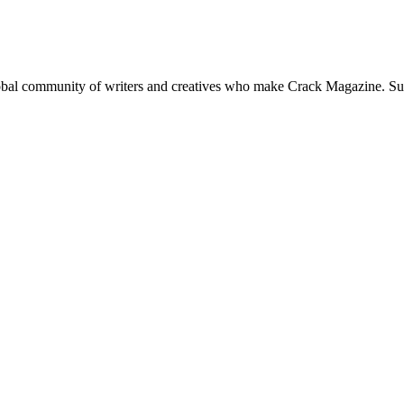
global community of writers and creatives who make Crack Magazine. Su