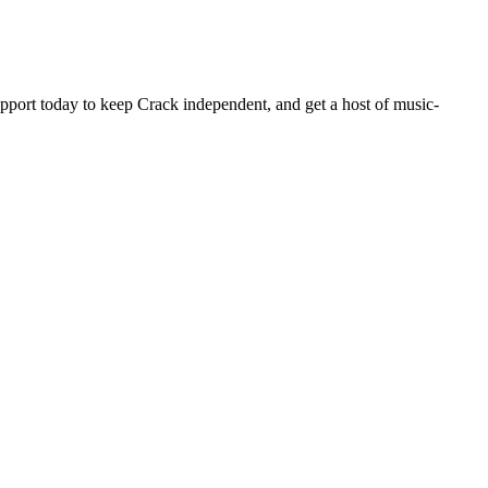
pport today to keep Crack independent, and get a host of music-