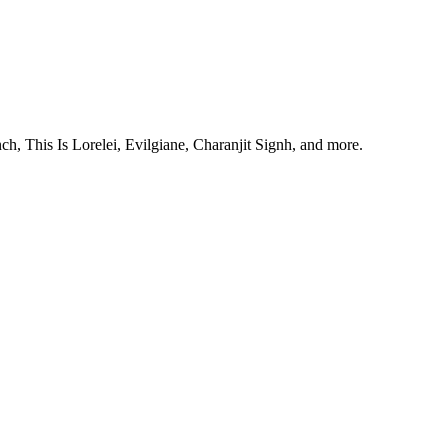
, This Is Lorelei, Evilgiane, Charanjit Signh, and more.