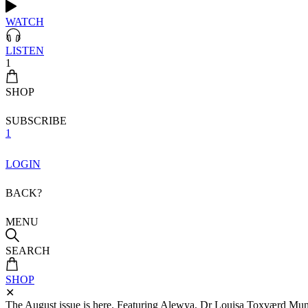
WATCH
LISTEN
1
SHOP
SUBSCRIBE
1
LOGIN
BACK?
MENU
SEARCH
SHOP
✕
The August issue is here. Featuring Alewya, Dr Louisa Toxværd Munch