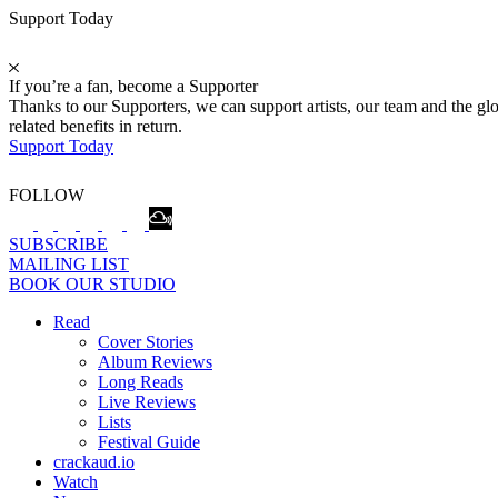
Support Today
If you’re a fan, become a Supporter
Thanks to our Supporters, we can support artists, our team and the 
related benefits in return.
Support Today
FOLLOW
SUBSCRIBE
MAILING LIST
BOOK OUR STUDIO
Read
Cover Stories
Album Reviews
Long Reads
Live Reviews
Lists
Festival Guide
crackaud.io
Watch