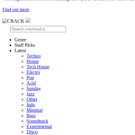
Find out more
Genre
Staff Picks
Latest
Techno
House
Tech House
Electro
Pop
Acid
Sunday
Jazz
Other
Italo
Minimal
Bass
Soundtrack
Experimental
Disco