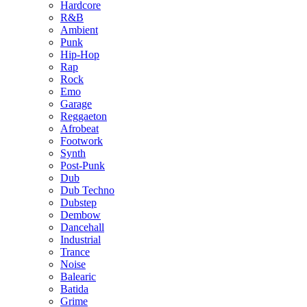
Hardcore
R&B
Ambient
Punk
Hip-Hop
Rap
Rock
Emo
Garage
Reggaeton
Afrobeat
Footwork
Synth
Post-Punk
Dub
Dub Techno
Dubstep
Dembow
Dancehall
Industrial
Trance
Noise
Balearic
Batida
Grime