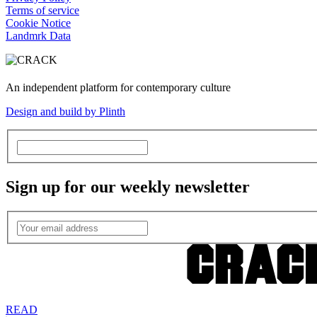
Terms of service
Cookie Notice
Landmrk Data
An independent platform for contemporary culture
Design and build by Plinth
Sign up for our weekly newsletter
READ