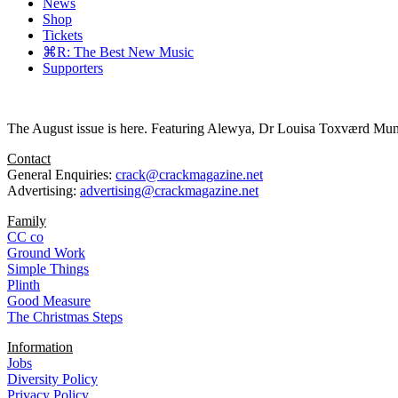
News
Shop
Tickets
⌘R: The Best New Music
Supporters
The August issue is here. Featuring Alewya, Dr Louisa Toxværd Munch
Contact
General Enquiries:
crack@crackmagazine.net
Advertising:
advertising@crackmagazine.net
Family
CC co
Ground Work
Simple Things
Plinth
Good Measure
The Christmas Steps
Information
Jobs
Diversity Policy
Privacy Policy