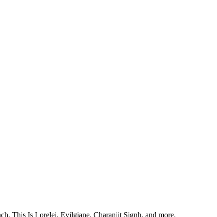
, This Is Lorelei, Evilgiane, Charanjit Signh, and more.