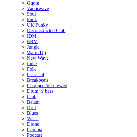
Gqom
Vaporwave
Soul
Funk
UK Funky
Deconstructed Club
IDM
EBM
Jungle
Warm Up
New Wave
Indie
Folk
Classical
Breakbeats
Chopped 'n' screwed
Drum 'n' bass
Club
Balani
Drill
Blues
Wisisi
Drone
Cumbia
Podcast