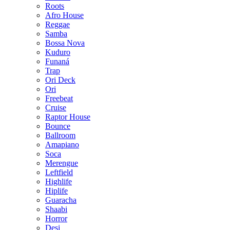
Roots
Afro House
Reggae
Samba
Bossa Nova
Kuduro
Funaná
Trap
Ori Deck
Ori
Freebeat
Cruise
Raptor House
Bounce
Ballroom
Amapiano
Soca
Merengue
Leftfield
Highlife
Hiplife
Guaracha
Shaabi
Horror
Desi