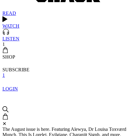
READ
WATCH
LISTEN
1
SHOP
SUBSCRIBE
1
LOGIN
✕
The August issue is here. Featuring Alewya, Dr Louisa Toxværd
Munch, This Is Lorelei, Evilgiane, Charanjit Signh, and more.