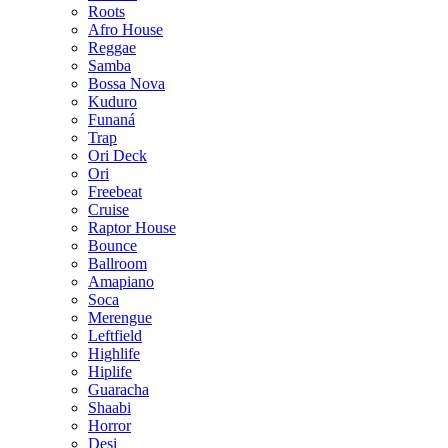
Roots
Afro House
Reggae
Samba
Bossa Nova
Kuduro
Funaná
Trap
Ori Deck
Ori
Freebeat
Cruise
Raptor House
Bounce
Ballroom
Amapiano
Soca
Merengue
Leftfield
Highlife
Hiplife
Guaracha
Shaabi
Horror
Desi