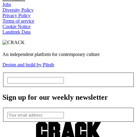
Jobs
Diversity Policy
Privacy Policy
Terms of service
Cookie Notice
Landmrk Data
An independent platform for contemporary culture
Design and build by Plinth
Sign up for our weekly newsletter