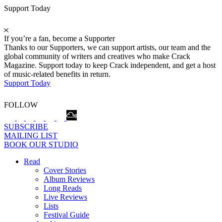
Support Today
If you’re a fan, become a Supporter
Thanks to our Supporters, we can support artists, our team and the
global community of writers and creatives who make Crack
Magazine. Support today to keep Crack independent, and get a host
of music-related benefits in return.
Support Today
FOLLOW
SUBSCRIBE
MAILING LIST
BOOK OUR STUDIO
Read
Cover Stories
Album Reviews
Long Reads
Live Reviews
Lists
Festival Guide