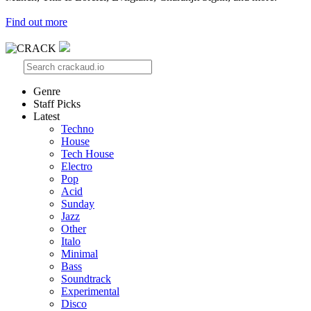
Find out more
Genre
Staff Picks
Latest
Techno
House
Tech House
Electro
Pop
Acid
Sunday
Jazz
Other
Italo
Minimal
Bass
Soundtrack
Experimental
Disco