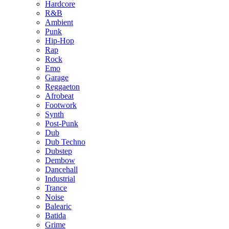
Hardcore
R&B
Ambient
Punk
Hip-Hop
Rap
Rock
Emo
Garage
Reggaeton
Afrobeat
Footwork
Synth
Post-Punk
Dub
Dub Techno
Dubstep
Dembow
Dancehall
Industrial
Trance
Noise
Balearic
Batida
Grime