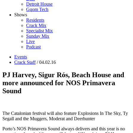
Detroit House
Gqom Tech
Shows
Residents
Crack Mix
Specialist Mix
Sunday Mix
Live
Podcast
Events
Crack Staff
/ 04.02.16
PJ Harvey, Sigur Rós, Beach House and
more announced for NOS Primavera
Sound
The Catalonian festival will also feature Explosions In The Sky, Ty
Segall and the Muggers, Moderat and Deerhunter
Porto’s NOS Primavera Sound always delivers and this year is no