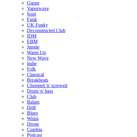
Gqom
Vaporwave
Soul
Funk
UK Funky
Deconstructed Club
IDM
EBM
Jungle
Warm Up
New Wave
Indie
Folk
Classical
Breakbeats
Chopped 'n' screwed
Drum 'n' bass
Club
Balani
Drill
Blues
Wisisi
Drone
Cumbia
Podcast