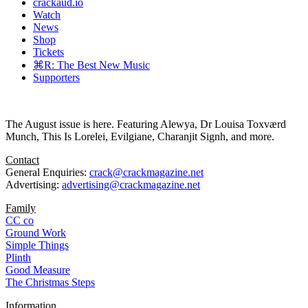
crackaud.io
Watch
News
Shop
Tickets
⌘R: The Best New Music
Supporters
The August issue is here. Featuring Alewya, Dr Louisa Toxværd
Munch, This Is Lorelei, Evilgiane, Charanjit Signh, and more.
Contact
General Enquiries:
crack@crackmagazine.net
Advertising:
advertising@crackmagazine.net
Family
CC co
Ground Work
Simple Things
Plinth
Good Measure
The Christmas Steps
Information