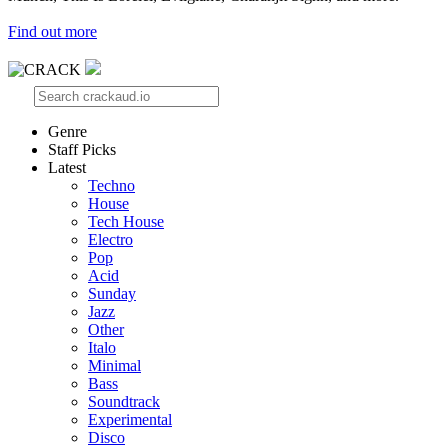
Find out more
Genre
Staff Picks
Latest
Techno
House
Tech House
Electro
Pop
Acid
Sunday
Jazz
Other
Italo
Minimal
Bass
Soundtrack
Experimental
Disco