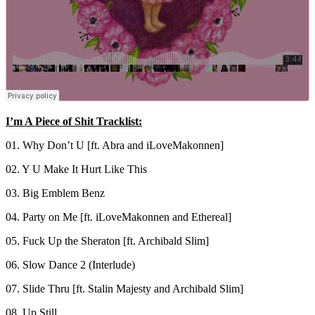
I’m A Piece of Shit Tracklist:
01. Why Don’t U [ft. Abra and iLoveMakonnen]
02. Y U Make It Hurt Like This
03. Big Emblem Benz
04. Party on Me [ft. iLoveMakonnen and Ethereal]
05. Fuck Up the Sheraton [ft. Archibald Slim]
06. Slow Dance 2 (Interlude)
07. Slide Thru [ft. Stalin Majesty and Archibald Slim]
08. Up Still