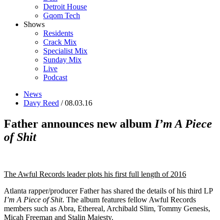
Detroit House
Gqom Tech
Shows
Residents
Crack Mix
Specialist Mix
Sunday Mix
Live
Podcast
News
Davy Reed
/ 08.03.16
Father announces new album
I’m A Piece
of Shit
The Awful Records leader plots his first full length of 2016
Atlanta rapper/producer Father has shared the details of his third LP
I’m A Piece of Shit
. The album features fellow Awful Records
members such as Abra, Ethereal, Archibald Slim, Tommy Genesis,
Micah Freeman and Stalin Majesty.