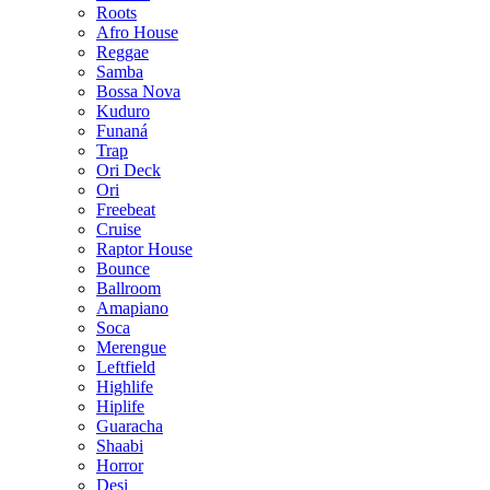
Roots
Afro House
Reggae
Samba
Bossa Nova
Kuduro
Funaná
Trap
Ori Deck
Ori
Freebeat
Cruise
Raptor House
Bounce
Ballroom
Amapiano
Soca
Merengue
Leftfield
Highlife
Hiplife
Guaracha
Shaabi
Horror
Desi