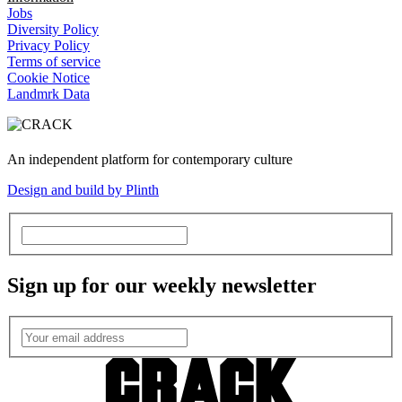
Jobs
Diversity Policy
Privacy Policy
Terms of service
Cookie Notice
Landmrk Data
An independent platform for contemporary culture
Design and build by Plinth
Sign up for our weekly newsletter