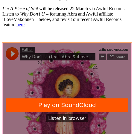
I’m A Piece of Shit
will be released 25 March via Awful Records.
Listen to
Why Don’t U
– featuring Abra and Awful affiliate
iLoveMakonnen – below, and revisit our recent Awful Records
feature
here
.