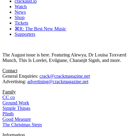
crackaud.io
Watch
News
Shop
Tickets
⌘R: The Best New Music
Supporters
The August issue is here. Featuring Alewya, Dr Louisa Toxværd
Munch, This Is Lorelei, Evilgiane, Charanjit Signh, and more.
Contact
General Enquiries:
crack@crackmagazine.net
Advertising:
advertising@crackmagazine.net
Family
CC co
Ground Work
Simple Things
Plinth
Good Measure
The Christmas Steps
Information