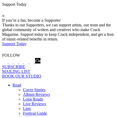
Support Today
If you’re a fan, become a Supporter
Thanks to our Supporters, we can support artists, our team and the
global community of writers and creatives who make Crack
Magazine. Support today to keep Crack independent, and get a host
of music-related benefits in return.
Support Today
FOLLOW
SUBSCRIBE
MAILING LIST
BOOK OUR STUDIO
Read
Cover Stories
Album Reviews
Long Reads
Live Reviews
Lists
Festival Guide