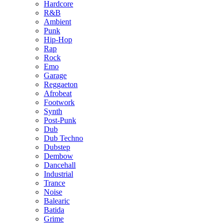
Hardcore
R&B
Ambient
Punk
Hip-Hop
Rap
Rock
Emo
Garage
Reggaeton
Afrobeat
Footwork
Synth
Post-Punk
Dub
Dub Techno
Dubstep
Dembow
Dancehall
Industrial
Trance
Noise
Balearic
Batida
Grime