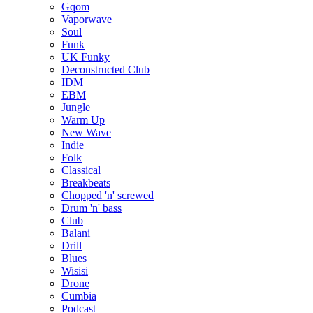
Gqom
Vaporwave
Soul
Funk
UK Funky
Deconstructed Club
IDM
EBM
Jungle
Warm Up
New Wave
Indie
Folk
Classical
Breakbeats
Chopped 'n' screwed
Drum 'n' bass
Club
Balani
Drill
Blues
Wisisi
Drone
Cumbia
Podcast