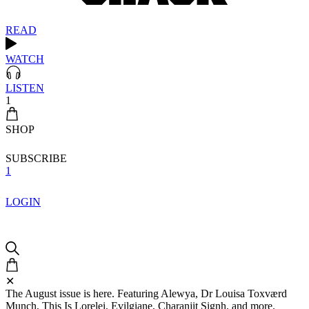
READ
WATCH
LISTEN
1
SHOP
SUBSCRIBE
1
LOGIN
✕
The August issue is here. Featuring Alewya, Dr Louisa Toxværd
Munch, This Is Lorelei, Evilgiane, Charanjit Signh, and more.