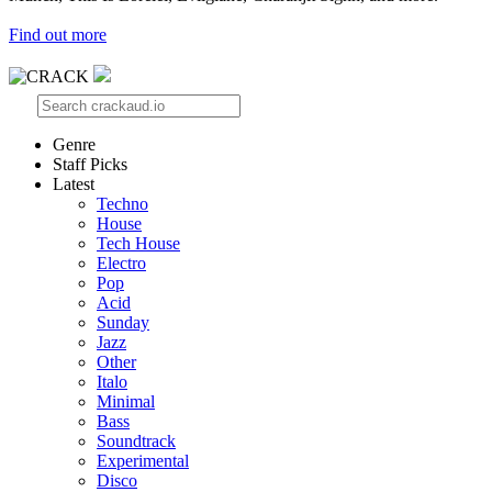
Find out more
Genre
Staff Picks
Latest
Techno
House
Tech House
Electro
Pop
Acid
Sunday
Jazz
Other
Italo
Minimal
Bass
Soundtrack
Experimental
Disco