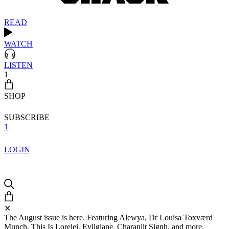
READ
WATCH
LISTEN
1
SHOP
SUBSCRIBE
1
LOGIN
✕
The August issue is here. Featuring Alewya, Dr Louisa Toxværd
Munch, This Is Lorelei, Evilgiane, Charanjit Signh, and more.