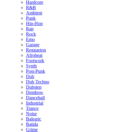
Hardcore
R&B
Ambient
Punk
Hip-Hop
Rap
Rock
Emo
Garage
Reggaeton
Afrobeat
Footwork
Synth
Post-Punk
Dub
Dub Techno
Dubstep
Dembow
Dancehall
Industrial
Trance
Noise
Balearic
Batida
Grime