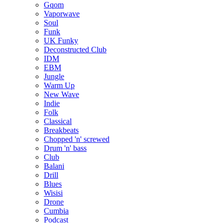
Gqom
Vaporwave
Soul
Funk
UK Funky
Deconstructed Club
IDM
EBM
Jungle
Warm Up
New Wave
Indie
Folk
Classical
Breakbeats
Chopped 'n' screwed
Drum 'n' bass
Club
Balani
Drill
Blues
Wisisi
Drone
Cumbia
Podcast