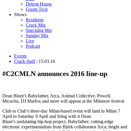
Detroit House
Gqom Tech
Shows
Residents
Crack Mix
Specialist Mix
Sunday Mix
Live
Podcast
Events
Crack Staff
/ 15.03.16
#C2CMLN announces 2016 line-up
Dean Blunt’s Babyfather, Arca, Animal Collective, Powell,
Micachu, DJ Marfox and more will appear at the Milanese festival
Club to Club’s three-day Milan-based event will land in Milan 7
April to Saturday 9 April and bring with it Dean
Blunt’s undulating hip-hop project, Babyfather; cutting-edge
electronic experimentalism from Björk collaborator Arca; bright and