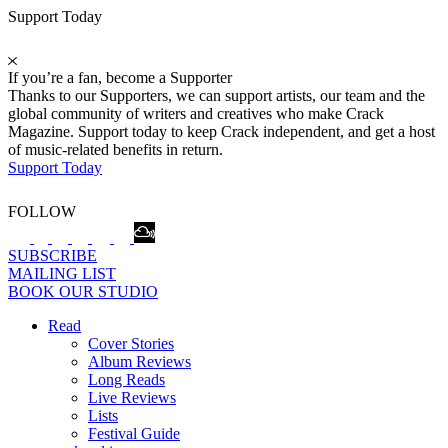
Support Today
If you’re a fan, become a Supporter
Thanks to our Supporters, we can support artists, our team and the
global community of writers and creatives who make Crack
Magazine. Support today to keep Crack independent, and get a host
of music-related benefits in return.
Support Today
FOLLOW
SUBSCRIBE
MAILING LIST
BOOK OUR STUDIO
Read
Cover Stories
Album Reviews
Long Reads
Live Reviews
Lists
Festival Guide