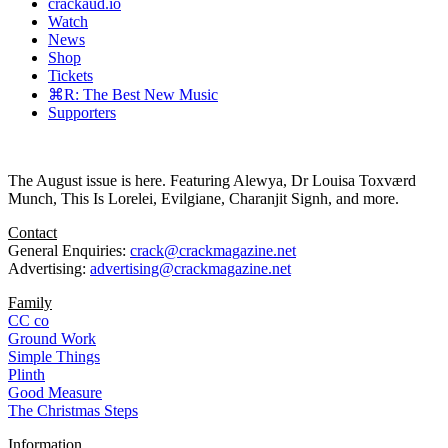
crackaud.io
Watch
News
Shop
Tickets
⌘R: The Best New Music
Supporters
The August issue is here. Featuring Alewya, Dr Louisa Toxværd
Munch, This Is Lorelei, Evilgiane, Charanjit Signh, and more.
Contact
General Enquiries:
crack@crackmagazine.net
Advertising:
advertising@crackmagazine.net
Family
CC co
Ground Work
Simple Things
Plinth
Good Measure
The Christmas Steps
Information