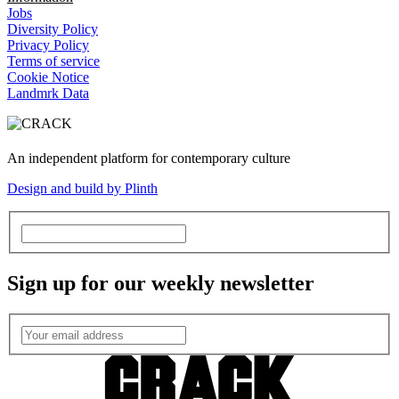
Jobs
Diversity Policy
Privacy Policy
Terms of service
Cookie Notice
Landmrk Data
An independent platform for contemporary culture
Design and build by Plinth
Sign up for our weekly newsletter