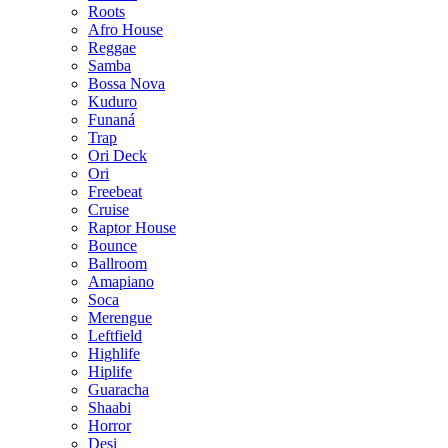
Roots
Afro House
Reggae
Samba
Bossa Nova
Kuduro
Funaná
Trap
Ori Deck
Ori
Freebeat
Cruise
Raptor House
Bounce
Ballroom
Amapiano
Soca
Merengue
Leftfield
Highlife
Hiplife
Guaracha
Shaabi
Horror
Desi