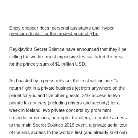
Enjoy chopper rides, personal assistants and “hyper-
premium drinks” for the modest price of $1m
Reykjavik’s Secret Solstice have announced that they’ll be
selling the world’s most expensive festival ticket this year
for the princely sum of $1 million USD.
As boasted by a press release, the cost will include: “a
return flight in a private business jet from anywhere on the
planet for you and five other guests, 24/7 access to two
private luxury cars (including drivers and security) for a
week in Iceland, two private concerts by prominent
Icelandic musicians, helicopter transfers, complete access
to the main Secret Solstice 2016 event, a private aerial tour
of Iceland, access to the world’s first (and already sold out)