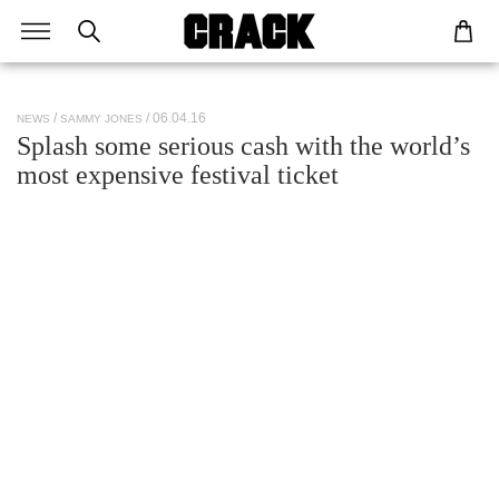
/ 06.04.16
NEWS
SAMMY JONES
Splash some serious cash with the world’s
most expensive festival ticket