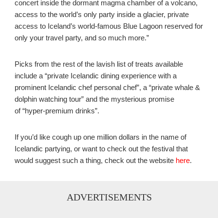
concert inside the dormant magma chamber of a volcano,
access to the world’s only party inside a glacier, private
access to Iceland’s world-famous Blue Lagoon reserved for
only your travel party, and so much more.”
Picks from the rest of the lavish list of treats available
include a “private Icelandic dining experience with a
prominent Icelandic chef personal chef”, a “private whale &
dolphin watching tour” and the mysterious promise
of “hyper-premium drinks”.
If you’d like cough up one million dollars in the name of
Icelandic partying, or want to check out the festival that
would suggest such a thing, check out the website
here
.
ADVERTISEMENTS