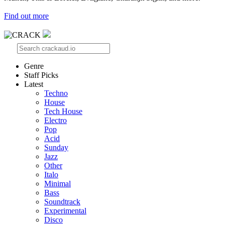
Find out more
Genre
Staff Picks
Latest
Techno
House
Tech House
Electro
Pop
Acid
Sunday
Jazz
Other
Italo
Minimal
Bass
Soundtrack
Experimental
Disco