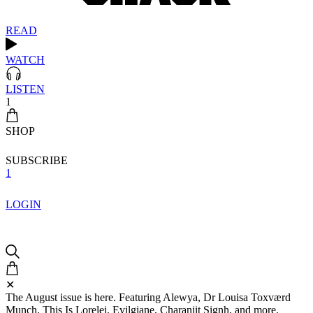
READ
WATCH
LISTEN
1
SHOP
SUBSCRIBE
1
LOGIN
✕
The August issue is here. Featuring Alewya, Dr Louisa Toxværd
Munch, This Is Lorelei, Evilgiane, Charanjit Signh, and more.