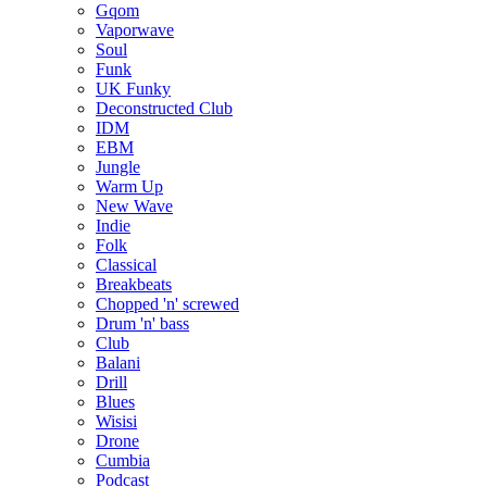
Gqom
Vaporwave
Soul
Funk
UK Funky
Deconstructed Club
IDM
EBM
Jungle
Warm Up
New Wave
Indie
Folk
Classical
Breakbeats
Chopped 'n' screwed
Drum 'n' bass
Club
Balani
Drill
Blues
Wisisi
Drone
Cumbia
Podcast