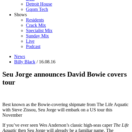
Detroit House
Gqom Tech
Shows
Residents
Crack Mix
Specialist Mix
Sunday Mix
Live
Podcast
News
Billy Black
/ 16.08.16
Seu Jorge announces David Bowie covers
tour
Best known as the Bowie-covering shipmate from The Life Aquatic
with Steve Zissou, Seu Jorge will embark on a US tour this
November
If you’ve ever seen Wes Anderson’s classic high-seas caper
The Life
Aquatic
then Seu Jorge will already be a familiar name. The