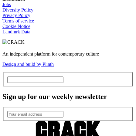
Jobs
Diversity Policy
Privacy Policy
Terms of service
Cookie Notice
Landmrk Data
An independent platform for contemporary culture
Design and build by Plinth
Sign up for our weekly newsletter