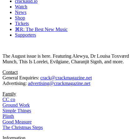
crackaud.io
Watch
News
Shop
Tickets
⌘R: The Best New Music
Supporters
The August issue is here. Featuring Alewya, Dr Louisa Toxværd
Munch, This Is Lorelei, Evilgiane, Charanjit Signh, and more.
Contact
General Enquiries:
crack@crackmagazine.net
Advertising:
advertising@crackmagazine.net
Family
CC co
Ground Work
Simple Things
Plinth
Good Measure
The Christmas Steps
Information