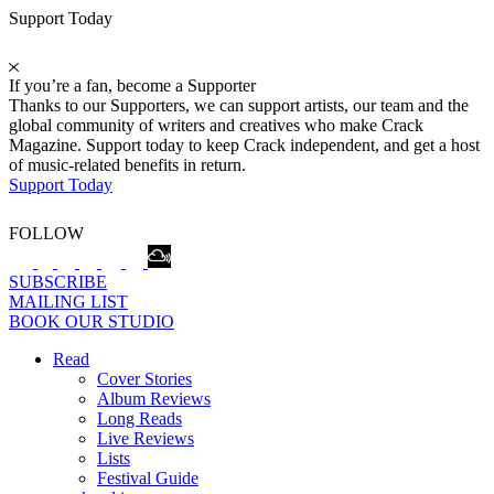
Support Today
If you’re a fan, become a Supporter
Thanks to our Supporters, we can support artists, our team and the
global community of writers and creatives who make Crack
Magazine. Support today to keep Crack independent, and get a host
of music-related benefits in return.
Support Today
FOLLOW
SUBSCRIBE
MAILING LIST
BOOK OUR STUDIO
Read
Cover Stories
Album Reviews
Long Reads
Live Reviews
Lists
Festival Guide