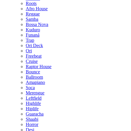
Roots
Afro House
Reggae
Samba
Bossa Nova
Kuduro
Funaná
Trap
Ori Deck
Ori
Freebeat
Cruise
Raptor House
Bounce
Ballroom
Amapiano
Soca
Merengue
Leftfield
Highlife
Hiplife
Guaracha
Shaabi
Horror
Desi