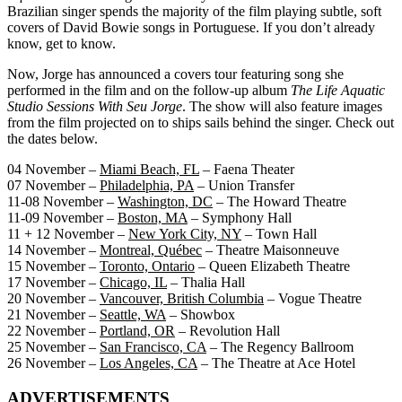
Brazilian singer spends the majority of the film playing subtle, soft
covers of David Bowie songs in Portuguese. If you don’t already
know, get to know.
Now, Jorge has announced a covers tour featuring song she
performed in the film and on the follow-up album
The Life Aquatic
Studio Sessions With Seu Jorge
. The show will also feature images
from the film projected on to ships sails behind the singer. Check out
the dates below.
04 November –
Miami Beach, FL
– Faena Theater
07 November –
Philadelphia, PA
– Union Transfer
11-08 November –
Washington, DC
– The Howard Theatre
11-09 November –
Boston, MA
– Symphony Hall
11 + 12 November –
New York City, NY
– Town Hall
14 November –
Montreal, Québec
– Theatre Maisonneuve
15 November –
Toronto, Ontario
– Queen Elizabeth Theatre
17 November –
Chicago, IL
– Thalia Hall
20 November –
Vancouver, British Columbia
– Vogue Theatre
21 November –
Seattle, WA
– Showbox
22 November –
Portland, OR
– Revolution Hall
25 November –
San Francisco, CA
– The Regency Ballroom
26 November –
Los Angeles, CA
– The Theatre at Ace Hotel
ADVERTISEMENTS