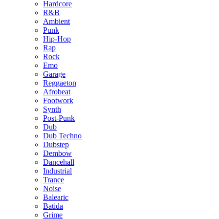
Hardcore
R&B
Ambient
Punk
Hip-Hop
Rap
Rock
Emo
Garage
Reggaeton
Afrobeat
Footwork
Synth
Post-Punk
Dub
Dub Techno
Dubstep
Dembow
Dancehall
Industrial
Trance
Noise
Balearic
Batida
Grime