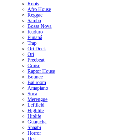
Roots
Afro House
Reggae
Samba
Bossa Nova
Kuduro
Funaná
Trap
Ori Deck
Ori
Freebeat
Cruise
Raptor House
Bounce
Ballroom
Amapiano
Soca
Merengue
Leftfield
Highlife
Hiplife
Guaracha
Shaabi
Horror
Desi