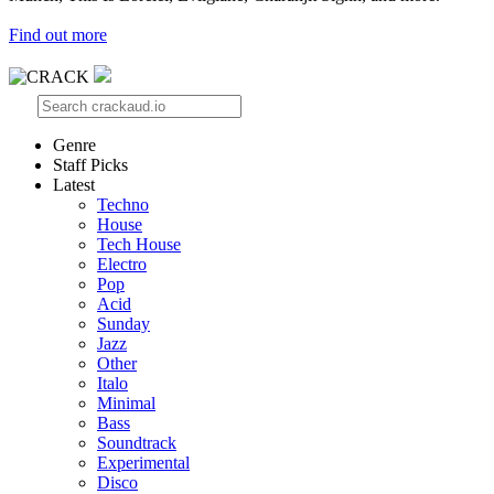
Find out more
Genre
Staff Picks
Latest
Techno
House
Tech House
Electro
Pop
Acid
Sunday
Jazz
Other
Italo
Minimal
Bass
Soundtrack
Experimental
Disco