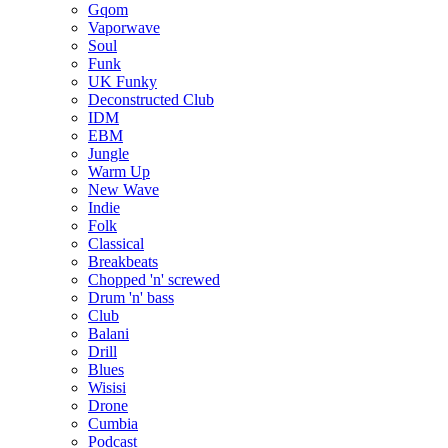
Gqom
Vaporwave
Soul
Funk
UK Funky
Deconstructed Club
IDM
EBM
Jungle
Warm Up
New Wave
Indie
Folk
Classical
Breakbeats
Chopped 'n' screwed
Drum 'n' bass
Club
Balani
Drill
Blues
Wisisi
Drone
Cumbia
Podcast