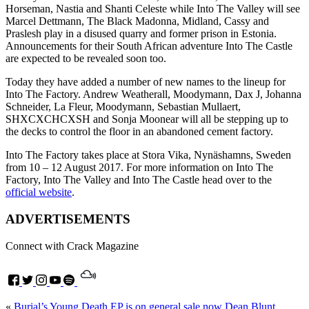
Horseman, Nastia and Shanti Celeste while Into The Valley will see
Marcel Dettmann, The Black Madonna, Midland, Cassy and
Praslesh play in a disused quarry and former prison in Estonia.
Announcements for their South African adventure Into The Castle
are expected to be revealed soon too.
Today they have added a number of new names to the lineup for
Into The Factory. Andrew Weatherall, Moodymann, Dax J, Johanna
Schneider, La Fleur, Moodymann, Sebastian Mullaert,
SHXCXCHCXSH and Sonja Moonear will all be stepping up to
the decks to control the floor in an abandoned cement factory.
Into The Factory takes place at Stora Vika, Nynäshamns, Sweden
from 10 – 12 August 2017. For more information on Into The
Factory, Into The Valley and Into The Castle head over to the
official website
.
ADVERTISEMENTS
Connect with Crack Magazine
«
Burial’s Young Death EP is on general sale now
Dean Blunt