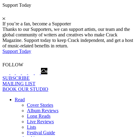
Support Today
If you’re a fan, become a Supporter
Thanks to our Supporters, we can support artists, our team and the
global community of writers and creatives who make Crack
Magazine. Support today to keep Crack independent, and get a host
of music-related benefits in return.
Support Today
FOLLOW
SUBSCRIBE
MAILING LIST
BOOK OUR STUDIO
Read
Cover Stories
Album Reviews
Long Reads
Live Reviews
Lists
Festival Guide