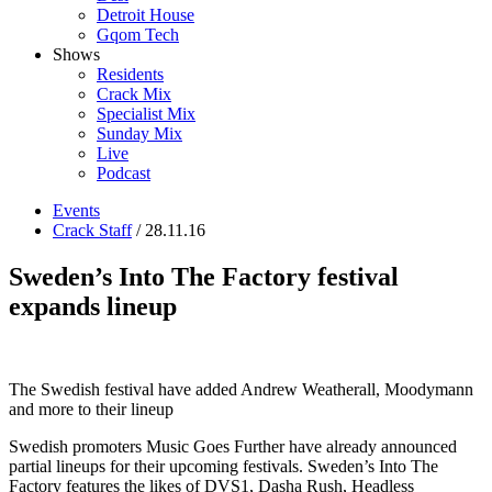
Detroit House
Gqom Tech
Shows
Residents
Crack Mix
Specialist Mix
Sunday Mix
Live
Podcast
Events
Crack Staff
/ 28.11.16
Sweden’s Into The Factory festival
expands lineup
The Swedish festival have added Andrew Weatherall, Moodymann
and more to their lineup
Swedish promoters Music Goes Further have already announced
partial lineups for their upcoming festivals. Sweden’s Into The
Factory features the likes of DVS1, Dasha Rush, Headless