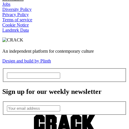
Jobs
Diversity Policy
Privacy Policy
Terms of service
Cookie Notice
Landmrk Data
An independent platform for contemporary culture
Design and build by Plinth
Sign up for our weekly newsletter