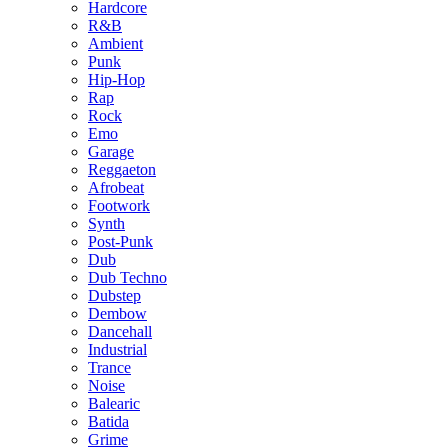
Hardcore
R&B
Ambient
Punk
Hip-Hop
Rap
Rock
Emo
Garage
Reggaeton
Afrobeat
Footwork
Synth
Post-Punk
Dub
Dub Techno
Dubstep
Dembow
Dancehall
Industrial
Trance
Noise
Balearic
Batida
Grime