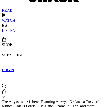
READ
WATCH
LISTEN
1
SHOP
SUBSCRIBE
1
LOGIN
✕
The August issue is here. Featuring Alewya, Dr Louisa Toxværd
Munch, This Is Lorelei, Evilgiane, Charanjit Signh, and more.