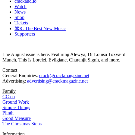
crackaud.io
Watch
News
Shop
Tickets
⌘R: The Best New Music
Supporters
The August issue is here. Featuring Alewya, Dr Louisa Toxværd
Munch, This Is Lorelei, Evilgiane, Charanjit Signh, and more.
Contact
General Enquiries:
crack@crackmagazine.net
Advertising:
advertising@crackmagazine.net
Family
CC co
Ground Work
Simple Things
Plinth
Good Measure
The Christmas Steps
Information