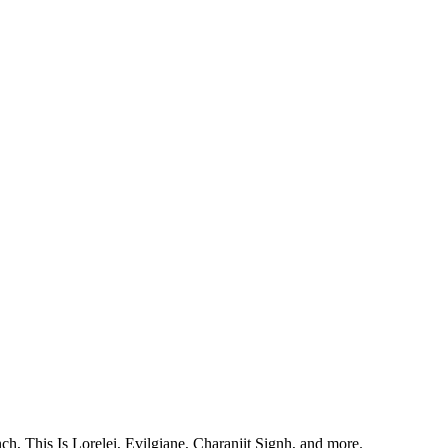
, This Is Lorelei, Evilgiane, Charanjit Signh, and more.