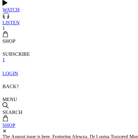
WATCH
LISTEN
1
SHOP
SUBSCRIBE
1
LOGIN
BACK?
MENU
SEARCH
SHOP
✕
The August issue is here. Featuring Alewya, Dr Louisa Toxværd Munch