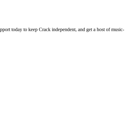
pport today to keep Crack independent, and get a host of music-