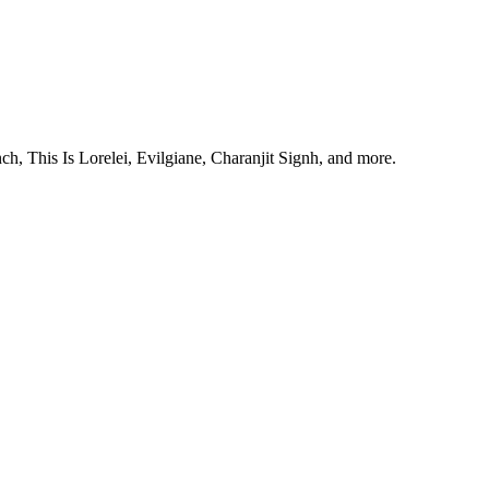
, This Is Lorelei, Evilgiane, Charanjit Signh, and more.