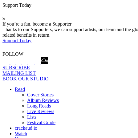
Support Today
If you’re a fan, become a Supporter
Thanks to our Supporters, we can support artists, our team and the 
related benefits in return.
Support Today
FOLLOW
SUBSCRIBE
MAILING LIST
BOOK OUR STUDIO
Read
Cover Stories
Album Reviews
Long Reads
Live Reviews
Lists
Festival Guide
crackaud.io
Watch