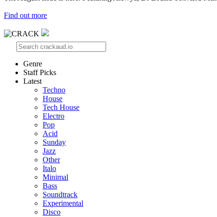
Find out more
Genre
Staff Picks
Latest
Techno
House
Tech House
Electro
Pop
Acid
Sunday
Jazz
Other
Italo
Minimal
Bass
Soundtrack
Experimental
Disco