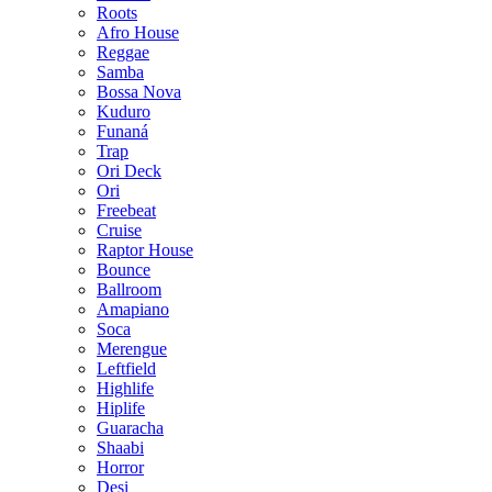
Roots
Afro House
Reggae
Samba
Bossa Nova
Kuduro
Funaná
Trap
Ori Deck
Ori
Freebeat
Cruise
Raptor House
Bounce
Ballroom
Amapiano
Soca
Merengue
Leftfield
Highlife
Hiplife
Guaracha
Shaabi
Horror
Desi