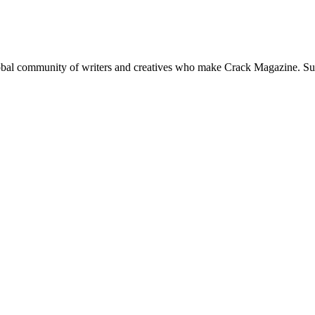
global community of writers and creatives who make Crack Magazine. Su