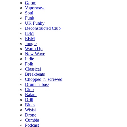
Gqom
Vaporwave
Soul
Funk
UK Funky
Deconstructed Club
IDM
EBM
Jungle
Warm Up
New Wave
Indie
Folk
Classical
Breakbeats
Chopped 'n' screwed
Drum 'n' bass
Club
Balani
Drill
Blues
Wisisi
Drone
Cumbia
Podcast