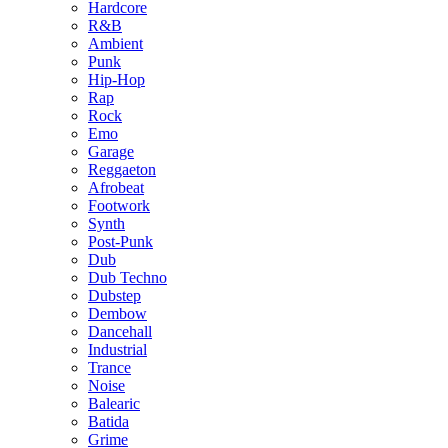
Hardcore
R&B
Ambient
Punk
Hip-Hop
Rap
Rock
Emo
Garage
Reggaeton
Afrobeat
Footwork
Synth
Post-Punk
Dub
Dub Techno
Dubstep
Dembow
Dancehall
Industrial
Trance
Noise
Balearic
Batida
Grime