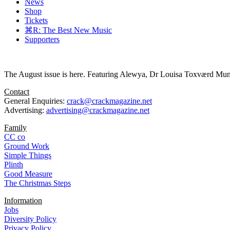
News
Shop
Tickets
⌘R: The Best New Music
Supporters
The August issue is here. Featuring Alewya, Dr Louisa Toxværd Munch
Contact
General Enquiries:
crack@crackmagazine.net
Advertising:
advertising@crackmagazine.net
Family
CC co
Ground Work
Simple Things
Plinth
Good Measure
The Christmas Steps
Information
Jobs
Diversity Policy
Privacy Policy