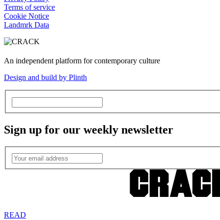
Terms of service
Cookie Notice
Landmrk Data
An independent platform for contemporary culture
Design and build by Plinth
Sign up for our weekly newsletter
READ