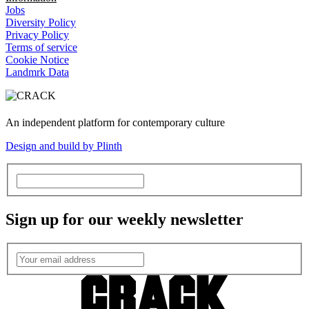
Jobs
Diversity Policy
Privacy Policy
Terms of service
Cookie Notice
Landmrk Data
An independent platform for contemporary culture
Design and build by Plinth
Sign up for our weekly newsletter