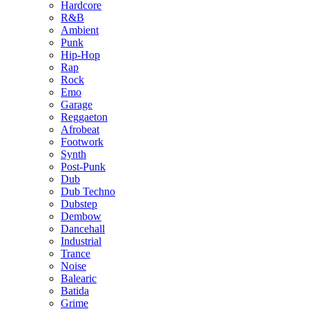
Hardcore
R&B
Ambient
Punk
Hip-Hop
Rap
Rock
Emo
Garage
Reggaeton
Afrobeat
Footwork
Synth
Post-Punk
Dub
Dub Techno
Dubstep
Dembow
Dancehall
Industrial
Trance
Noise
Balearic
Batida
Grime