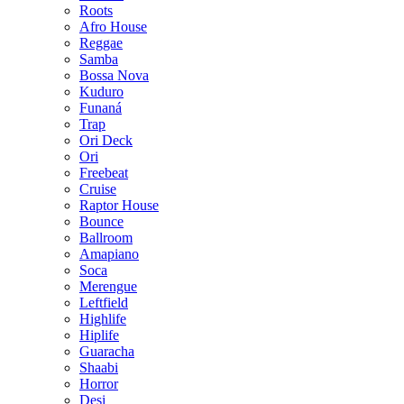
Roots
Afro House
Reggae
Samba
Bossa Nova
Kuduro
Funaná
Trap
Ori Deck
Ori
Freebeat
Cruise
Raptor House
Bounce
Ballroom
Amapiano
Soca
Merengue
Leftfield
Highlife
Hiplife
Guaracha
Shaabi
Horror
Desi