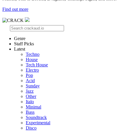
Find out more
Genre
Staff Picks
Latest
Techno
House
Tech House
Electro
Pop
Acid
Sunday
Jazz
Other
Italo
Minimal
Bass
Soundtrack
Experimental
Disco