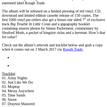
esteemed label Rough Trade.
The album will be released on a limited pressing of red vinyl, CD,
download and limited edition cassette release of 150 copies. The
first 1000 vinyl pre-orders also get a bonus one sided 7” of exclusive
track
Big Trouble In Little Costa
and a gigography booklet
containing unseen photos by Simon Parfrement, commentary by
Sleaford Mods, a packet of kingsize rizlas and a beermat. How’s that
for value?
Check out the album’s artwork and tracklist below and grab a copy
when it comes out on 3 March 2017 via
Rough Trade
.
Tracklist
:
01. Army Nights
02. Just Like We Do
03. Moptop
04. Messy Anywhere
05. Time Sands
06. Snout
07. Drayton Manored