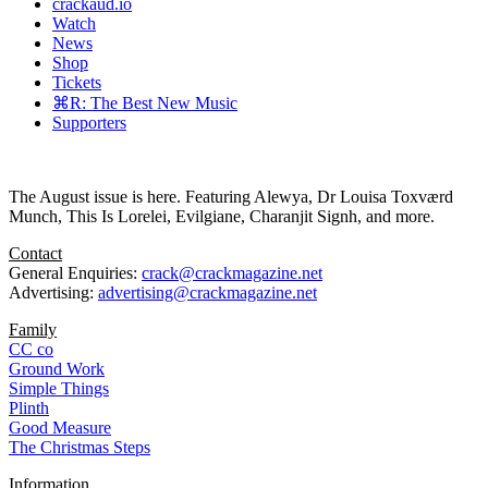
crackaud.io
Watch
News
Shop
Tickets
⌘R: The Best New Music
Supporters
The August issue is here. Featuring Alewya, Dr Louisa Toxværd
Munch, This Is Lorelei, Evilgiane, Charanjit Signh, and more.
Contact
General Enquiries:
crack@crackmagazine.net
Advertising:
advertising@crackmagazine.net
Family
CC co
Ground Work
Simple Things
Plinth
Good Measure
The Christmas Steps
Information