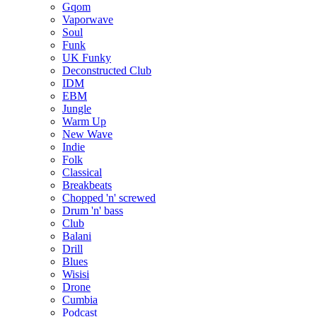
Gqom
Vaporwave
Soul
Funk
UK Funky
Deconstructed Club
IDM
EBM
Jungle
Warm Up
New Wave
Indie
Folk
Classical
Breakbeats
Chopped 'n' screwed
Drum 'n' bass
Club
Balani
Drill
Blues
Wisisi
Drone
Cumbia
Podcast