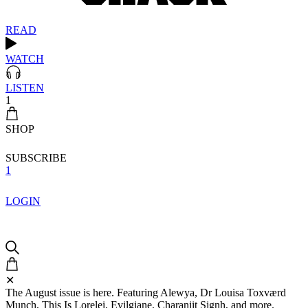
READ
WATCH
LISTEN
1
SHOP
SUBSCRIBE
1
LOGIN
✕
The August issue is here. Featuring Alewya, Dr Louisa Toxværd
Munch, This Is Lorelei, Evilgiane, Charanjit Signh, and more.