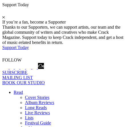
Support Today
If you’re a fan, become a Supporter
Thanks to our Supporters, we can support artists, our team and the
global community of writers and creatives who make Crack
Magazine. Support today to keep Crack independent, and get a host
of music-related benefits in return.
Support Today
FOLLOW
SUBSCRIBE
MAILING LIST
BOOK OUR STUDIO
Read
Cover Stories
Album Reviews
Long Reads
Live Reviews
Lists
Festival Guide