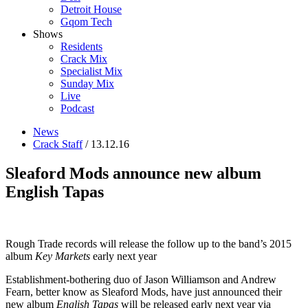
Detroit House
Gqom Tech
Shows
Residents
Crack Mix
Specialist Mix
Sunday Mix
Live
Podcast
News
Crack Staff
/ 13.12.16
Sleaford Mods announce new album
English Tapas
Rough Trade records will release the follow up to the band’s 2015
album
Key Markets
early next year
Establishment-bothering duo of Jason Williamson and Andrew
Fearn, better know as Sleaford Mods, have just announced their
new album
English Tapas
will be released early next year via