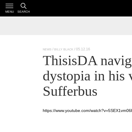
MENU
SEARCH
/ 05.12.16
NEWS
BILLY BLACK
ThisisDA navig
dystopia in his 
Sufferbus
https://www.youtube.com/watch?v=5SEX1vm06