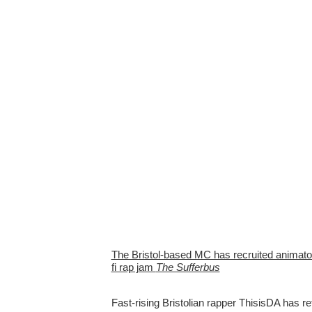
The Bristol-based MC has recruited animator 
fi rap jam
The Sufferbus
Fast-rising Bristolian rapper ThisisDA has r