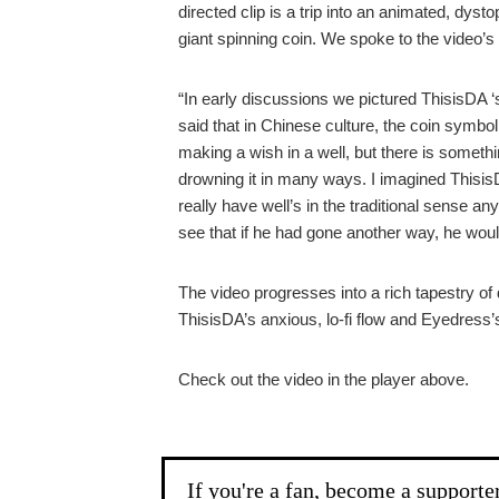
directed clip is a trip into an animated, dys
giant spinning coin. We spoke to the video’s 
“In early discussions we pictured ThisisDA ‘s
said that in Chinese culture, the coin symbo
making a wish in a well, but there is someth
drowning it in many ways. I imagined ThisisDA
really have well’s in the traditional sense 
see that if he had gone another way, he woul
The video progresses into a rich tapestry of d
ThisisDA’s anxious, lo-fi flow and Eyedress
Check out the video in the player above.
If you're a fan, become a supporte