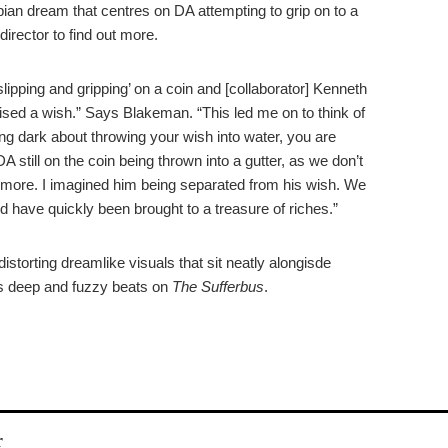
topian dream that centres on DA attempting to grip on to a
director to find out more.
lipping and gripping’ on a coin and [collaborator] Kenneth
lised a wish.” Says Blakeman. “This led me on to think of
ing dark about throwing your wish into water, you are
 still on the coin being thrown into a gutter, as we don’t
anymore. I imagined him being separated from his wish. We
d have quickly been brought to a treasure of riches.”
istorting dreamlike visuals that sit neatly alongisde
’s deep and fuzzy beats on
The Sufferbus
.
r