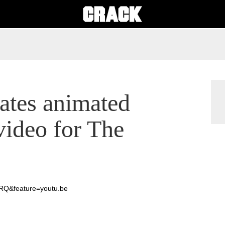
ates animated
video for The
RQ&feature=youtu.be