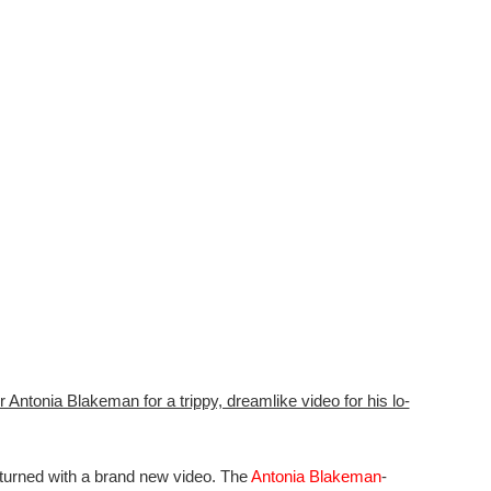
Antonia Blakeman for a trippy, dreamlike video for his lo-
eturned with a brand new video. The
Antonia Blakeman
-