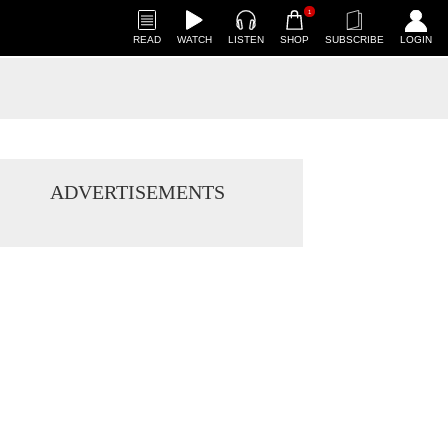
1
READ
WATCH
LISTEN
SHOP
SUBSCRIBE
LOGIN
ADVERTISEMENTS