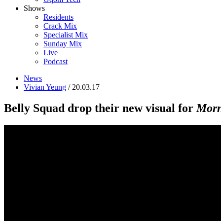
Shows
Residents
Crack Mix
Specialist Mix
Sunday Mix
Live
Podcast
News
Vivian Yeung
/ 20.03.17
Belly Squad drop their new visual for
Morn