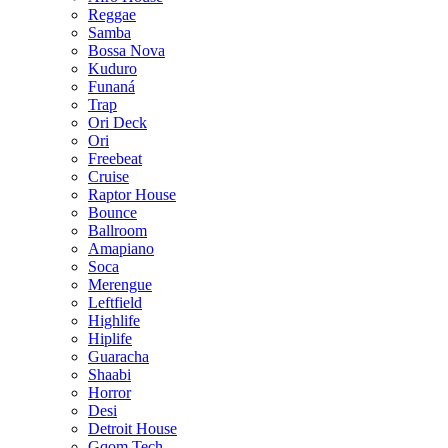
Reggae
Samba
Bossa Nova
Kuduro
Funaná
Trap
Ori Deck
Ori
Freebeat
Cruise
Raptor House
Bounce
Ballroom
Amapiano
Soca
Merengue
Leftfield
Highlife
Hiplife
Guaracha
Shaabi
Horror
Desi
Detroit House
Gqom Tech