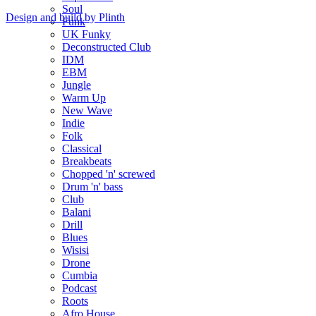
Soul
Design and build by Plinth
Funk
UK Funky
Deconstructed Club
IDM
EBM
Jungle
Warm Up
New Wave
Indie
Folk
Classical
Breakbeats
Chopped 'n' screwed
Drum 'n' bass
Club
Balani
Drill
Blues
Wisisi
Drone
Cumbia
Podcast
Roots
Afro House