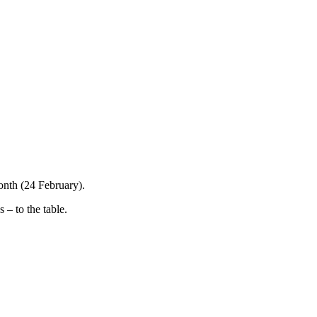
onth (24 February).
 – to the table.