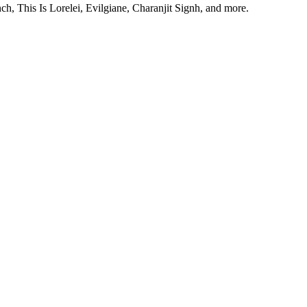
, This Is Lorelei, Evilgiane, Charanjit Signh, and more.