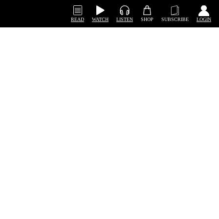
READ
WATCH
LISTEN
SHOP
SUBSCRIBE
LOGIN