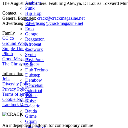
Ambient
The August issue is here. Featuring Alewya, Dr Louisa Toxværd Munch
Punk
Contact
Hip-Hop
General Enquiries:
crack@crackmagazine.net
Rap
Advertising:
advertising@crackmagazine.net
Rock
Emo
Family
Garage
CC co
Reggaeton
Ground Work
Afrobeat
Simple Things
Footwork
Plinth
Synth
Good Measure
Post-Punk
The Christmas Steps
Dub
Dub Techno
Information
Dubstep
Jobs
Dembow
Diversity Policy
Dancehall
Privacy Policy
Industrial
Terms of service
Trance
Cookie Notice
Noise
Landmrk Data
Balearic
Batida
Grime
Gqom
An independent platform for contemporary culture
Vaporwave