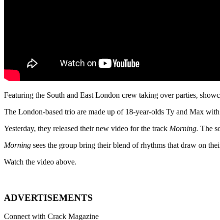
Featuring the South and East London crew taking over parties, show
The London-based trio are made up of 18-year-olds Ty and Max with
Yesterday, they released their new video for the track
Morning.
The s
Morning
sees the group bring their blend of rhythms that draw on the
Watch the video above.
ADVERTISEMENTS
Connect with Crack Magazine