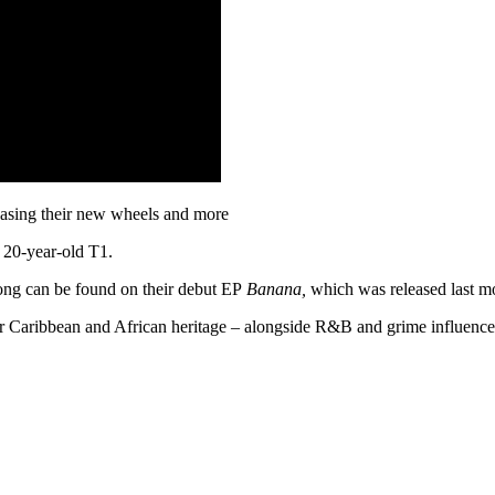
casing their new wheels and more
 20-year-old T1.
ong can be found on their debut EP
Banana,
which was released last m
ir Caribbean and African heritage – alongside R&B and grime influences