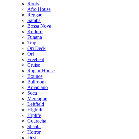
Roots
Afro House
Reggae
Samba
Bossa Nova
Kuduro
Funaná
Trap
Ori Deck
Ori
Freebeat
Cruise
Raptor House
Bounce
Ballroom
Amapiano
Soca
Merengue
Leftfield
Highlife
Hiplife
Guaracha
Shaabi
Horror
Desi