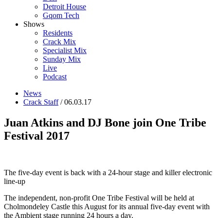
Detroit House
Gqom Tech
Shows
Residents
Crack Mix
Specialist Mix
Sunday Mix
Live
Podcast
News
Crack Staff
/ 06.03.17
Juan Atkins and DJ Bone join One Tribe
Festival 2017
The five-day event is back with a 24-hour stage and killer electronic
line-up
The independent, non-profit One Tribe Festival will be held at
Cholmondeley Castle this August for its annual five-day event with
the Ambient stage running 24 hours a day.