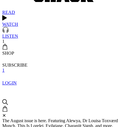
READ
WATCH
LISTEN
1
SHOP
SUBSCRIBE
1
LOGIN
✕
The August issue is here. Featuring Alewya, Dr Louisa Toxværd
Munch, This Is Lorelei, Evilgiane, Charanjit Signh, and more.