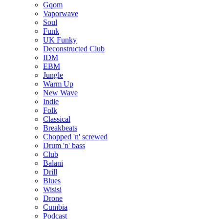
Gqom
Vaporwave
Soul
Funk
UK Funky
Deconstructed Club
IDM
EBM
Jungle
Warm Up
New Wave
Indie
Folk
Classical
Breakbeats
Chopped 'n' screwed
Drum 'n' bass
Club
Balani
Drill
Blues
Wisisi
Drone
Cumbia
Podcast