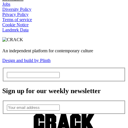
Jobs
Diversity Policy
Privacy Policy
Terms of service
Cookie Notice
Landmrk Data
An independent platform for contemporary culture
Design and build by Plinth
Sign up for our weekly newsletter