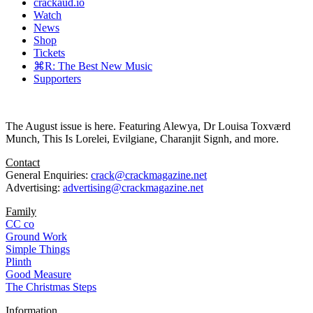
crackaud.io
Watch
News
Shop
Tickets
⌘R: The Best New Music
Supporters
The August issue is here. Featuring Alewya, Dr Louisa Toxværd
Munch, This Is Lorelei, Evilgiane, Charanjit Signh, and more.
Contact
General Enquiries:
crack@crackmagazine.net
Advertising:
advertising@crackmagazine.net
Family
CC co
Ground Work
Simple Things
Plinth
Good Measure
The Christmas Steps
Information