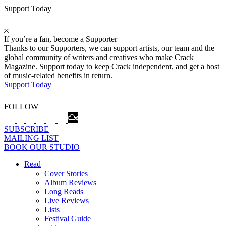
Support Today
If you’re a fan, become a Supporter
Thanks to our Supporters, we can support artists, our team and the
global community of writers and creatives who make Crack
Magazine. Support today to keep Crack independent, and get a host
of music-related benefits in return.
Support Today
FOLLOW
SUBSCRIBE
MAILING LIST
BOOK OUR STUDIO
Read
Cover Stories
Album Reviews
Long Reads
Live Reviews
Lists
Festival Guide