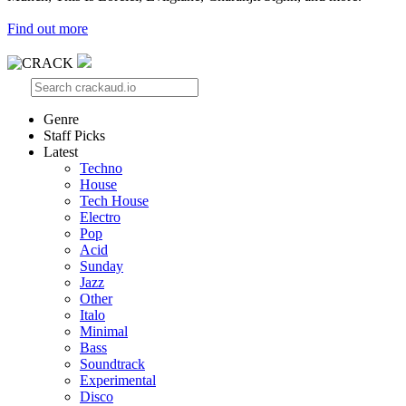
Find out more
Genre
Staff Picks
Latest
Techno
House
Tech House
Electro
Pop
Acid
Sunday
Jazz
Other
Italo
Minimal
Bass
Soundtrack
Experimental
Disco