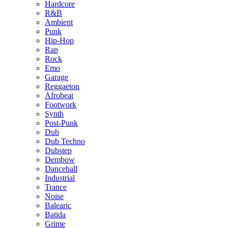
Hardcore
R&B
Ambient
Punk
Hip-Hop
Rap
Rock
Emo
Garage
Reggaeton
Afrobeat
Footwork
Synth
Post-Punk
Dub
Dub Techno
Dubstep
Dembow
Dancehall
Industrial
Trance
Noise
Balearic
Batida
Grime