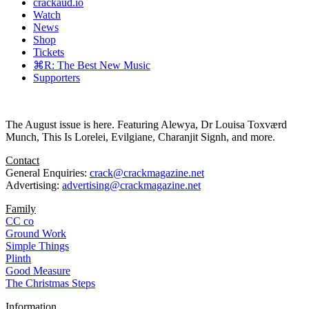
crackaud.io
Watch
News
Shop
Tickets
⌘R: The Best New Music
Supporters
The August issue is here. Featuring Alewya, Dr Louisa Toxværd
Munch, This Is Lorelei, Evilgiane, Charanjit Signh, and more.
Contact
General Enquiries:
crack@crackmagazine.net
Advertising:
advertising@crackmagazine.net
Family
CC co
Ground Work
Simple Things
Plinth
Good Measure
The Christmas Steps
Information