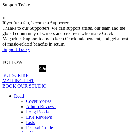
Support Today
If you’re a fan, become a Supporter
Thanks to our Supporters, we can support artists, our team and the
global community of writers and creatives who make Crack
Magazine. Support today to keep Crack independent, and get a host
of music-related benefits in return.
Support Today
FOLLOW
SUBSCRIBE
MAILING LIST
BOOK OUR STUDIO
Read
Cover Stories
Album Reviews
Long Reads
Live Reviews
Lists
Festival Guide