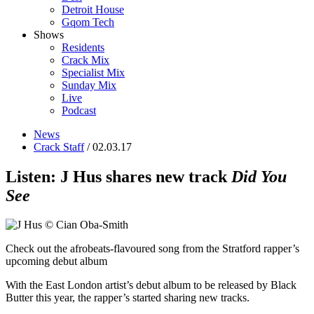
Detroit House
Gqom Tech
Shows
Residents
Crack Mix
Specialist Mix
Sunday Mix
Live
Podcast
News
Crack Staff
/ 02.03.17
Listen: J Hus shares new track
Did You
See
Check out the afrobeats-flavoured song from the Stratford rapper’s
upcoming debut album
With the East London artist’s debut album to be released by Black
Butter this year, the rapper’s started sharing new tracks.