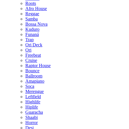
Roots
Afro House
Reggae
Samba
Bossa Nova
Kuduro
Funaná
Trap
Ori Deck
Ori
Freebeat
Cruise
Raptor House
Bounce
Ballroom
Amapiano
Soca
Merengue
Leftfield
Highlife
Hiplife
Guaracha
Shaabi
Horror
Desi