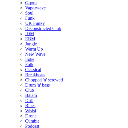
Gqom
Vaporwave
Soul
Funk
UK Funky
Deconstructed Club
IDM
EBM
Jungle
Warm Up
New Wave
Indie
Folk
Classical
Breakbeats
Chopped 'n' screwed
Drum 'n' bass
Club
Balani
Drill
Blues
Wisisi
Drone
Cumbia
Podcast