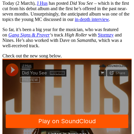
Today (2 March),
J Hus
has posted
Did You See –
which is the first
cut from his debut album and the first he’s offered in the past near-
seven months. Unsurprisingly, the anticipated album was one of the
topics the young MC discussed in our
in-depth interview
.
So far, it’s been a big year for the musician, who was featured
on
Gang Signs & Prayer
‘s
track
High Roller
with
Stormzy
and
Nines. He’s also worked with Dave on
Samantha
, which was a
well-received track.
Check out the new song below.