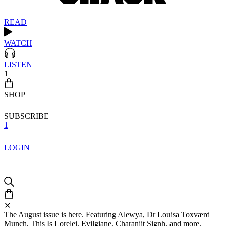
READ
WATCH
LISTEN
1
SHOP
SUBSCRIBE
1
LOGIN
✕
The August issue is here. Featuring Alewya, Dr Louisa Toxværd
Munch, This Is Lorelei, Evilgiane, Charanjit Signh, and more.