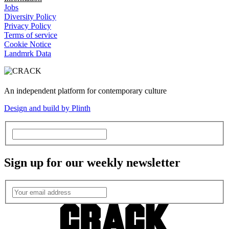
Jobs
Diversity Policy
Privacy Policy
Terms of service
Cookie Notice
Landmrk Data
An independent platform for contemporary culture
Design and build by Plinth
Sign up for our weekly newsletter