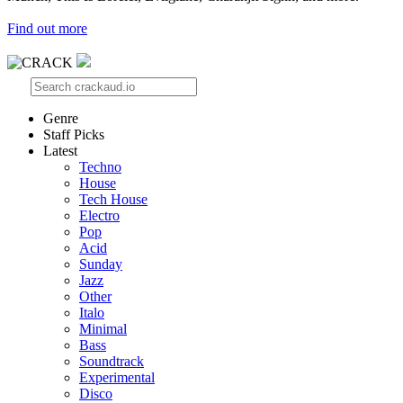
Find out more
Genre
Staff Picks
Latest
Techno
House
Tech House
Electro
Pop
Acid
Sunday
Jazz
Other
Italo
Minimal
Bass
Soundtrack
Experimental
Disco