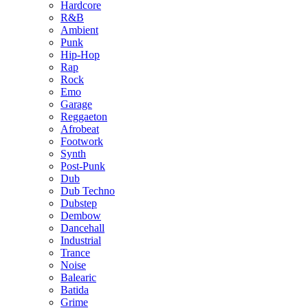
Hardcore
R&B
Ambient
Punk
Hip-Hop
Rap
Rock
Emo
Garage
Reggaeton
Afrobeat
Footwork
Synth
Post-Punk
Dub
Dub Techno
Dubstep
Dembow
Dancehall
Industrial
Trance
Noise
Balearic
Batida
Grime