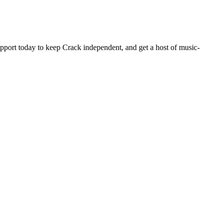
pport today to keep Crack independent, and get a host of music-