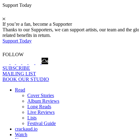
Support Today
If you’re a fan, become a Supporter
Thanks to our Supporters, we can support artists, our team and the 
related benefits in return.
Support Today
FOLLOW
SUBSCRIBE
MAILING LIST
BOOK OUR STUDIO
Read
Cover Stories
Album Reviews
Long Reads
Live Reviews
Lists
Festival Guide
crackaud.io
Watch