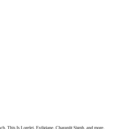
, This Is Lorelei, Evilgiane, Charanjit Signh, and more.