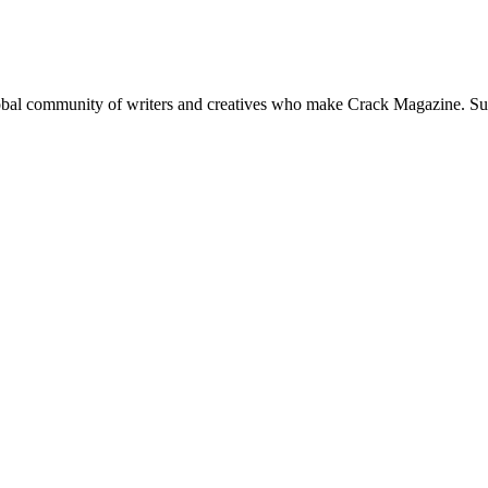
global community of writers and creatives who make Crack Magazine. Su