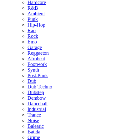
Hardcore
R&B
Ambient
Punk
Hip-Hop
Rap
Rock
Emo
Garage
Reggaeton
Afrobeat
Footwork
Synth
Post-Punk
Dub
Dub Techno
Dubstep
Dembow
Dancehall
Industrial
Trance
Noise
Balearic
Batida
Grime