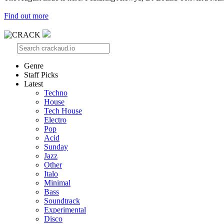
Find out more
Genre
Staff Picks
Latest
Techno
House
Tech House
Electro
Pop
Acid
Sunday
Jazz
Other
Italo
Minimal
Bass
Soundtrack
Experimental
Disco