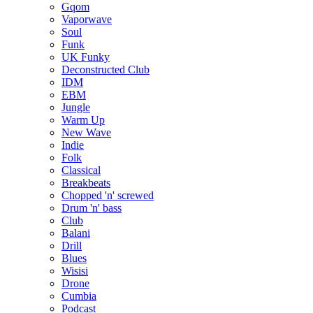
Gqom
Vaporwave
Soul
Funk
UK Funky
Deconstructed Club
IDM
EBM
Jungle
Warm Up
New Wave
Indie
Folk
Classical
Breakbeats
Chopped 'n' screwed
Drum 'n' bass
Club
Balani
Drill
Blues
Wisisi
Drone
Cumbia
Podcast