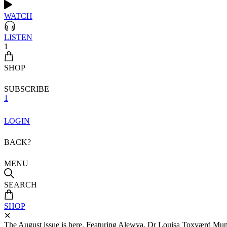
WATCH
LISTEN
1
SHOP
SUBSCRIBE
1
LOGIN
BACK?
MENU
SEARCH
SHOP
✕
The August issue is here. Featuring Alewya, Dr Louisa Toxværd Munch