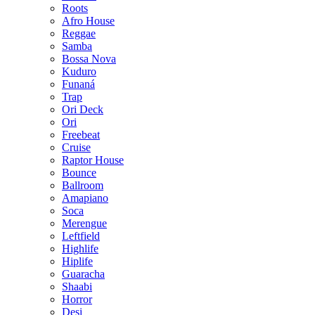
Roots
Afro House
Reggae
Samba
Bossa Nova
Kuduro
Funaná
Trap
Ori Deck
Ori
Freebeat
Cruise
Raptor House
Bounce
Ballroom
Amapiano
Soca
Merengue
Leftfield
Highlife
Hiplife
Guaracha
Shaabi
Horror
Desi