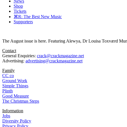
News
Shop
Tickets
⌘R: The Best New Music
Supporters
The August issue is here. Featuring Alewya, Dr Louisa Toxværd Munch
Contact
General Enquiries:
crack@crackmagazine.net
Advertising:
advertising@crackmagazine.net
Family
CC co
Ground Work
Simple Things
Plinth
Good Measure
The Christmas Steps
Information
Jobs
Diversity Policy
Privacy Policy