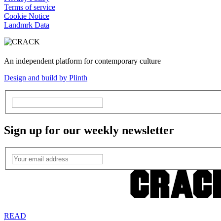
Terms of service
Cookie Notice
Landmrk Data
An independent platform for contemporary culture
Design and build by Plinth
Sign up for our weekly newsletter
READ