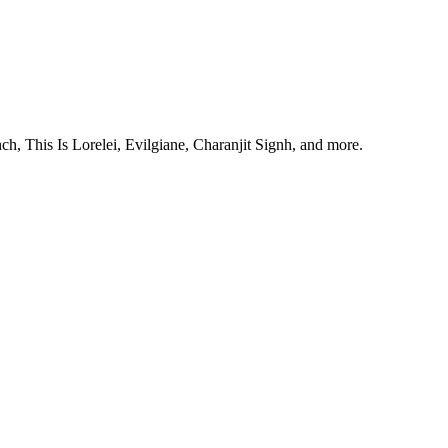
, This Is Lorelei, Evilgiane, Charanjit Signh, and more.