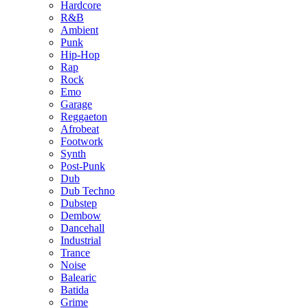
Hardcore
R&B
Ambient
Punk
Hip-Hop
Rap
Rock
Emo
Garage
Reggaeton
Afrobeat
Footwork
Synth
Post-Punk
Dub
Dub Techno
Dubstep
Dembow
Dancehall
Industrial
Trance
Noise
Balearic
Batida
Grime