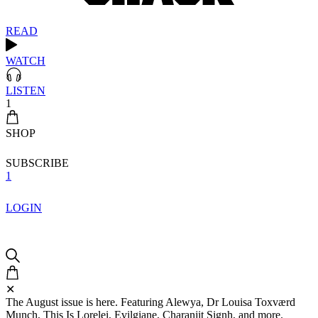
READ
WATCH
LISTEN
1
SHOP
SUBSCRIBE
1
LOGIN
✕
The August issue is here. Featuring Alewya, Dr Louisa Toxværd
Munch, This Is Lorelei, Evilgiane, Charanjit Signh, and more.