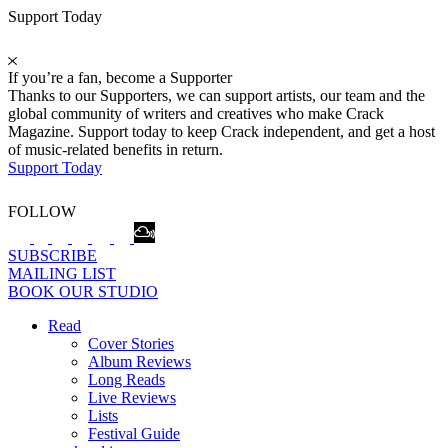
Support Today
If you’re a fan, become a Supporter
Thanks to our Supporters, we can support artists, our team and the
global community of writers and creatives who make Crack
Magazine. Support today to keep Crack independent, and get a host
of music-related benefits in return.
Support Today
FOLLOW
SUBSCRIBE
MAILING LIST
BOOK OUR STUDIO
Read
Cover Stories
Album Reviews
Long Reads
Live Reviews
Lists
Festival Guide