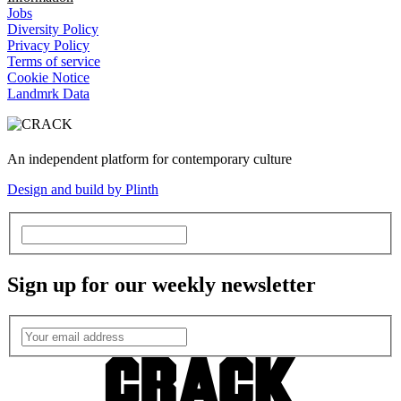
Jobs
Diversity Policy
Privacy Policy
Terms of service
Cookie Notice
Landmrk Data
An independent platform for contemporary culture
Design and build by Plinth
Sign up for our weekly newsletter