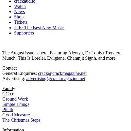
crackaud.io
Watch
News
Shop
Tickets
⌘R: The Best New Music
Supporters
The August issue is here. Featuring Alewya, Dr Louisa Toxværd
Munch, This Is Lorelei, Evilgiane, Charanjit Signh, and more.
Contact
General Enquiries:
crack@crackmagazine.net
Advertising:
advertising@crackmagazine.net
Family
CC co
Ground Work
Simple Things
Plinth
Good Measure
The Christmas Steps
Information