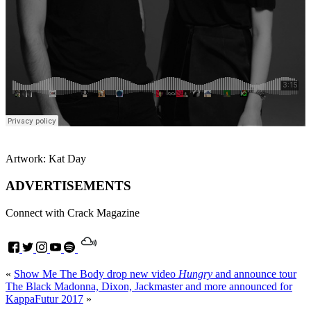
Artwork: Kat Day
ADVERTISEMENTS
Connect with Crack Magazine
«
Show Me The Body drop new video
Hungry
and announce tour
The Black Madonna, Dixon, Jackmaster and more announced for
KappaFutur 2017
»