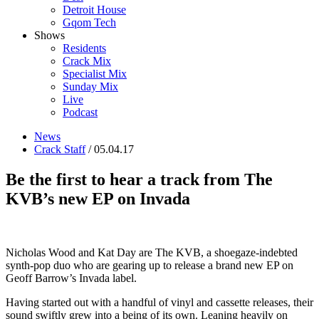
Detroit House
Gqom Tech
Shows
Residents
Crack Mix
Specialist Mix
Sunday Mix
Live
Podcast
News
Crack Staff
/ 05.04.17
Be the first to hear a track from The
KVB’s new EP on Invada
Nicholas Wood and Kat Day are The KVB, a shoegaze-indebted
synth-pop duo who are gearing up to release a brand new EP on
Geoff Barrow’s Invada label.
Having started out with a handful of vinyl and cassette releases, their
sound swiftly grew into a being of its own. Leaning heavily on