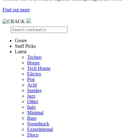
Find out more
Genre
Staff Picks
Latest
Techno
House
Tech House
Electro
Pop
Acid
Sunday
Jazz
Other
Italo
Minimal
Bass
Soundtrack
Experimental
Disco