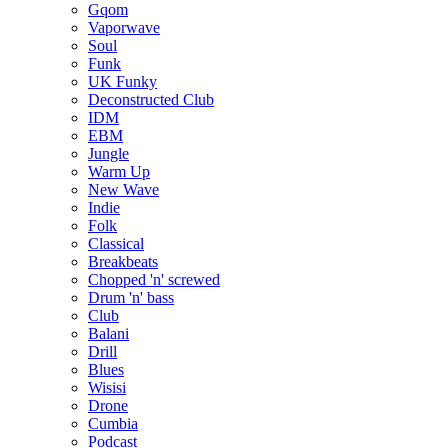
Gqom
Vaporwave
Soul
Funk
UK Funky
Deconstructed Club
IDM
EBM
Jungle
Warm Up
New Wave
Indie
Folk
Classical
Breakbeats
Chopped 'n' screwed
Drum 'n' bass
Club
Balani
Drill
Blues
Wisisi
Drone
Cumbia
Podcast