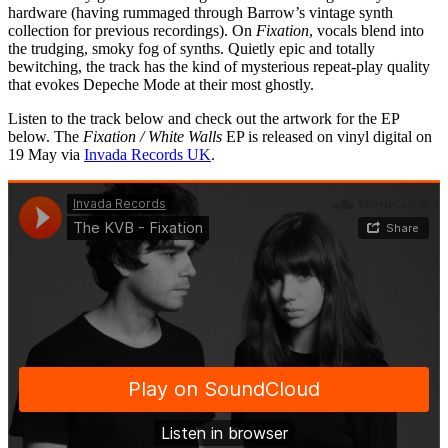
hardware (having rummaged through Barrow’s vintage synth
collection for previous recordings). On
Fixation
, vocals blend into
the trudging, smoky fog of synths. Quietly epic and totally
bewitching, the track has the kind of mysterious repeat-play quality
that evokes Depeche Mode at their most ghostly.
Listen to the track below and check out the artwork for the EP
below. The
Fixation / White Walls
EP is released on vinyl digital on
19 May via
Invada Records UK
.