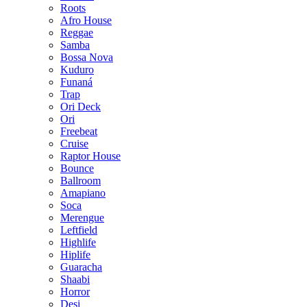
Roots
Afro House
Reggae
Samba
Bossa Nova
Kuduro
Funaná
Trap
Ori Deck
Ori
Freebeat
Cruise
Raptor House
Bounce
Ballroom
Amapiano
Soca
Merengue
Leftfield
Highlife
Hiplife
Guaracha
Shaabi
Horror
Desi