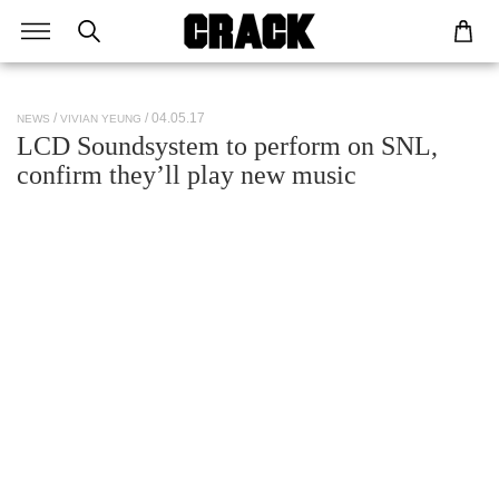
/ 04.05.17
NEWS
VIVIAN YEUNG
LCD Soundsystem to perform on SNL,
confirm they’ll play new music