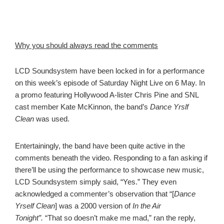
Why you should always read the comments
LCD Soundsystem have been locked in for a performance
on this week’s episode of Saturday Night Live on 6 May. In
a promo featuring Hollywood A-lister Chris Pine and SNL
cast member Kate McKinnon, the band’s
Dance Yrslf
Clean
was used.
Entertainingly, the band have been quite active in the
comments beneath the video. Responding to a fan asking if
there’ll be using the performance to showcase new music,
LCD Soundsystem simply said, “Yes.” They even
acknowledged a commenter’s observation that “[
Dance
Yrself Clean
] was a 2000 version of
In the Air
Tonight”.
“That so doesn’t make me mad,” ran the reply,