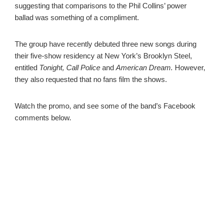
suggesting that comparisons to the Phil Collins’ power
ballad was something of a compliment.
The group have recently debuted three new songs during
their five-show residency at New York’s Brooklyn Steel,
entitled
Tonight, Call Police
and
American Dream.
However,
they also requested that no fans film the shows.
Watch the promo, and see some of the band’s Facebook
comments below.