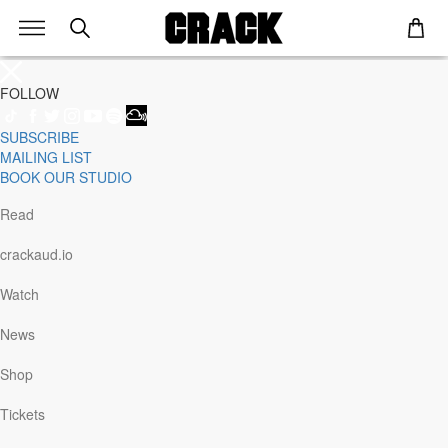
FOLLOW
SUBSCRIBE
Genre
MAILING LIST
Staff Picks
BOOK OUR STUDIO
Latest
Techno
Read
House
Tech House
crackaud.io
Electro
Pop
Watch
Acid
Sunday
News
Jazz
Other
Shop
Italo
Minimal
Tickets
Bass
Soundtrack