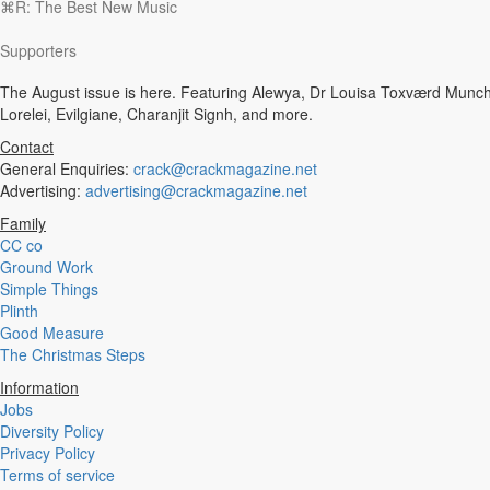
⌘R: The Best New Music
Experimental
Disco
Supporters
Hardcore
R&B
The August issue is here. Featuring Alewya, Dr Louisa Toxværd Munch,
Ambient
Lorelei, Evilgiane, Charanjit Signh, and more.
Punk
Hip-Hop
Contact
Rap
General Enquiries:
crack@crackmagazine.net
Rock
Advertising:
advertising@crackmagazine.net
Emo
Family
Garage
CC co
Reggaeton
Ground Work
Afrobeat
Simple Things
Footwork
Plinth
Synth
Good Measure
Post-Punk
The Christmas Steps
Dub
Dub Techno
Information
Dubstep
Jobs
Dembow
Diversity Policy
Dancehall
Privacy Policy
Industrial
Terms of service