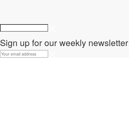
Sign up for our weekly newsletter