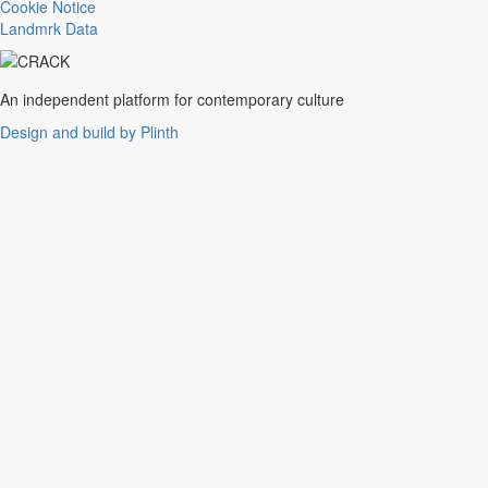
Trance
Cookie Notice
Noise
Landmrk Data
Balearic
Batida
Grime
An independent platform for contemporary culture
Gqom
Design and build by Plinth
Vaporwave
Soul
Funk
UK Funky
Deconstructed Club
IDM
EBM
Jungle
Warm Up
New Wave
Indie
Folk
Classical
Breakbeats
Chopped 'n' screwed
Drum 'n' bass
Club