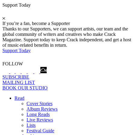
Support Today
If you’re a fan, become a Supporter
Thanks to our Supporters, we can support artists, our team and the
global community of writers and creatives who make Crack
Magazine. Support today to keep Crack independent, and get a host
of music-related benefits in return.
Support Today
FOLLOW
SUBSCRIBE
MAILING LIST
BOOK OUR STUDIO
Read
Cover Stories
Album Reviews
Long Reads
Live Reviews
Lists
Festival Guide