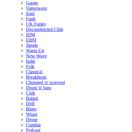
Gqom
Vaporwave
Soul
Funk
UK Funky
Deconstructed Club
IDM
EBM
Jungle
Warm Up
New Wave
Indie
Folk
Classical
Breakbeats
Chopped 'n' screwed
Drum 'n' bass
Club
Balani
Drill
Blues
Wisisi
Drone
Cumbia
Podcast