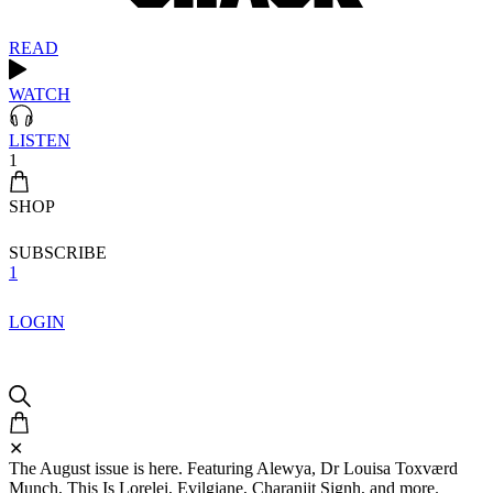
READ
WATCH
LISTEN
1
SHOP
SUBSCRIBE
1
LOGIN
✕
The August issue is here. Featuring Alewya, Dr Louisa Toxværd
Munch, This Is Lorelei, Evilgiane, Charanjit Signh, and more.