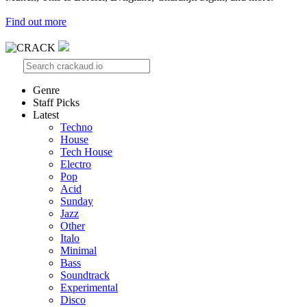
Find out more
Genre
Staff Picks
Latest
Techno
House
Tech House
Electro
Pop
Acid
Sunday
Jazz
Other
Italo
Minimal
Bass
Soundtrack
Experimental
Disco