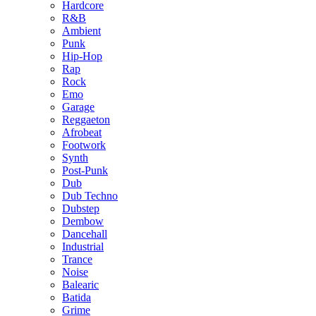
Hardcore
R&B
Ambient
Punk
Hip-Hop
Rap
Rock
Emo
Garage
Reggaeton
Afrobeat
Footwork
Synth
Post-Punk
Dub
Dub Techno
Dubstep
Dembow
Dancehall
Industrial
Trance
Noise
Balearic
Batida
Grime