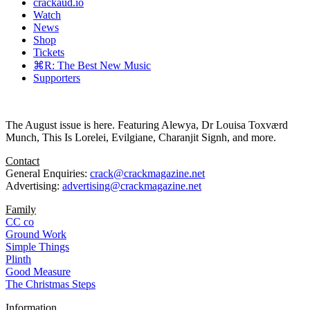
crackaud.io
Watch
News
Shop
Tickets
⌘R: The Best New Music
Supporters
The August issue is here. Featuring Alewya, Dr Louisa Toxværd
Munch, This Is Lorelei, Evilgiane, Charanjit Signh, and more.
Contact
General Enquiries:
crack@crackmagazine.net
Advertising:
advertising@crackmagazine.net
Family
CC co
Ground Work
Simple Things
Plinth
Good Measure
The Christmas Steps
Information