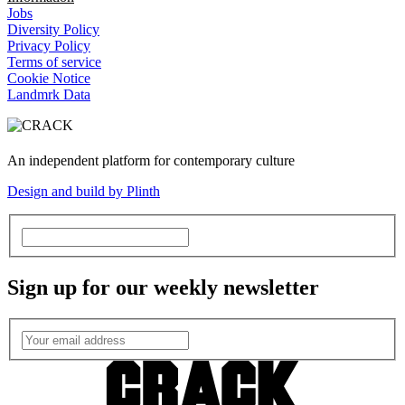
Jobs
Diversity Policy
Privacy Policy
Terms of service
Cookie Notice
Landmrk Data
An independent platform for contemporary culture
Design and build by Plinth
Sign up for our weekly newsletter