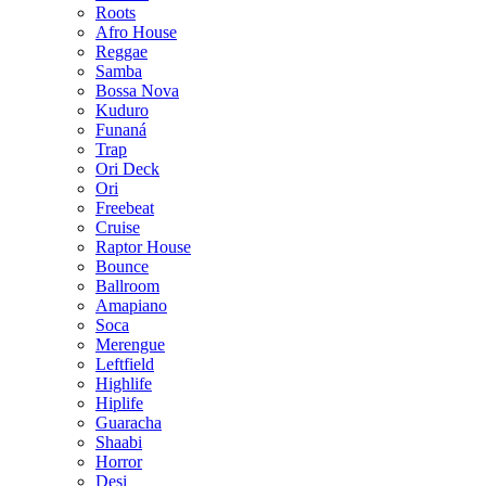
Roots
Afro House
Reggae
Samba
Bossa Nova
Kuduro
Funaná
Trap
Ori Deck
Ori
Freebeat
Cruise
Raptor House
Bounce
Ballroom
Amapiano
Soca
Merengue
Leftfield
Highlife
Hiplife
Guaracha
Shaabi
Horror
Desi