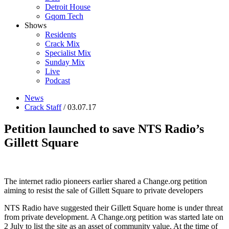
Detroit House
Gqom Tech
Shows
Residents
Crack Mix
Specialist Mix
Sunday Mix
Live
Podcast
News
Crack Staff
/ 03.07.17
Petition launched to save NTS Radio’s
Gillett Square
The internet radio pioneers earlier shared a Change.org petition
aiming to resist the sale of Gillett Square to private developers
NTS Radio have suggested their Gillett Square home is under threat
from private development. A Change.org petition was started late on
2 July to list the site as an asset of community value. At the time of