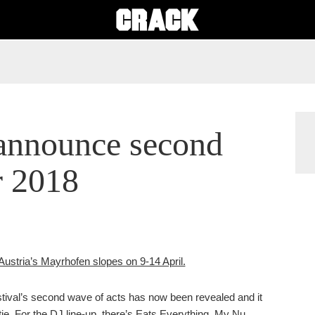
nnounce second
r 2018
o Austria’s Mayrhofen slopes on 9-14 April.
festival’s second wave of acts has now been revealed and it
ie. For the DJ line-up, there’s Eats Everything, My Nu