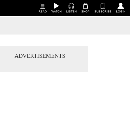
READ
WATCH
LISTEN
SHOP
SUBSCRIBE
LOGIN
ADVERTISEMENTS