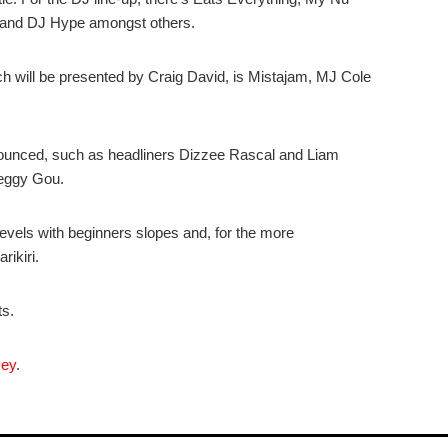
d and DJ Hype amongst others.
h will be presented by Craig David, is Mistajam, MJ Cole
nounced, such as headliners Dizzee Rascal and Liam
Peggy Gou.
vels with beginners slopes and, for the more
rikiri.
ts.
cey
.