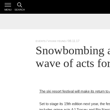
MENU
SEARCH
/ 06.11.17
EVENTS
VIVIAN YEUNG
Snowbombing a
wave of acts fo
The ski resort festival will make its return t
Set to stage its 19th edition next year, the 
includes grime acts AJ Tracey and Big Narst