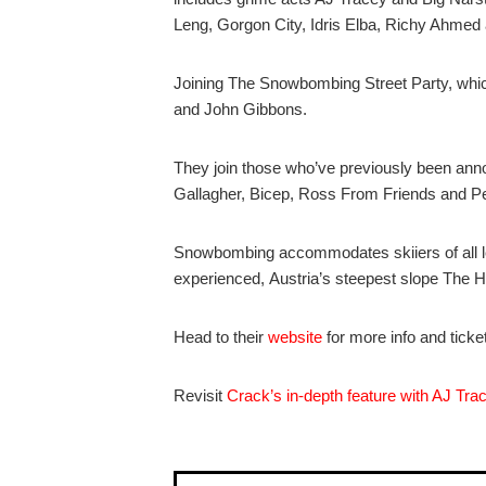
Leng, Gorgon City, Idris Elba, Richy Ahme
Joining The Snowbombing Street Party, whic
and John Gibbons.
They join those who’ve previously been an
Gallagher, Bicep, Ross From Friends and 
Snowbombing accommodates skiiers of all le
experienced, Austria’s steepest slope The Ha
Head to their
website
for more info and ticke
Revisit
Crack’s in-depth feature with AJ Tra