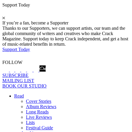
Support Today
If you’re a fan, become a Supporter
Thanks to our Supporters, we can support artists, our team and the
global community of writers and creatives who make Crack
Magazine. Support today to keep Crack independent, and get a host
of music-related benefits in return.
Support Today
FOLLOW
SUBSCRIBE
MAILING LIST
BOOK OUR STUDIO
Read
Cover Stories
Album Reviews
Long Reads
Live Reviews
Lists
Festival Guide