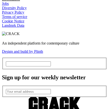
Jobs
Diversity Policy
Privacy Policy
Terms of service
Cookie Notice
Landmrk Data
An independent platform for contemporary culture
Design and build by Plinth
Sign up for our weekly newsletter