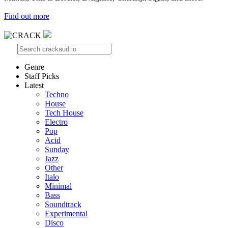
Find out more
Genre
Staff Picks
Latest
Techno
House
Tech House
Electro
Pop
Acid
Sunday
Jazz
Other
Italo
Minimal
Bass
Soundtrack
Experimental
Disco