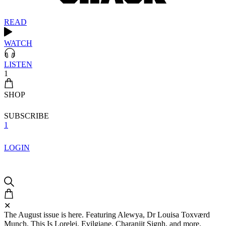
READ
WATCH
LISTEN
1
SHOP
SUBSCRIBE
1
LOGIN
✕
The August issue is here. Featuring Alewya, Dr Louisa Toxværd
Munch, This Is Lorelei, Evilgiane, Charanjit Signh, and more.