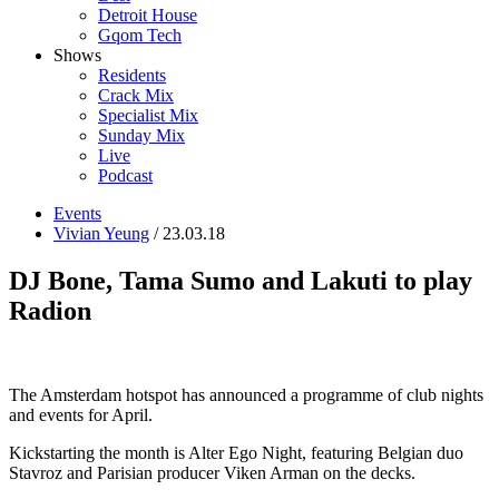
Detroit House
Gqom Tech
Shows
Residents
Crack Mix
Specialist Mix
Sunday Mix
Live
Podcast
Events
Vivian Yeung
/ 23.03.18
DJ Bone, Tama Sumo and Lakuti to play
Radion
The Amsterdam hotspot has announced a programme of club nights
and events for April.
Kickstarting the month is Alter Ego Night, featuring Belgian duo
Stavroz and Parisian producer Viken Arman on the decks.