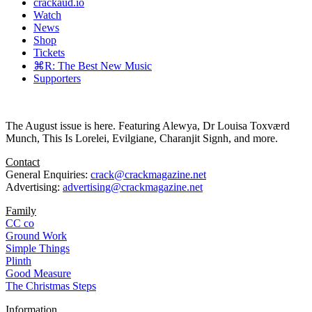
crackaud.io
Watch
News
Shop
Tickets
⌘R: The Best New Music
Supporters
The August issue is here. Featuring Alewya, Dr Louisa Toxværd
Munch, This Is Lorelei, Evilgiane, Charanjit Signh, and more.
Contact
General Enquiries:
crack@crackmagazine.net
Advertising:
advertising@crackmagazine.net
Family
CC co
Ground Work
Simple Things
Plinth
Good Measure
The Christmas Steps
Information