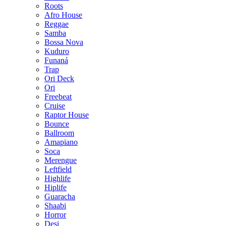
Roots
Afro House
Reggae
Samba
Bossa Nova
Kuduro
Funaná
Trap
Ori Deck
Ori
Freebeat
Cruise
Raptor House
Bounce
Ballroom
Amapiano
Soca
Merengue
Leftfield
Highlife
Hiplife
Guaracha
Shaabi
Horror
Desi