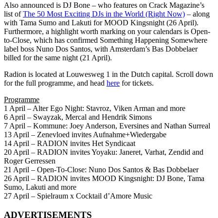
Also announced is DJ Bone – who features on Crack Magazine’s
list of
The 50 Most Exciting DJs in the World (Right Now)
– along
with Tama Sumo and Lakuti for MOOD Kingsnight (26 April).
Furthermore, a highlight worth marking on your calendars is Open-
to-Close, which has confirmed Something Happening Somewhere
label boss Nuno Dos Santos, with Amsterdam’s Bas Dobbelaer
billed for the same night (21 April).
Radion is located at Louwesweg 1 in the Dutch capital. Scroll down
for the full programme, and head
here
for tickets.
Programme
1 April – Alter Ego Night: Stavroz, Viken Arman and more
6 April – Swayzak, Mercal and Hendrik Simons
7 April – Kommune: Joey Anderson, Eversines and Nathan Surreal
13 April – Zenevloed invites Aufnahme+Wiedergabe
14 April – RADION invites Het Syndicaat
20 April – RADION invites Yoyaku: Janeret, Varhat, Zendid and
Roger Gerressen
21 April – Open-To-Close: Nuno Dos Santos & Bas Dobbelaer
26 April – RADION invites MOOD Kingsnight: DJ Bone, Tama
Sumo, Lakuti and more
27 April – Spielraum x Cocktail d’Amore Music
ADVERTISEMENTS