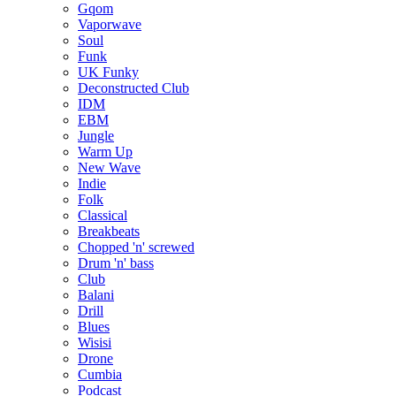
Gqom
Vaporwave
Soul
Funk
UK Funky
Deconstructed Club
IDM
EBM
Jungle
Warm Up
New Wave
Indie
Folk
Classical
Breakbeats
Chopped 'n' screwed
Drum 'n' bass
Club
Balani
Drill
Blues
Wisisi
Drone
Cumbia
Podcast