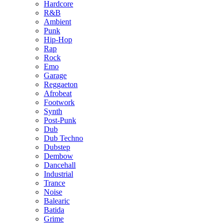
Hardcore
R&B
Ambient
Punk
Hip-Hop
Rap
Rock
Emo
Garage
Reggaeton
Afrobeat
Footwork
Synth
Post-Punk
Dub
Dub Techno
Dubstep
Dembow
Dancehall
Industrial
Trance
Noise
Balearic
Batida
Grime