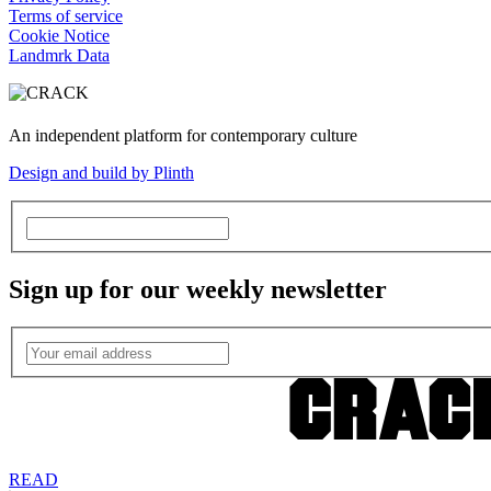
Terms of service
Cookie Notice
Landmrk Data
An independent platform for contemporary culture
Design and build by Plinth
Sign up for our weekly newsletter
READ