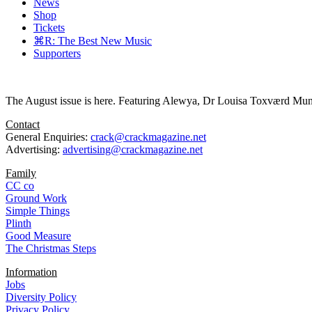
News
Shop
Tickets
⌘R: The Best New Music
Supporters
The August issue is here. Featuring Alewya, Dr Louisa Toxværd Munch
Contact
General Enquiries:
crack@crackmagazine.net
Advertising:
advertising@crackmagazine.net
Family
CC co
Ground Work
Simple Things
Plinth
Good Measure
The Christmas Steps
Information
Jobs
Diversity Policy
Privacy Policy