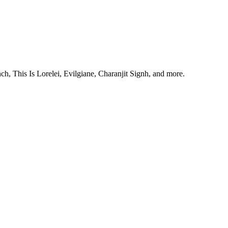
, This Is Lorelei, Evilgiane, Charanjit Signh, and more.