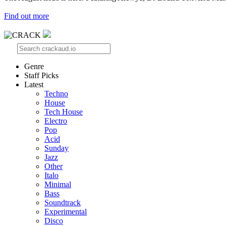
Find out more
Genre
Staff Picks
Latest
Techno
House
Tech House
Electro
Pop
Acid
Sunday
Jazz
Other
Italo
Minimal
Bass
Soundtrack
Experimental
Disco