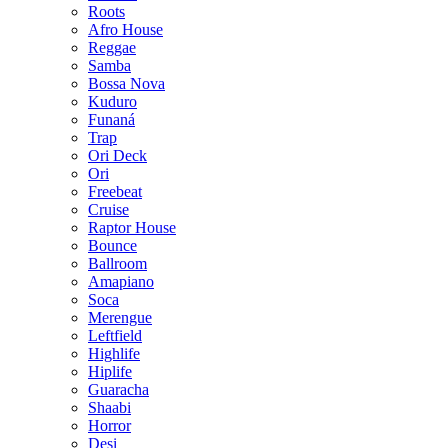
Roots
Afro House
Reggae
Samba
Bossa Nova
Kuduro
Funaná
Trap
Ori Deck
Ori
Freebeat
Cruise
Raptor House
Bounce
Ballroom
Amapiano
Soca
Merengue
Leftfield
Highlife
Hiplife
Guaracha
Shaabi
Horror
Desi