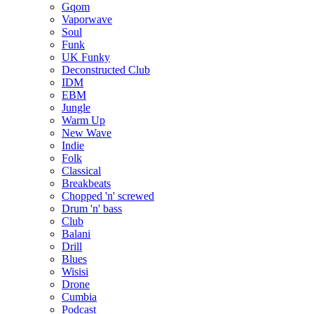
Gqom
Vaporwave
Soul
Funk
UK Funky
Deconstructed Club
IDM
EBM
Jungle
Warm Up
New Wave
Indie
Folk
Classical
Breakbeats
Chopped 'n' screwed
Drum 'n' bass
Club
Balani
Drill
Blues
Wisisi
Drone
Cumbia
Podcast