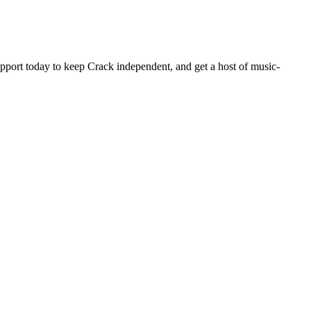
pport today to keep Crack independent, and get a host of music-