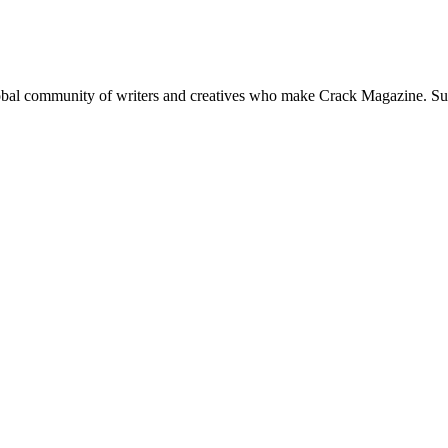
global community of writers and creatives who make Crack Magazine. Su