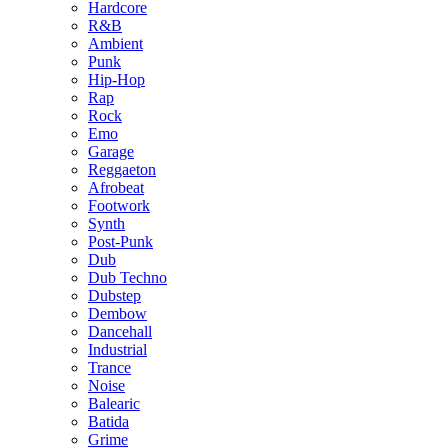
Hardcore
R&B
Ambient
Punk
Hip-Hop
Rap
Rock
Emo
Garage
Reggaeton
Afrobeat
Footwork
Synth
Post-Punk
Dub
Dub Techno
Dubstep
Dembow
Dancehall
Industrial
Trance
Noise
Balearic
Batida
Grime