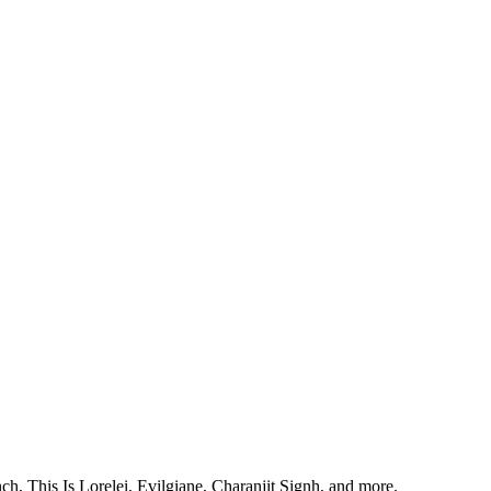
, This Is Lorelei, Evilgiane, Charanjit Signh, and more.