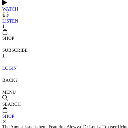
WATCH
LISTEN
1
SHOP
SUBSCRIBE
1
LOGIN
BACK?
MENU
SEARCH
SHOP
✕
The August issue is here. Featuring Alewya, Dr Louisa Toxværd Munch