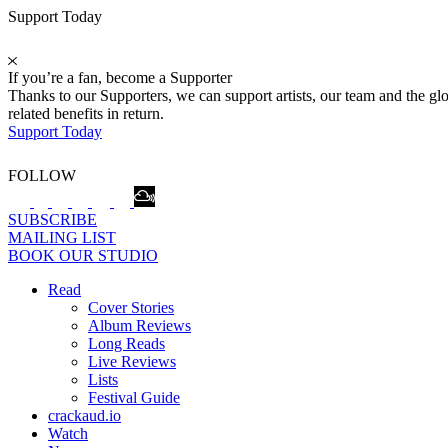
Support Today
If you’re a fan, become a Supporter
Thanks to our Supporters, we can support artists, our team and the 
related benefits in return.
Support Today
FOLLOW
SUBSCRIBE
MAILING LIST
BOOK OUR STUDIO
Read
Cover Stories
Album Reviews
Long Reads
Live Reviews
Lists
Festival Guide
crackaud.io
Watch