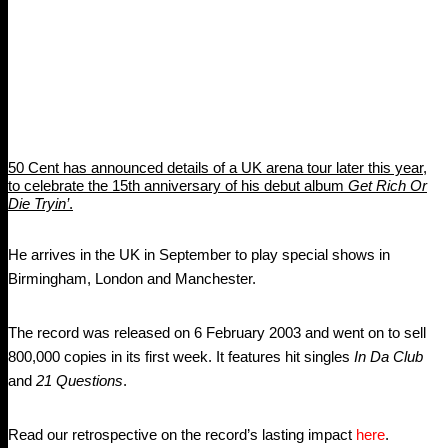
50 Cent has announced details of a UK arena tour later this year,
to celebrate the 15th anniversary of his debut album
Get Rich Or
Die Tryin’
.
He arrives in the UK in September to play special shows in
Birmingham, London and Manchester.
The record was released on 6 February 2003 and went on to sell
800,000 copies in its first week. It features hit singles
In Da Club
and
21 Questions
.
Read our retrospective on the record’s lasting impact
here
.