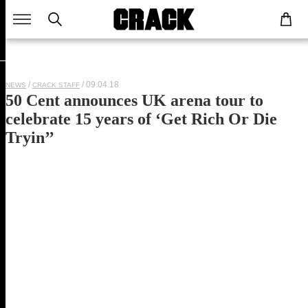
/ 09.04.18
NEWS
CRACK STAFF
50 Cent announces UK arena tour to
celebrate 15 years of ‘Get Rich Or Die
Tryin’’