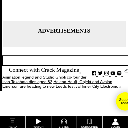
ADVERTISEMENTS
Connect with Crack Magazine
«
Animation legend and Studio Ghibli co-founder
Isao Takahata dies aged 82
Helena Hauff, Objekt and Avalon
Emerson are heading to new Leeds festival Inner City Electronic
»
Suppo
Toda
READ
WATCH
LISTEN
SUBSCRIBE
LOGIN