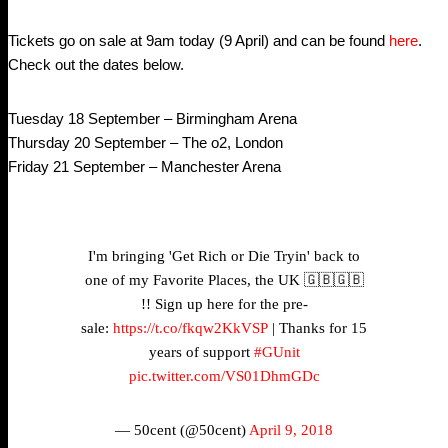
Tickets go on sale at 9am today (9 April) and can be found
here
.
Check out the dates below.
Tuesday 18 September – Birmingham Arena
Thursday 20 September – The o2, London
Friday 21 September – Manchester Arena
I'm bringing 'Get Rich or Die Tryin' back to
one of my Favorite Places, the UK 🇬🇧🇬🇧
!! Sign up here for the pre-
sale:
https://t.co/fkqw2KkVSP
| Thanks for 15
years of support
#GUnit
pic.twitter.com/VS01DhmGDc
— 50cent (@50cent)
April 9, 2018