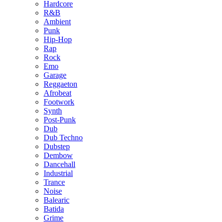
Hardcore
R&B
Ambient
Punk
Hip-Hop
Rap
Rock
Emo
Garage
Reggaeton
Afrobeat
Footwork
Synth
Post-Punk
Dub
Dub Techno
Dubstep
Dembow
Dancehall
Industrial
Trance
Noise
Balearic
Batida
Grime