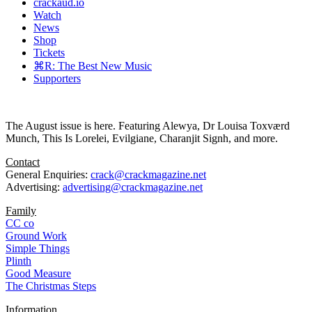
crackaud.io
Watch
News
Shop
Tickets
⌘R: The Best New Music
Supporters
The August issue is here. Featuring Alewya, Dr Louisa Toxværd
Munch, This Is Lorelei, Evilgiane, Charanjit Signh, and more.
Contact
General Enquiries:
crack@crackmagazine.net
Advertising:
advertising@crackmagazine.net
Family
CC co
Ground Work
Simple Things
Plinth
Good Measure
The Christmas Steps
Information