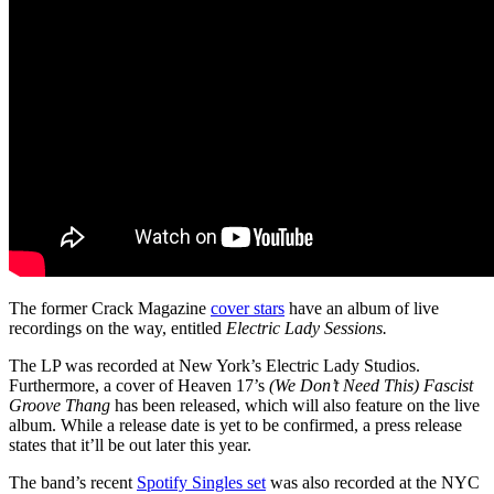
The former Crack Magazine
cover stars
have an album of live
recordings on the way, entitled
Electric Lady Sessions.
The LP was recorded at New York’s Electric Lady Studios.
Furthermore, a cover of Heaven 17’s
(We Don’t Need This) Fascist
Groove Thang
has been released, which will also feature on the live
album. While a release date is yet to be confirmed, a press release
states that it’ll be out later this year.
The band’s recent
Spotify Singles set
was also recorded at the NYC