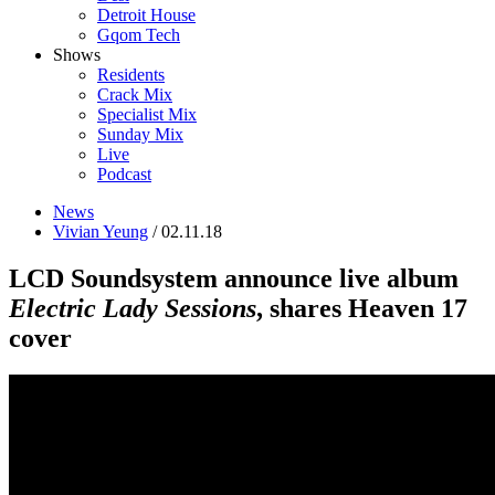
Detroit House
Gqom Tech
Shows
Residents
Crack Mix
Specialist Mix
Sunday Mix
Live
Podcast
News
Vivian Yeung
/ 02.11.18
LCD Soundsystem announce live album
Electric Lady Sessions
, shares Heaven 17
cover