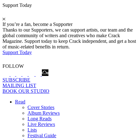
Support Today
If you’re a fan, become a Supporter
Thanks to our Supporters, we can support artists, our team and the
global community of writers and creatives who make Crack
Magazine. Support today to keep Crack independent, and get a host
of music-related benefits in return.
Support Today
FOLLOW
SUBSCRIBE
MAILING LIST
BOOK OUR STUDIO
Read
Cover Stories
Album Reviews
Long Reads
Live Reviews
Lists
Festival Guide