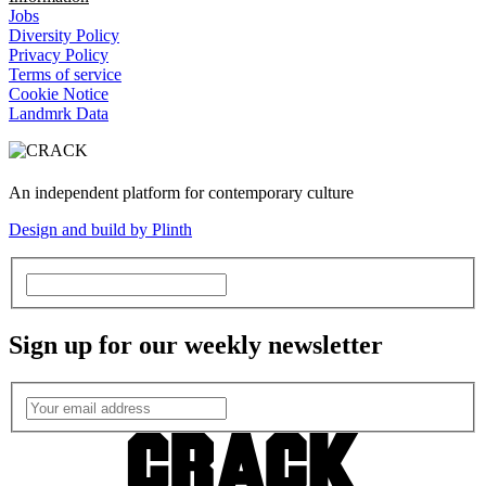
Jobs
Diversity Policy
Privacy Policy
Terms of service
Cookie Notice
Landmrk Data
An independent platform for contemporary culture
Design and build by Plinth
Sign up for our weekly newsletter