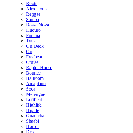
Roots
Afro House
Reggae
Samba
Bossa Nova
Kuduro
Funaná
Trap
Ori Deck
Ori
Freebeat
Cruise
Raptor House
Bounce
Ballroom
Amapiano
Soca
Merengue
Leftfield
Highlife
Hiplife
Guaracha
Shaabi
Horror
Desi