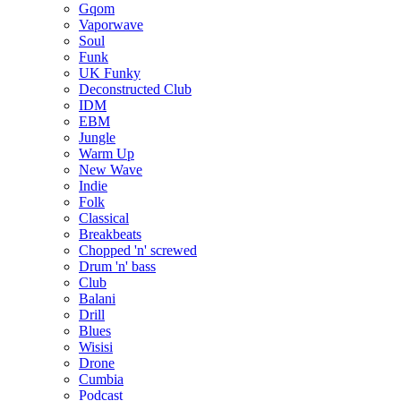
Gqom
Vaporwave
Soul
Funk
UK Funky
Deconstructed Club
IDM
EBM
Jungle
Warm Up
New Wave
Indie
Folk
Classical
Breakbeats
Chopped 'n' screwed
Drum 'n' bass
Club
Balani
Drill
Blues
Wisisi
Drone
Cumbia
Podcast