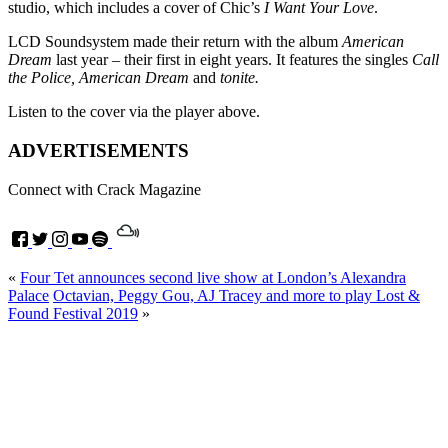
studio, which includes a cover of Chic’s
I Want Your Love
.
LCD Soundsystem made their return with the album
American
Dream
last year – their first in eight years. It features the singles
Call
the Police, American Dream
and
tonite.
Listen to the cover via the player above.
ADVERTISEMENTS
Connect with Crack Magazine
«
Four Tet announces second live show at London’s Alexandra
Palace
Octavian, Peggy Gou, AJ Tracey and more to play Lost &
Found Festival 2019
»