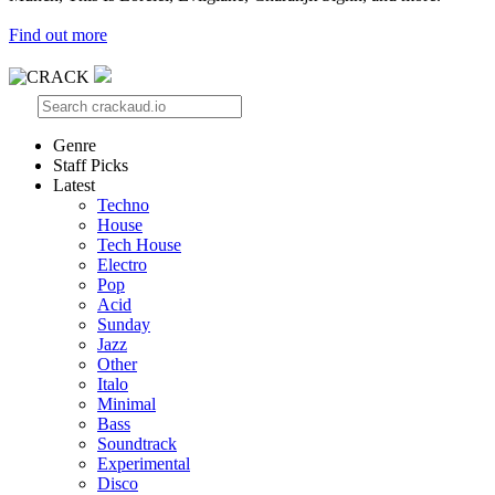
Find out more
Genre
Staff Picks
Latest
Techno
House
Tech House
Electro
Pop
Acid
Sunday
Jazz
Other
Italo
Minimal
Bass
Soundtrack
Experimental
Disco