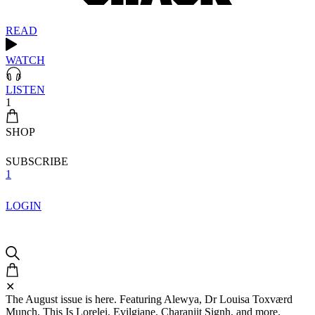
READ
WATCH
LISTEN
1
SHOP
SUBSCRIBE
1
LOGIN
✕
The August issue is here. Featuring Alewya, Dr Louisa Toxværd
Munch, This Is Lorelei, Evilgiane, Charanjit Signh, and more.