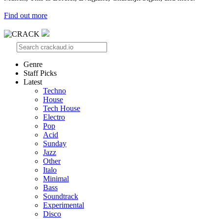
Find out more
Genre
Staff Picks
Latest
Techno
House
Tech House
Electro
Pop
Acid
Sunday
Jazz
Other
Italo
Minimal
Bass
Soundtrack
Experimental
Disco