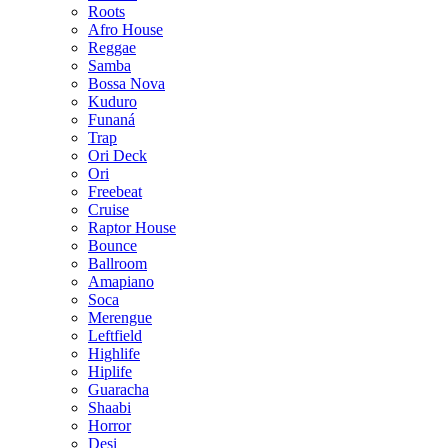
Roots
Afro House
Reggae
Samba
Bossa Nova
Kuduro
Funaná
Trap
Ori Deck
Ori
Freebeat
Cruise
Raptor House
Bounce
Ballroom
Amapiano
Soca
Merengue
Leftfield
Highlife
Hiplife
Guaracha
Shaabi
Horror
Desi