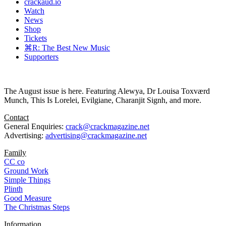
crackaud.io
Watch
News
Shop
Tickets
⌘R: The Best New Music
Supporters
The August issue is here. Featuring Alewya, Dr Louisa Toxværd
Munch, This Is Lorelei, Evilgiane, Charanjit Signh, and more.
Contact
General Enquiries:
crack@crackmagazine.net
Advertising:
advertising@crackmagazine.net
Family
CC co
Ground Work
Simple Things
Plinth
Good Measure
The Christmas Steps
Information