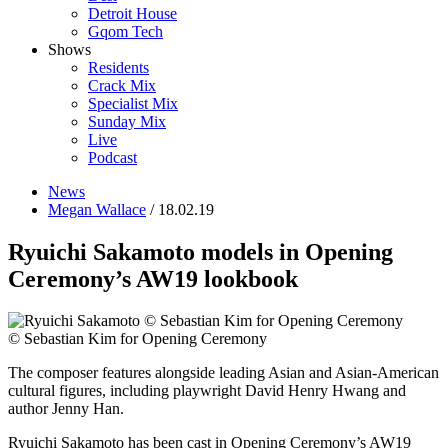
Detroit House
Gqom Tech
Shows
Residents
Crack Mix
Specialist Mix
Sunday Mix
Live
Podcast
News
Megan Wallace
/ 18.02.19
Ryuichi Sakamoto models in Opening
Ceremony’s AW19 lookbook
© Sebastian Kim for Opening Ceremony
The composer features alongside leading Asian and Asian-American
cultural figures, including playwright David Henry Hwang and
author Jenny Han.
Ryuichi Sakamoto has been cast in Opening Ceremony’s AW19