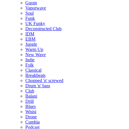
Gqom
Vaporwave
Soul
Funk
UK Funky
Deconstructed Club
IDM
EBM
Jungle
Warm Up
New Wave
Indie
Folk
Classical
Breakbeats
Chopped 'n' screwed
Drum 'n' bass
Club
Balani
Drill
Blues
Wisisi
Drone
Cumbia
Podcast