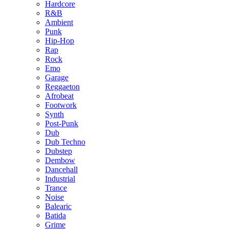
Hardcore
R&B
Ambient
Punk
Hip-Hop
Rap
Rock
Emo
Garage
Reggaeton
Afrobeat
Footwork
Synth
Post-Punk
Dub
Dub Techno
Dubstep
Dembow
Dancehall
Industrial
Trance
Noise
Balearic
Batida
Grime