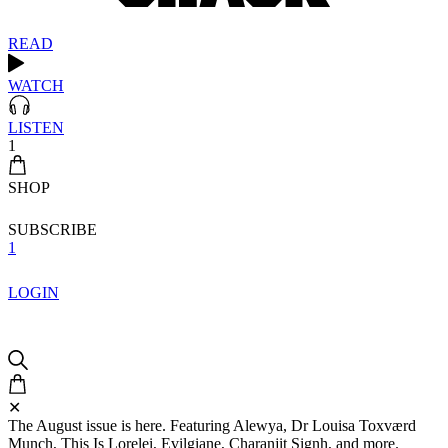
READ
WATCH
LISTEN
1
SHOP
SUBSCRIBE
1
LOGIN
✕
The August issue is here. Featuring Alewya, Dr Louisa Toxværd
Munch, This Is Lorelei, Evilgiane, Charanjit Signh, and more.