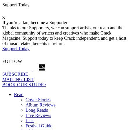
Support Today
If you’re a fan, become a Supporter
Thanks to our Supporters, we can support artists, our team and the
global community of writers and creatives who make Crack
Magazine. Support today to keep Crack independent, and get a host
of music-related benefits in return.
Support Today
FOLLOW
SUBSCRIBE
MAILING LIST
BOOK OUR STUDIO
Read
Cover Stories
Album Reviews
Long Reads
Live Reviews
Lists
Festival Guide