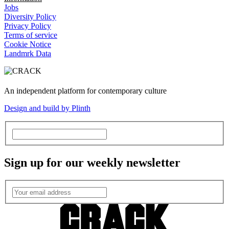
Jobs
Diversity Policy
Privacy Policy
Terms of service
Cookie Notice
Landmrk Data
An independent platform for contemporary culture
Design and build by Plinth
Sign up for our weekly newsletter