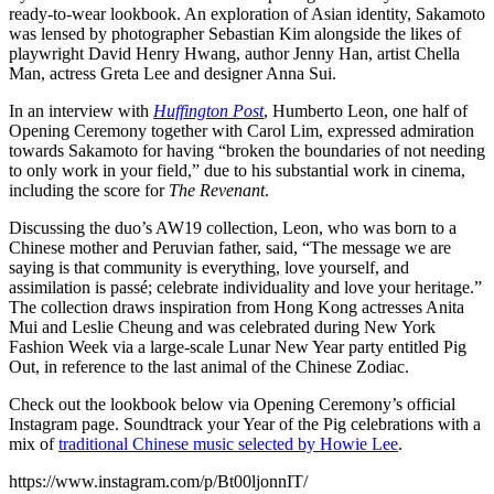
ready-to-wear lookbook. An exploration of Asian identity, Sakamoto
was lensed by photographer Sebastian Kim alongside the likes of
playwright David Henry Hwang, author Jenny Han, artist Chella
Man, actress Greta Lee and designer Anna Sui.
In an interview with
Huffington Post
, Humberto Leon, one half of
Opening Ceremony together with Carol Lim, expressed admiration
towards Sakamoto for having “broken the boundaries of not needing
to only work in your field,” due to his substantial work in cinema,
including the score for
The Revenant
.
Discussing the duo’s AW19 collection, Leon, who was born to a
Chinese mother and Peruvian father, said, “The message we are
saying is that community is everything, love yourself, and
assimilation is passé; celebrate individuality and love your heritage.”
The collection draws inspiration from Hong Kong actresses Anita
Mui and Leslie Cheung and was celebrated during New York
Fashion Week via a large-scale Lunar New Year party entitled Pig
Out, in reference to the last animal of the Chinese Zodiac.
Check out the lookbook below via Opening Ceremony’s official
Instagram page. Soundtrack your Year of the Pig celebrations with a
mix of
traditional Chinese music selected by Howie Lee
.
https://www.instagram.com/p/Bt00ljonnIT/