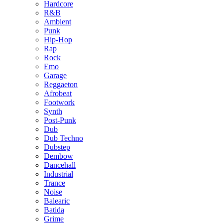
Hardcore
R&B
Ambient
Punk
Hip-Hop
Rap
Rock
Emo
Garage
Reggaeton
Afrobeat
Footwork
Synth
Post-Punk
Dub
Dub Techno
Dubstep
Dembow
Dancehall
Industrial
Trance
Noise
Balearic
Batida
Grime