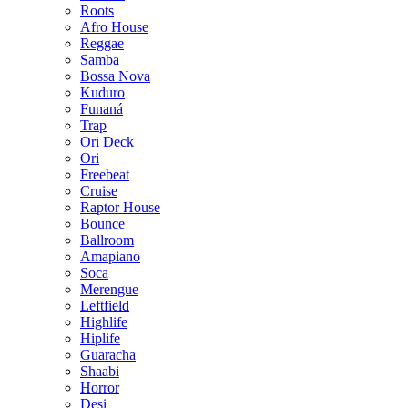
Roots
Afro House
Reggae
Samba
Bossa Nova
Kuduro
Funaná
Trap
Ori Deck
Ori
Freebeat
Cruise
Raptor House
Bounce
Ballroom
Amapiano
Soca
Merengue
Leftfield
Highlife
Hiplife
Guaracha
Shaabi
Horror
Desi