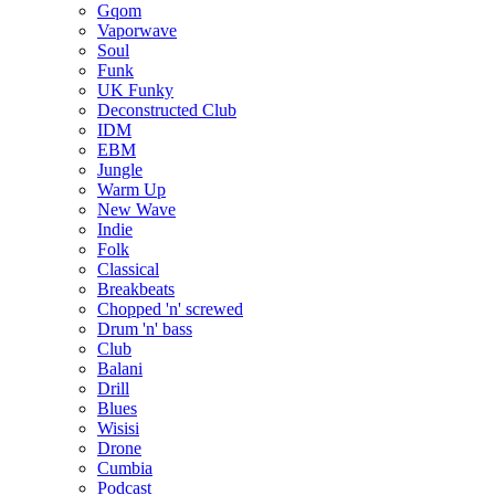
Gqom
Vaporwave
Soul
Funk
UK Funky
Deconstructed Club
IDM
EBM
Jungle
Warm Up
New Wave
Indie
Folk
Classical
Breakbeats
Chopped 'n' screwed
Drum 'n' bass
Club
Balani
Drill
Blues
Wisisi
Drone
Cumbia
Podcast