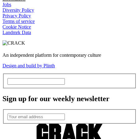
Jobs
Diversity Policy
Privacy Policy
Terms of service
Cookie Notice
Landmrk Data
An independent platform for contemporary culture
Design and build by Plinth
Sign up for our weekly newsletter