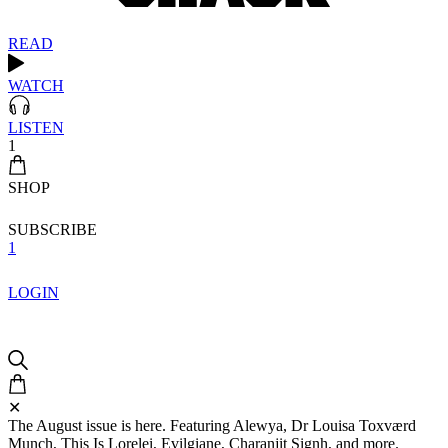
READ
WATCH
LISTEN
1
SHOP
SUBSCRIBE
1
LOGIN
✕
The August issue is here. Featuring Alewya, Dr Louisa Toxværd
Munch, This Is Lorelei, Evilgiane, Charanjit Signh, and more.