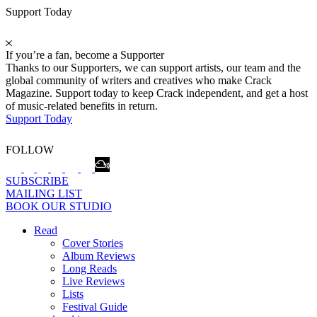
Support Today
If you’re a fan, become a Supporter
Thanks to our Supporters, we can support artists, our team and the
global community of writers and creatives who make Crack
Magazine. Support today to keep Crack independent, and get a host
of music-related benefits in return.
Support Today
FOLLOW
SUBSCRIBE
MAILING LIST
BOOK OUR STUDIO
Read
Cover Stories
Album Reviews
Long Reads
Live Reviews
Lists
Festival Guide