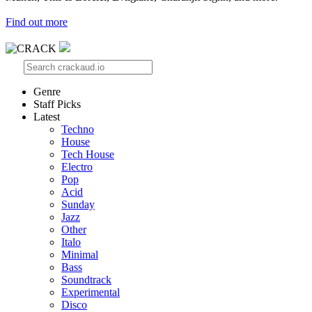
Find out more
Genre
Staff Picks
Latest
Techno
House
Tech House
Electro
Pop
Acid
Sunday
Jazz
Other
Italo
Minimal
Bass
Soundtrack
Experimental
Disco