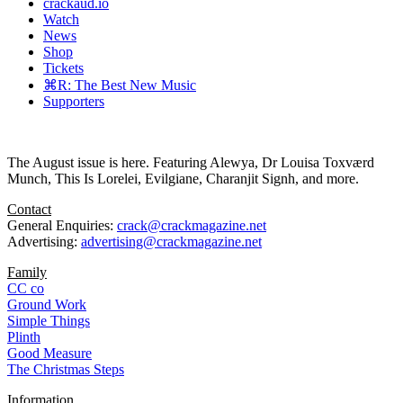
crackaud.io
Watch
News
Shop
Tickets
⌘R: The Best New Music
Supporters
The August issue is here. Featuring Alewya, Dr Louisa Toxværd
Munch, This Is Lorelei, Evilgiane, Charanjit Signh, and more.
Contact
General Enquiries:
crack@crackmagazine.net
Advertising:
advertising@crackmagazine.net
Family
CC co
Ground Work
Simple Things
Plinth
Good Measure
The Christmas Steps
Information