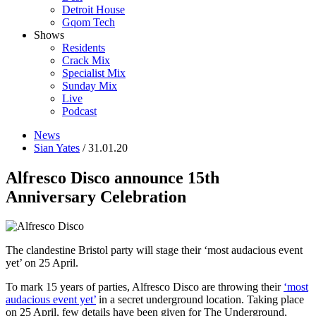
Detroit House
Gqom Tech
Shows
Residents
Crack Mix
Specialist Mix
Sunday Mix
Live
Podcast
News
Sian Yates
/ 31.01.20
Alfresco Disco announce 15th
Anniversary Celebration
The clandestine Bristol party will stage their ‘most audacious event
yet’ on 25 April.
To mark 15 years of parties, Alfresco Disco are throwing their
‘most
audacious event yet’
in a secret underground location. Taking place
on 25 April, few details have been given for The Underground,