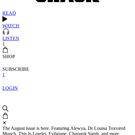
READ
WATCH
LISTEN
1
SHOP
SUBSCRIBE
1
LOGIN
✕
The August issue is here. Featuring Alewya, Dr Louisa Toxværd
Munch, This Is Lorelei, Evilgiane, Charanjit Signh, and more.