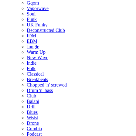
Gqom
Vaporwave
Soul
Funk
UK Funky
Deconstructed Club
IDM
EBM
Jungle
Warm Up
New Wave
Indie
Folk
Classical
Breakbeats
Chopped 'n' screwed
Drum 'n' bass
Club
Balani
Drill
Blues
Wisisi
Drone
Cumbia
Podcast