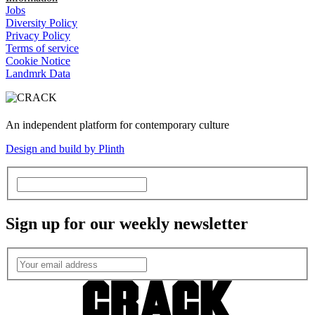
Jobs
Diversity Policy
Privacy Policy
Terms of service
Cookie Notice
Landmrk Data
An independent platform for contemporary culture
Design and build by Plinth
Sign up for our weekly newsletter