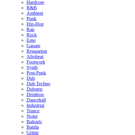
Hardcore
R&B
Ambient
Punk
Hip-Hop
Rap
Rock
Emo
Garage
Reggaeton
Afrobeat
Footwork
Synth
Post-Punk
Dub
Dub Techno
Dubstep
Dembow
Dancehall
Industrial
Trance
Noise
Balearic
Batida
Grime