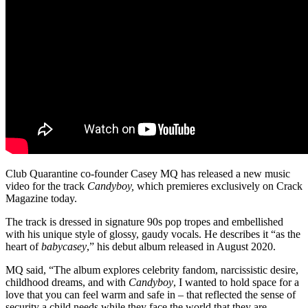
Club Quarantine co-founder Casey MQ has released a new music
video for the track
Candyboy,
which premieres exclusively on Crack
Magazine today.
The track is dressed in signature 90s pop tropes and embellished
with his unique style of glossy, gaudy vocals. He describes it “as the
heart of
babycasey
,” his debut album released in August 2020.
MQ said, “The album explores celebrity fandom, narcissistic desire,
childhood dreams, and with
Candyboy
, I wanted to hold space for a
love that you can feel warm and safe in – that reflected the sense of
security a child needs while they face the world that they are