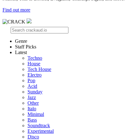
Find out more
Genre
Staff Picks
Latest
Techno
House
Tech House
Electro
Pop
Acid
Sunday
Jazz
Other
Italo
Minimal
Bass
Soundtrack
Experimental
Disco