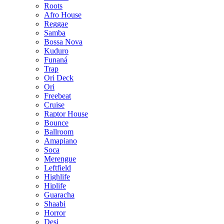
Roots
Afro House
Reggae
Samba
Bossa Nova
Kuduro
Funaná
Trap
Ori Deck
Ori
Freebeat
Cruise
Raptor House
Bounce
Ballroom
Amapiano
Soca
Merengue
Leftfield
Highlife
Hiplife
Guaracha
Shaabi
Horror
Desi