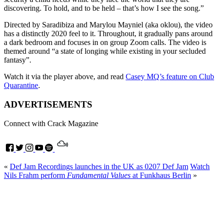
discovering. To hold, and to be held – that’s how I see the song.”
Directed by Saradibiza and Marylou Mayniel (aka oklou), the video
has a distinctly 2020 feel to it. Throughout, it gradually pans around
a dark bedroom and focuses in on group Zoom calls. The video is
themed around “a state of longing while existing in your secluded
fantasy”.
Watch it via the player above, and read
Casey MQ’s feature on Club
Quarantine
.
ADVERTISEMENTS
Connect with Crack Magazine
«
Def Jam Recordings launches in the UK as 0207 Def Jam
Watch
Nils Frahm perform
Fundamental Values
at Funkhaus Berlin
»