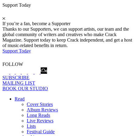
Support Today
If you’re a fan, become a Supporter
Thanks to our Supporters, we can support artists, our team and the
global community of writers and creatives who make Crack
Magazine. Support today to keep Crack independent, and get a host
of music-related benefits in return.
Support Today
FOLLOW
SUBSCRIBE
MAILING LIST
BOOK OUR STUDIO
Read
Cover Stories
Album Reviews
Long Reads
Live Reviews
Lists
Festival Guide