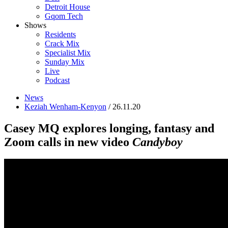
Detroit House
Gqom Tech
Shows
Residents
Crack Mix
Specialist Mix
Sunday Mix
Live
Podcast
News
Keziah Wenham-Kenyon
/ 26.11.20
Casey MQ explores longing, fantasy and
Zoom calls in new video
Candyboy