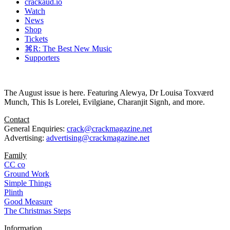
crackaud.io
Watch
News
Shop
Tickets
⌘R: The Best New Music
Supporters
The August issue is here. Featuring Alewya, Dr Louisa Toxværd
Munch, This Is Lorelei, Evilgiane, Charanjit Signh, and more.
Contact
General Enquiries:
crack@crackmagazine.net
Advertising:
advertising@crackmagazine.net
Family
CC co
Ground Work
Simple Things
Plinth
Good Measure
The Christmas Steps
Information