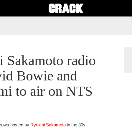
i Sakamoto radio
vid Bowie and
i to air on NTS
 shows hosted by
Ryuichi Sakamoto
in the 80s.