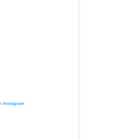
on Instagram