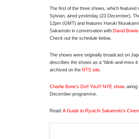
The first of the three shows, which featur
Sylvian, aired yesterday (23 December). T
12pm (GMT) and features Haruki Murakami. Th
Sakamoto in conversation with
David Bowie
Check out the schedule below.
The shows were originally broadcast on Ja
describes the shows as a “blink-and-miss-it a
archived on the
NTS site
.
Charlie Bone’s Do!! You!!! NYE show
, airin
December programme.
Read:
A Guide to Ryuichi Sakamoto’s Cinem