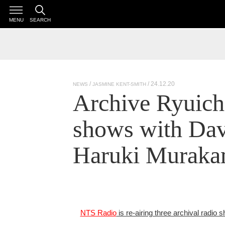
MENU
SEARCH
/ 24.12.20
NEWS
JASMINE KENT-SMITH
Archive Ryuich
shows with Da
Haruki Murakam
NTS Radio
is re-airing three archival radio