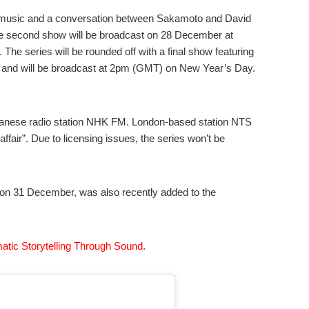
ed music and a conversation between Sakamoto and David
he second show will be broadcast on 28 December at
e series will be rounded off with a final show featuring
and will be broadcast at 2pm (GMT) on New Year’s Day.
panese radio station NHK FM. London-based station NTS
ffair”. Due to licensing issues, the series won’t be
g on 31 December, was also recently added to the
atic Storytelling Through Sound
.