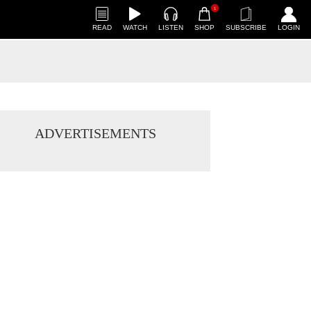
1
READ
WATCH
LISTEN
SHOP
SUBSCRIBE
LOGIN
ADVERTISEMENTS