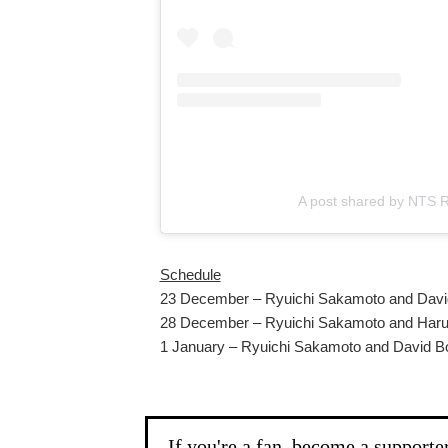
A post shared by NTS R
Schedule
23 December – Ryuichi Sakamoto and Davi
28 December – Ryuichi Sakamoto and Har
1 January – Ryuichi Sakamoto and David 
If you're a fan, become a supporte