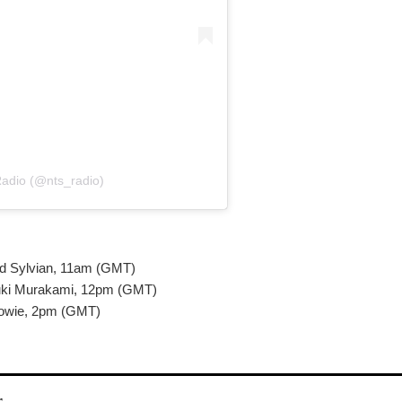
adio (@nts_radio)
d Sylvian, 11am (GMT)
uki Murakami, 12pm (GMT)
Bowie, 2pm (GMT)
r