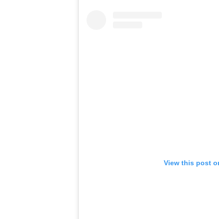
View this post 