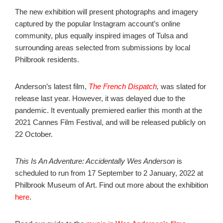
The new exhibition will present photographs and imagery
captured by the popular Instagram account’s online
community, plus equally inspired images of Tulsa and
surrounding areas
selected from submissions by local
Philbrook residents.
Anderson’s latest film,
The French Dispatch
,
was slated for
release last year. However, it was delayed due to the
pandemic. It eventually premiered earlier this month at the
2021 Cannes Film Festival, and will be released publicly on
22 October.
This Is An Adventure: Accidentally Wes Anderson
is
scheduled to run from 17 September to 2 January, 2022 at
Philbrook Museum of Art. Find out more about the exhibition
here
.