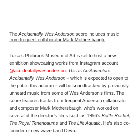
The
Accidentally Wes Anderson
score includes music
from frequent collaborator Mark Mothersbaugh.
Tulsa’s Philbrook Museum of Art is set to host a
new
exhibition showcasing works from Instagram account
@accidentallywesanderson
.
This Is An Adventure:
Accidentally Wes Anderson
– which is expected to open to
the public this autumn – will be soundtracked by previously
unheard music from some of Wes Anderson’s films. The
score features tracks from frequent Anderson collaborator
and composer Mark Mothersbaugh, who’s worked on
several of the director’s films such as 1996’s
Bottle Rocket
,
The Royal Tenenbaums
and
The Life Aquatic
. He’s also co-
founder of new wave band Devo.