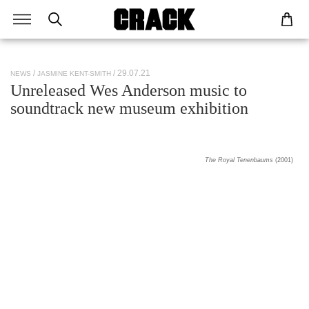
/ 29.07.21
NEWS
JASMINE KENT-SMITH
Unreleased Wes Anderson music to
soundtrack new museum exhibition
The Royal Tenenbaums
(2001)