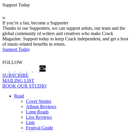
Support Today
If you’re a fan, become a Supporter
Thanks to our Supporters, we can support artists, our team and the
global community of writers and creatives who make Crack
Magazine. Support today to keep Crack independent, and get a host
of music-related benefits in return.
Support Today
FOLLOW
SUBSCRIBE
MAILING LIST
BOOK OUR STUDIO
Read
Cover Stories
Album Reviews
Long Reads
Live Reviews
Lists
Festival Guide