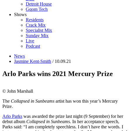
Detroit House
Gqom Tech
Shows
Residents
Crack Mix
Specialist Mix
Sunday Mix
Live
Podcast
News
Jasmine Kent-Smith
/ 10.09.21
Arlo Parks wins 2021 Mercury Prize
© John Marshall
The
Collapsed in Sunbeams
artist has won this year’s Mercury
Prize.
Arlo Parks
was awarded the prize last night (9 September) for her
debut album
Collapsed in Sunbeams
. In her acceptance speech,
Parks said:
“I am completely speechless. I don’t have the words. I