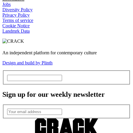
Jobs
Diversity Policy
Privacy Policy
Terms of service
Cookie Notice
Landmrk Data
An independent platform for contemporary culture
Design and build by Plinth
Sign up for our weekly newsletter