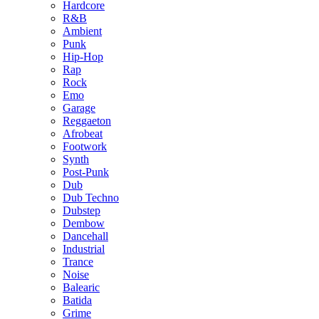
Hardcore
R&B
Ambient
Punk
Hip-Hop
Rap
Rock
Emo
Garage
Reggaeton
Afrobeat
Footwork
Synth
Post-Punk
Dub
Dub Techno
Dubstep
Dembow
Dancehall
Industrial
Trance
Noise
Balearic
Batida
Grime