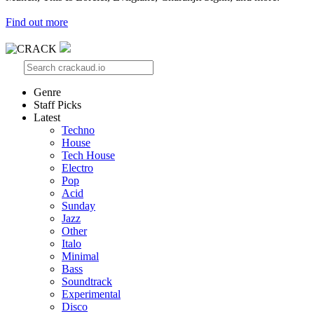
Find out more
Genre
Staff Picks
Latest
Techno
House
Tech House
Electro
Pop
Acid
Sunday
Jazz
Other
Italo
Minimal
Bass
Soundtrack
Experimental
Disco