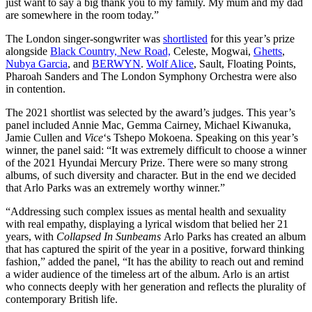
just want to say a big thank you to my family. My mum and my dad
are somewhere in the room today.”
The London singer-songwriter was
shortlisted
for this year’s prize
alongside
Black Country, New Road,
Celeste, Mogwai,
Ghetts
,
Nubya Garcia
, and
BERWYN
.
Wolf Alice
, Sault,
Floating Points,
Pharoah Sanders and The London Symphony Orchestra were also
in contention.
The 2021 shortlist was selected by the award’s judges. This year’s
panel included Annie Mac, Gemma Cairney, Michael Kiwanuka,
Jamie Cullen and
Vice
‘s Tshepo Mokoena. Speaking on this year’s
winner, the panel said: “
It was extremely difficult to choose a winner
of the 2021 Hyundai Mercury Prize. There were so many strong
albums, of such diversity and character. But in the end we decided
that Arlo Parks was an extremely worthy winner.”
“Addressing such complex issues as mental health and sexuality
with real empathy, displaying a lyrical wisdom that belied her 21
years, with
Collapsed In Sunbeams
Arlo Parks has created an album
that has captured the spirit of the year in a positive, forward thinking
fashion,” added the panel, “It has the ability to reach out and remind
a wider audience of the timeless art of the album. Arlo is an artist
who connects deeply with her generation and reflects the plurality of
contemporary British life.