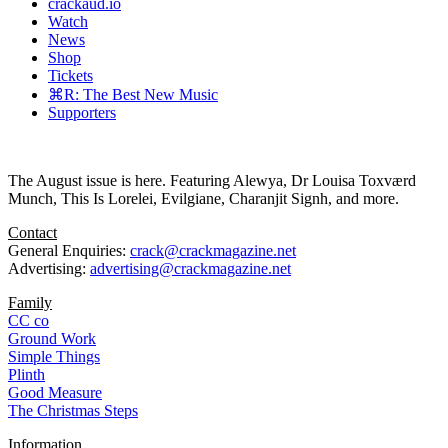
crackaud.io
Watch
News
Shop
Tickets
⌘R: The Best New Music
Supporters
The August issue is here. Featuring Alewya, Dr Louisa Toxværd
Munch, This Is Lorelei, Evilgiane, Charanjit Signh, and more.
Contact
General Enquiries:
crack@crackmagazine.net
Advertising:
advertising@crackmagazine.net
Family
CC co
Ground Work
Simple Things
Plinth
Good Measure
The Christmas Steps
Information