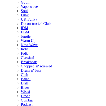
Gqom
Vaporwave
Soul
Funk
UK Funky
Deconstructed Club
IDM
EBM
Jungle
Warm Up
New Wave
Indie
Folk
Classical
Breakbeats
Chopped 'n' screwed
Drum 'n' bass
Club
Balani
Drill
Blues
Wisisi
Drone
Cumbia
Podcast