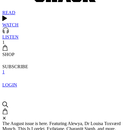
READ
WATCH
LISTEN
1
SHOP
SUBSCRIBE
1
LOGIN
✕
The August issue is here. Featuring Alewya, Dr Louisa Toxværd
Munch, This Is Lorelei, Evilgiane, Charanjit Signh, and more.