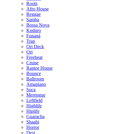
Roots
Afro House
Reggae
Samba
Bossa Nova
Kuduro
Funaná
Trap
Ori Deck
Ori
Freebeat
Cruise
Raptor House
Bounce
Ballroom
Amapiano
Soca
Merengue
Leftfield
Highlife
Hiplife
Guaracha
Shaabi
Horror
Desi