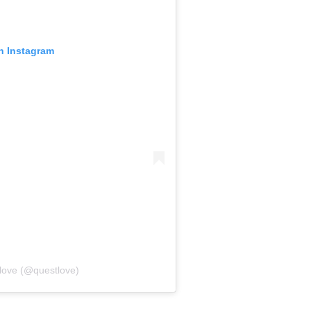
on Instagram
love (@questlove)