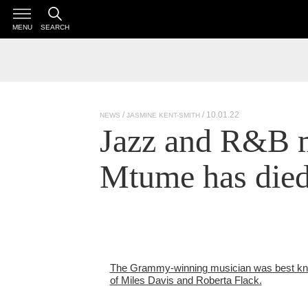
MENU
SEARCH
/ 10.01.22
NEWS
JASMINE KENT-SMITH
Jazz and R&B 
Mtume has die
The Grammy-winning musician was best kno
of Miles Davis and Roberta Flack.