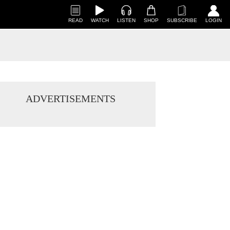
READ
WATCH
LISTEN
SHOP
SUBSCRIBE
LOGIN
ADVERTISEMENTS