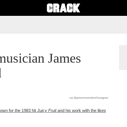
musician James
d
via @jamesmtumelive/Instagram
wn for the 1983 hit
Juicy Fruit
and his work with the likes