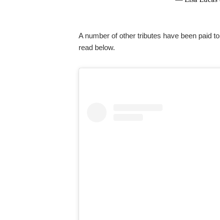
A number of other tributes have been paid t
read below.