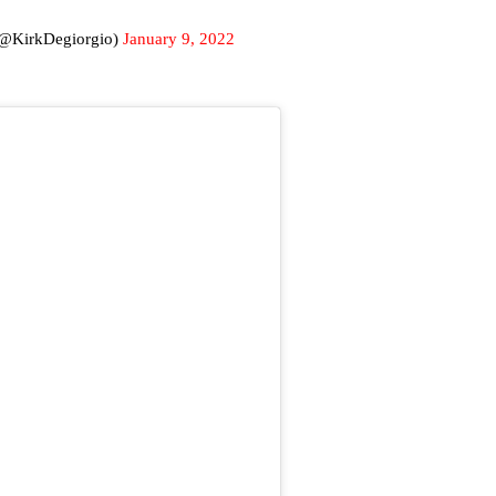
(@KirkDegiorgio)
January 9, 2022