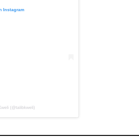
on Instagram
Kweli (@talibkweli)