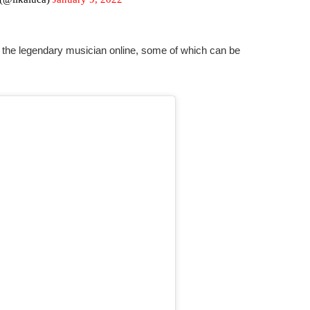
o the legendary musician online, some of which can be