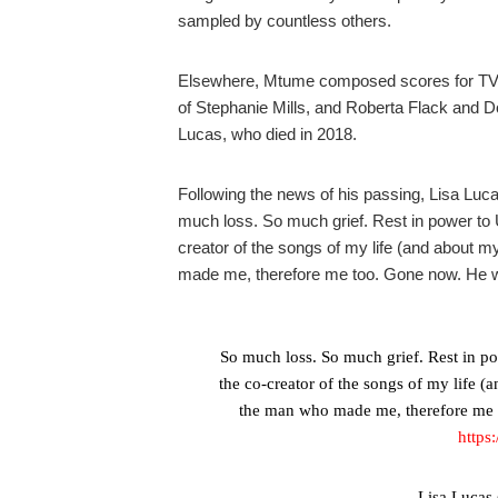
sampled by countless others.
Elsewhere, Mtume composed scores for TV a
of Stephanie Mills, and Roberta Flack and 
Lucas, who died in 2018.
Following the news of his passing, Lisa Luc
much loss. So much grief. Rest in power to U
creator of the songs of my life (and about my
made me, therefore me too. Gone now. He will
So much loss. So much grief. Rest in po
the co-creator of the songs of my life (a
the man who made me, therefore me t
https
— Lisa Lucas 