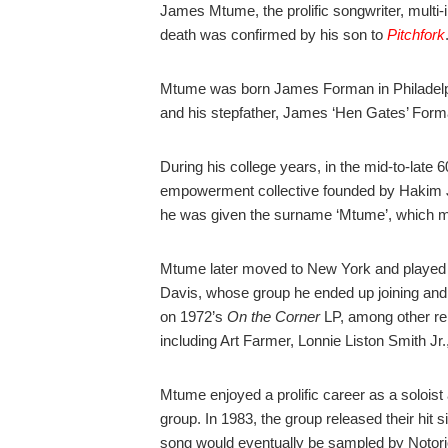
James Mtume, the prolific songwriter, multi-
death was confirmed by his son to
Pitchfork
Mtume was born James Forman in Philadelph
and his stepfather, James ‘Hen Gates’ Forman
During his college years, in the mid-to-late
empowerment collective founded by Hakim Ja
he was given the surname ‘Mtume’, which m
Mtume later moved to New York and played
Davis, whose group he ended up joining and 
on 1972’s
On the Corner
LP, among other rel
including
Art Farmer, Lonnie Liston Smith Jr
Mtume enjoyed a prolific career as a solois
group. In 1983, the group released their hit s
song would eventually be sampled by Notori