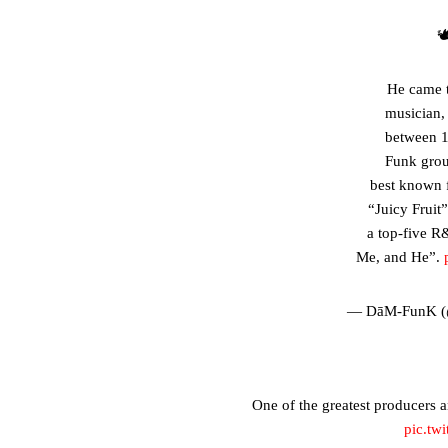

He came t
musician,
between 
Funk grou
best known 
“Juicy Fruit
a top-five R&
Me, and He”.
— DāM-FunK 
One of the greatest producers 
pic.tw