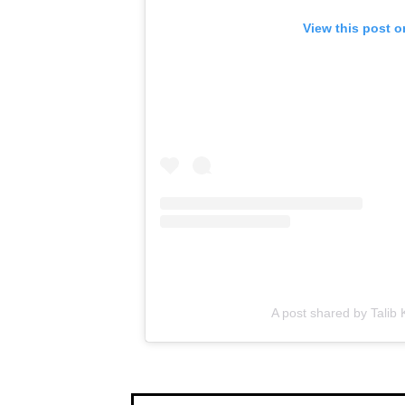
View this post 
A post shared by Talib 