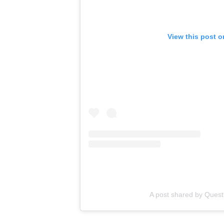
View this post 
A post shared by Quest