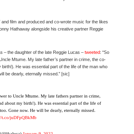
nd film and produced and co-wrote music for the likes
Donny Hathaway alongside his creative partner Reggie
as – the daughter of the late Reggie Lucas –
tweeted
: “
So
ncle Mtume. My late father’s partner in crime, the co-
 birth!). He was essential part of the life of the man who
 be dearly, eternally missed.” [sic]
wer to Uncle Mtume. My late fathers partner in crime,
nd about my birth!). He was essential part of the life of
oo. Gone now. He will be dearly, eternally missed.
://t.co/juDFpQBkMb
(@likaluca)
January 9, 2022