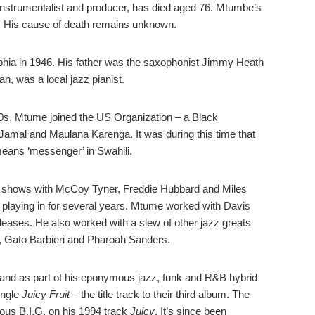
instrumentalist and producer,
has died aged 76. Mtumbe’s
. His cause of death remains unknown.
ia in 1946. His father was the saxophonist Jimmy Heath
, was a local jazz pianist.
 60s, Mtume joined the US Organization – a Black
mal and Maulana Karenga. It was during this time that
eans ‘messenger’ in Swahili.
 shows with McCoy Tyner, Freddie Hubbard and Miles
playing in for several years. Mtume worked with Davis
eases. He also worked with a slew of other jazz greats
., Gato Barbieri and Pharoah Sanders.
t and as part of his eponymous jazz, funk and R&B hybrid
ingle
Juicy Fruit –
the title track to their third album. The
ous B.I.G. on his 1994 track
Juicy
. It’s since been