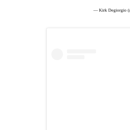
— Kirk Degiorgio 