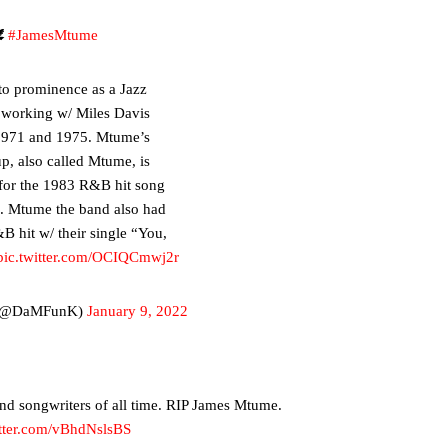

#JamesMtume
o prominence as a Jazz
 working w/ Miles Davis
1971 and 1975. Mtume’s
p, also called Mtume, is
for the 1983 R&B hit song
”. Mtume the band also had
B hit w/ their single “You,
pic.twitter.com/OCIQCmwj2r
(@DaMFunK)
January 9, 2022
and songwriters of all time. RIP James Mtume.
itter.com/vBhdNslsBS