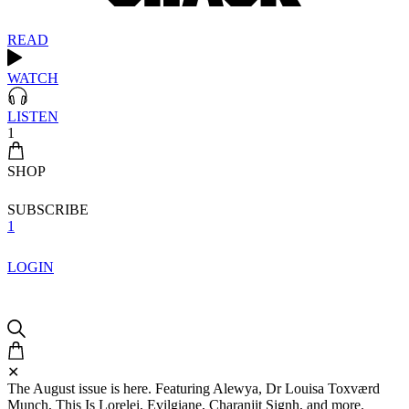
READ
WATCH
LISTEN
1
SHOP
SUBSCRIBE
1
LOGIN
✕
The August issue is here. Featuring Alewya, Dr Louisa Toxværd
Munch, This Is Lorelei, Evilgiane, Charanjit Signh, and more.