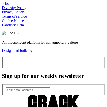
Jobs
Diversity Policy
Privacy Policy
Terms of service
Cookie Notice
Landmrk Data
An independent platform for contemporary culture
Design and build by Plinth
Sign up for our weekly newsletter