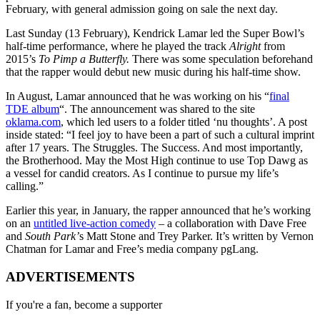
February, with general admission going on sale the next day.
Last Sunday (13 February), Kendrick Lamar led the Super Bowl’s
half-time performance, where he played the track
Alright
from
2015’s
To Pimp a Butterfly.
There was some speculation beforehand
that the rapper would debut new music during his half-time show.
In August, Lamar announced that he was working on his “
final
TDE album
“. The announcement was shared to the site
oklama.com
, which led users to a folder titled ‘nu thoughts’. A post
inside stated: “I feel joy to have been a part of such a cultural imprint
after 17 years. The Struggles. The Success. And most importantly,
the Brotherhood. May the Most High continue to use Top Dawg as
a vessel for candid creators. As I continue to pursue my life’s
calling.”
Earlier this year, in January, the rapper announced that he’s working
on an
untitled live-action comedy
– a collaboration with Dave Free
and
South Park’
s Matt Stone and Trey Parker. It’s written by Vernon
Chatman for Lamar and Free’s media company pgLang.
ADVERTISEMENTS
If you're a fan, become a supporter