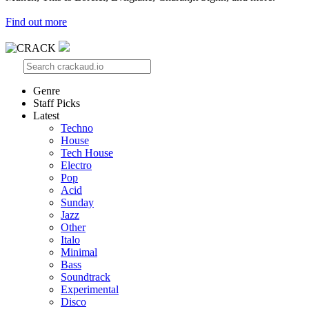
Find out more
Genre
Staff Picks
Latest
Techno
House
Tech House
Electro
Pop
Acid
Sunday
Jazz
Other
Italo
Minimal
Bass
Soundtrack
Experimental
Disco