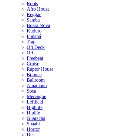
Roots
Afro House
Reggae
Samba
Bossa Nova
Kuduro
Funaná
Trap
Ori Deck
Ori
Freebeat
Cruise
Raptor House
Bounce
Ballroom
Amapiano
Soca
Merengue
Leftfield
Highlife
Hiplife
Guaracha
Shaabi
Horror
Desi