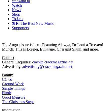
crackaud.io
Watch
News
Shop
Tickets
⌘R: The Best New Music
Supporters
The August issue is here. Featuring Alewya, Dr Louisa Toxværd
Munch, This Is Lorelei, Evilgiane, Charanjit Signh, and more.
Contact
General Enquiries:
crack@crackmagazine.net
Advertising:
advertising@crackmagazine.net
Family
CC co
Ground Work
Simple Things
Plinth
Good Measure
The Christmas Steps
Information