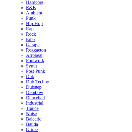
Hardcore
R&B
Ambient
Punk
Hip-Hop
Rap
Rock
Emo
Garage
Reggaeton
Afrobeat
Footwork
Synth
Post-Punk
Dub
Dub Techno
Dubstep
Dembow
Dancehall
Industrial
Trance
Noise
Balearic
Batida
Grime