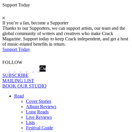
Support Today
If you’re a fan, become a Supporter
Thanks to our Supporters, we can support artists, our team and the
global community of writers and creatives who make Crack
Magazine. Support today to keep Crack independent, and get a host
of music-related benefits in return.
Support Today
FOLLOW
SUBSCRIBE
MAILING LIST
BOOK OUR STUDIO
Read
Cover Stories
Album Reviews
Long Reads
Live Reviews
Lists
Festival Guide