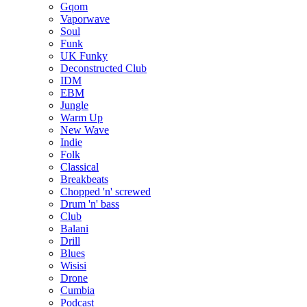
Gqom
Vaporwave
Soul
Funk
UK Funky
Deconstructed Club
IDM
EBM
Jungle
Warm Up
New Wave
Indie
Folk
Classical
Breakbeats
Chopped 'n' screwed
Drum 'n' bass
Club
Balani
Drill
Blues
Wisisi
Drone
Cumbia
Podcast