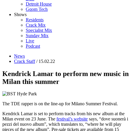
Detroit House
Gqom Tech
Shows
Residents
Crack Mix
Specialist Mix
Sunday Mix
Live
Podcast
News
Crack Staff
/ 15.02.22
Kendrick Lamar to perform new music in
Milan this summer
The TDE rapper is on the line-up for Milano Summer Festival.
Kendrick Lamar is set to perform tracks from his new album at the
Milan event on 23 June. The
festival’s website
says, “dove suonerà i
pezzi del nuovo album”, which translates to, “where he will play
pieces of the new album”. Pre-sale tickets are available from 15