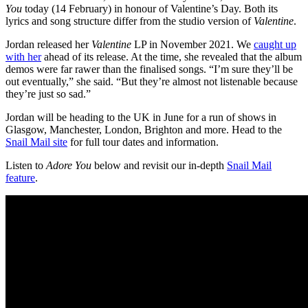
You
today (14 February) in honour of Valentine’s Day. Both its
lyrics and song structure differ from the studio version of
Valentine
.
Jordan released her
Valentine
LP in November 2021. We
caught up
with her
ahead of its release. At the time, she revealed that the album
demos were far rawer than the finalised songs. “I’m sure they’ll be
out eventually,” she said. “But they’re almost not listenable because
they’re just so sad.”
Jordan will be heading to the UK in June for a run of shows in
Glasgow, Manchester, London, Brighton and more. Head to the
Snail Mail site
for full tour dates and information.
Listen to
Adore You
below and revisit our in-depth
Snail Mail
feature
.