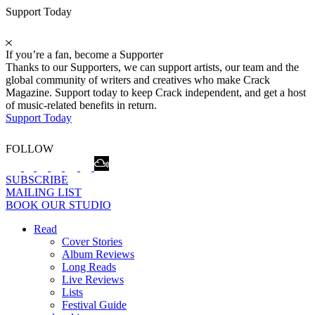
Support Today
If you’re a fan, become a Supporter
Thanks to our Supporters, we can support artists, our team and the
global community of writers and creatives who make Crack
Magazine. Support today to keep Crack independent, and get a host
of music-related benefits in return.
Support Today
FOLLOW
SUBSCRIBE
MAILING LIST
BOOK OUR STUDIO
Read
Cover Stories
Album Reviews
Long Reads
Live Reviews
Lists
Festival Guide