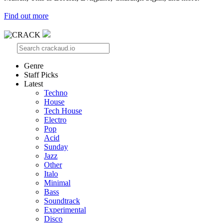
Find out more
Genre
Staff Picks
Latest
Techno
House
Tech House
Electro
Pop
Acid
Sunday
Jazz
Other
Italo
Minimal
Bass
Soundtrack
Experimental
Disco