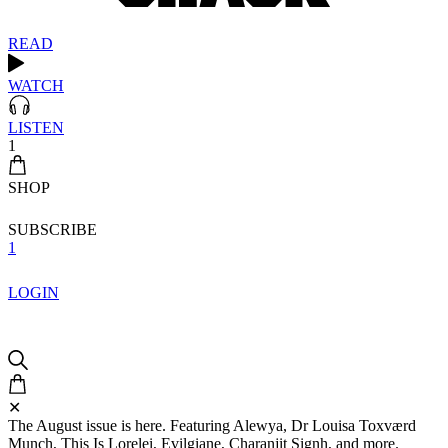
READ
WATCH
LISTEN
1
SHOP
SUBSCRIBE
1
LOGIN
✕
The August issue is here. Featuring Alewya, Dr Louisa Toxværd
Munch, This Is Lorelei, Evilgiane, Charanjit Signh, and more.