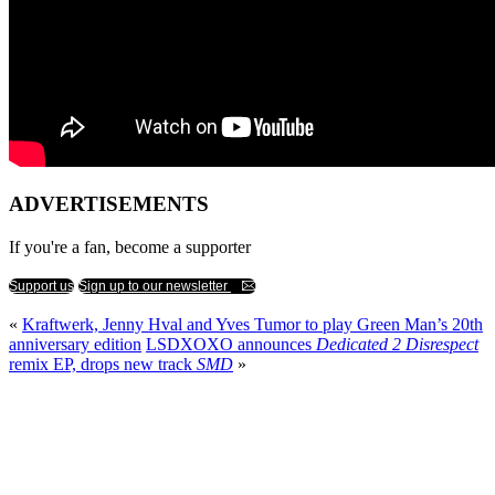
ADVERTISEMENTS
If you're a fan, become a supporter
Support us
Sign up to our newsletter
«
Kraftwerk, Jenny Hval and Yves Tumor to play Green Man’s 20th
anniversary edition
LSDXOXO announces
Dedicated 2 Disrespect
remix EP, drops new track
SMD
»