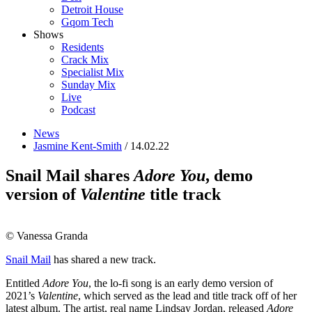
Detroit House
Gqom Tech
Shows
Residents
Crack Mix
Specialist Mix
Sunday Mix
Live
Podcast
News
Jasmine Kent-Smith
/ 14.02.22
Snail Mail shares
Adore You
, demo
version of
Valentine
title track
© Vanessa Granda
Snail Mail
has shared a new track.
Entitled
Adore You
, the lo-fi song is an early demo version of
2021’s
Valentine
, which served as the lead and title track off of her
latest album. The artist, real name Lindsay Jordan, released
Adore