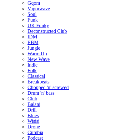
Gqom
Vaporwave
Soul
Funk
UK Funky
Deconstructed Club
IDM
EBM
Jungle
Warm Up
New Wave
Indie
Folk
Classical
Breakbeats
Chopped 'n' screwed
Drum 'n' bass
Club
Balani
Drill
Blues
Wisisi
Drone
Cumbia
Podcast