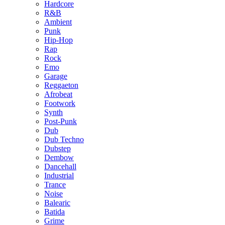
Hardcore
R&B
Ambient
Punk
Hip-Hop
Rap
Rock
Emo
Garage
Reggaeton
Afrobeat
Footwork
Synth
Post-Punk
Dub
Dub Techno
Dubstep
Dembow
Dancehall
Industrial
Trance
Noise
Balearic
Batida
Grime