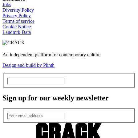
Jobs
Diversity Policy
Privacy Policy
Terms of service
Cookie Notice
Landmrk Data
An independent platform for contemporary culture
Design and build by Plinth
Sign up for our weekly newsletter