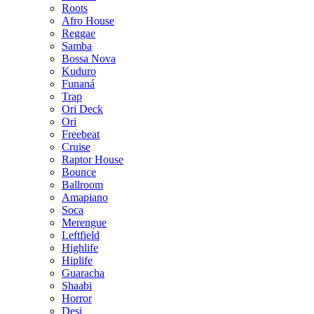
Roots
Afro House
Reggae
Samba
Bossa Nova
Kuduro
Funaná
Trap
Ori Deck
Ori
Freebeat
Cruise
Raptor House
Bounce
Ballroom
Amapiano
Soca
Merengue
Leftfield
Highlife
Hiplife
Guaracha
Shaabi
Horror
Desi