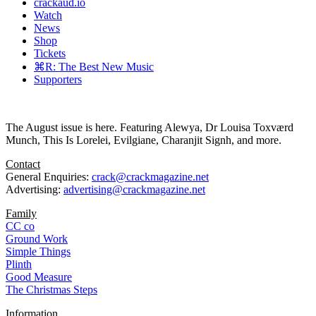
crackaud.io
Watch
News
Shop
Tickets
⌘R: The Best New Music
Supporters
The August issue is here. Featuring Alewya, Dr Louisa Toxværd
Munch, This Is Lorelei, Evilgiane, Charanjit Signh, and more.
Contact
General Enquiries:
crack@crackmagazine.net
Advertising:
advertising@crackmagazine.net
Family
CC co
Ground Work
Simple Things
Plinth
Good Measure
The Christmas Steps
Information