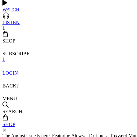
WATCH
LISTEN
1
SHOP
SUBSCRIBE
1
LOGIN
BACK?
MENU
SEARCH
SHOP
✕
The August issue is here. Featuring Alewya, Dr Louisa Toxværd Munch