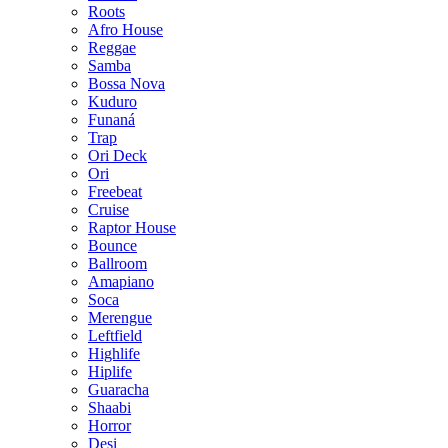
Roots
Afro House
Reggae
Samba
Bossa Nova
Kuduro
Funaná
Trap
Ori Deck
Ori
Freebeat
Cruise
Raptor House
Bounce
Ballroom
Amapiano
Soca
Merengue
Leftfield
Highlife
Hiplife
Guaracha
Shaabi
Horror
Desi