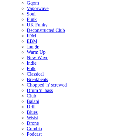
Gqom
Vaporwave
Soul
Funk
UK Funky
Deconstructed Club
IDM
EBM
Jungle
Warm Up
New Wave
Indie
Folk
Classical
Breakbeats
Chopped 'n' screwed
Drum 'n' bass
Club
Balani
Drill
Blues
Wisisi
Drone
Cumbia
Podcast