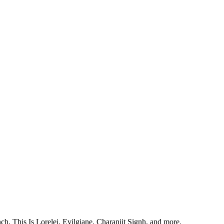
, This Is Lorelei, Evilgiane, Charanjit Signh, and more.