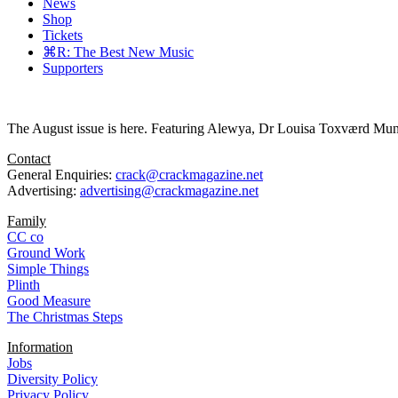
News
Shop
Tickets
⌘R: The Best New Music
Supporters
The August issue is here. Featuring Alewya, Dr Louisa Toxværd Munch
Contact
General Enquiries:
crack@crackmagazine.net
Advertising:
advertising@crackmagazine.net
Family
CC co
Ground Work
Simple Things
Plinth
Good Measure
The Christmas Steps
Information
Jobs
Diversity Policy
Privacy Policy