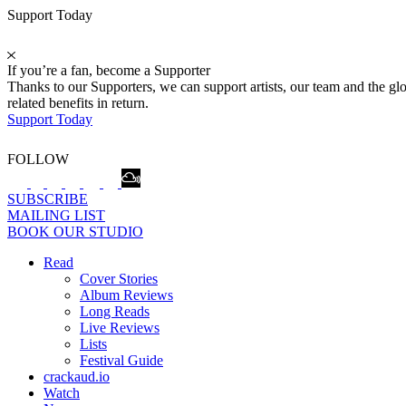
Support Today
If you’re a fan, become a Supporter
Thanks to our Supporters, we can support artists, our team and the 
related benefits in return.
Support Today
FOLLOW
SUBSCRIBE
MAILING LIST
BOOK OUR STUDIO
Read
Cover Stories
Album Reviews
Long Reads
Live Reviews
Lists
Festival Guide
crackaud.io
Watch