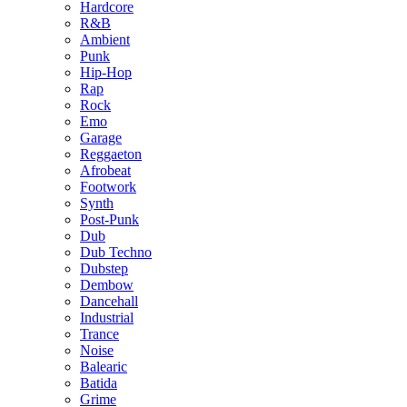
Hardcore
R&B
Ambient
Punk
Hip-Hop
Rap
Rock
Emo
Garage
Reggaeton
Afrobeat
Footwork
Synth
Post-Punk
Dub
Dub Techno
Dubstep
Dembow
Dancehall
Industrial
Trance
Noise
Balearic
Batida
Grime