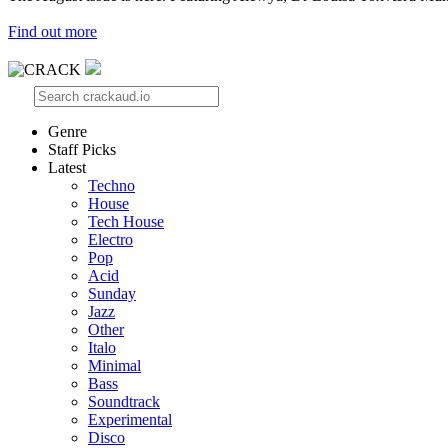
Find out more
Genre
Staff Picks
Latest
Techno
House
Tech House
Electro
Pop
Acid
Sunday
Jazz
Other
Italo
Minimal
Bass
Soundtrack
Experimental
Disco