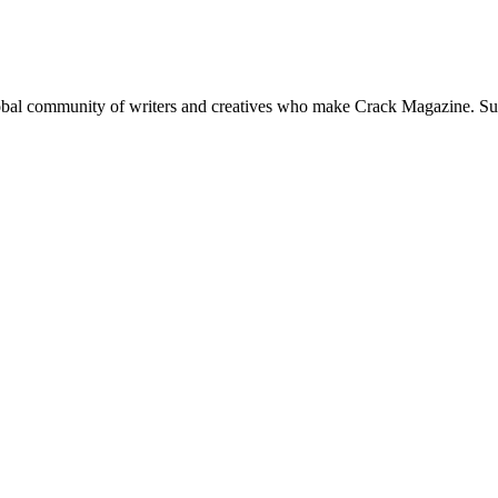
global community of writers and creatives who make Crack Magazine. Su