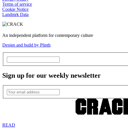
Terms of service
Cookie Notice
Landmrk Data
An independent platform for contemporary culture
Design and build by Plinth
Sign up for our weekly newsletter
READ