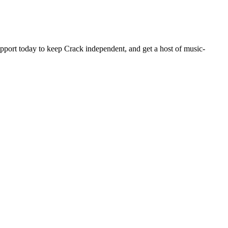
pport today to keep Crack independent, and get a host of music-