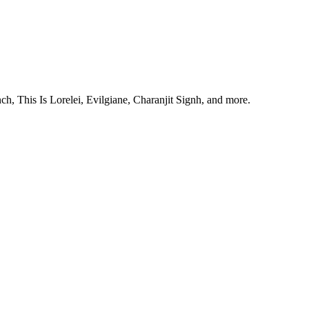
, This Is Lorelei, Evilgiane, Charanjit Signh, and more.