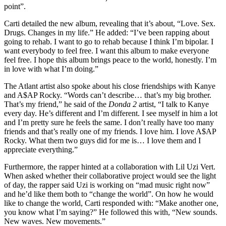
point”.
Carti detailed the new album, revealing that it’s about, “Love. Sex.
Drugs. Changes in my life.” He added: “I’ve been rapping about
going to rehab. I want to go to rehab because I think I’m bipolar. I
want everybody to feel free. I want this album to make everyone
feel free. I hope this album brings peace to the world, honestly. I’m
in love with what I’m doing.”
The Atlant artist also spoke about his close friendships with Kanye
and A$AP Rocky. “Words can’t describe… that’s my big brother.
That’s my friend,” he said of the
Donda 2
artist, “I talk to Kanye
every day. He’s different and I’m different. I see myself in him a lot
and I’m pretty sure he feels the same. I don’t really have too many
friends and that’s really one of my friends. I love him. I love A$AP
Rocky. What them two guys did for me is… I love them and I
appreciate everything.”
Furthermore, the rapper hinted at a collaboration with Lil Uzi Vert.
When asked whether their collaborative project would see the light
of day, the rapper said Uzi is working on “mad music right now”
and he’d like them both to “change the world”. On how he would
like to change the world, Carti responded with: “Make another one,
you know what I’m saying?” He followed this with, “New sounds.
New waves. New movements.”