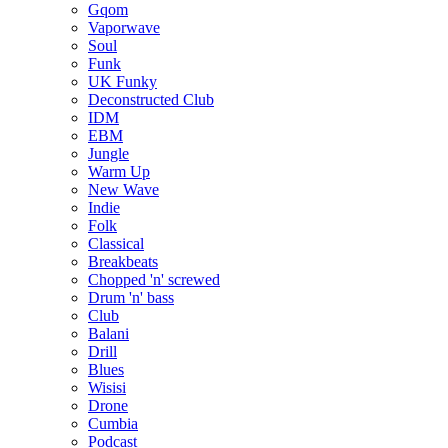
Gqom
Vaporwave
Soul
Funk
UK Funky
Deconstructed Club
IDM
EBM
Jungle
Warm Up
New Wave
Indie
Folk
Classical
Breakbeats
Chopped 'n' screwed
Drum 'n' bass
Club
Balani
Drill
Blues
Wisisi
Drone
Cumbia
Podcast