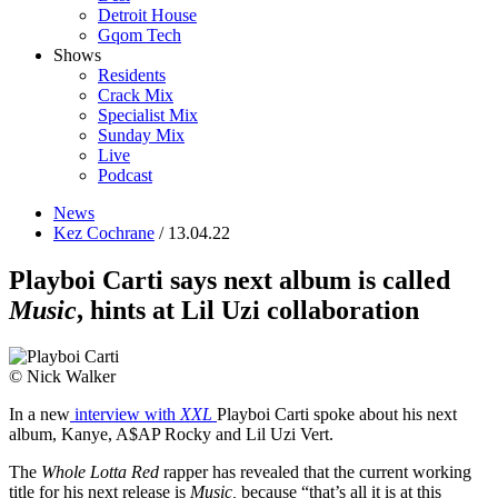
Detroit House
Gqom Tech
Shows
Residents
Crack Mix
Specialist Mix
Sunday Mix
Live
Podcast
News
Kez Cochrane
/ 13.04.22
Playboi Carti says next album is called
Music
, hints at Lil Uzi collaboration
© Nick Walker
In a new
interview with
XXL
Playboi Carti spoke about his next
album, Kanye, A$AP Rocky and Lil Uzi Vert.
The
Whole Lotta Red
rapper has revealed that the current working
title for his next release is
Music,
because “that’s all it is at this