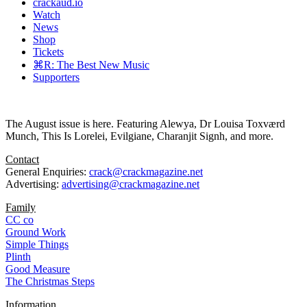
crackaud.io
Watch
News
Shop
Tickets
⌘R: The Best New Music
Supporters
The August issue is here. Featuring Alewya, Dr Louisa Toxværd
Munch, This Is Lorelei, Evilgiane, Charanjit Signh, and more.
Contact
General Enquiries:
crack@crackmagazine.net
Advertising:
advertising@crackmagazine.net
Family
CC co
Ground Work
Simple Things
Plinth
Good Measure
The Christmas Steps
Information