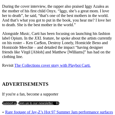
During the cover interview, the rapper also praised Iggy Azalea as
the mother of his first child Onyx. “Iggy, she’s a great mom. I love
her to death”, he said, “that’s one of the best mothers in the world.
And that’s what you got to put in the book, you hear me? I love her
to death. She is the best mother in the world.”
Alongside
Music
, Carti has been focusing on launching his fashion
label Opium. In the
XXL
feature, he spoke about the artists currently
on his roster – Ken Car$on, Destroy Lonely, Homicide Beno and
Homixide Meechie – and detailed the impact “having designer
friends like Virgil [Abloh] and Matthew [Williams]” has had on the
clothing line.
Revisit
The Collections cover story with Playboi Carti.
ADVERTISEMENTS
If you're a fan, become a supporter
Support us
Sign up to our newsletter
«
Rare footage of Jay-Z’s Hot 97 Summer Jam performance surfaces