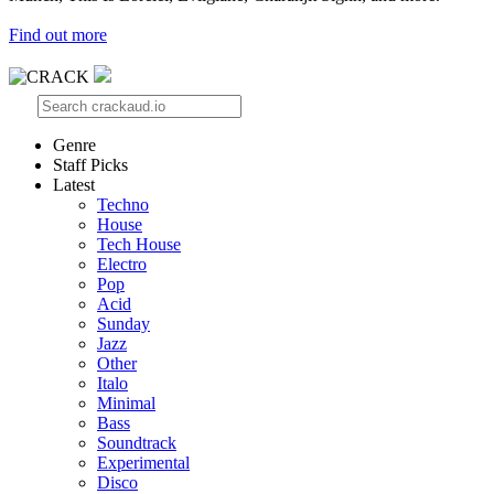
Find out more
Genre
Staff Picks
Latest
Techno
House
Tech House
Electro
Pop
Acid
Sunday
Jazz
Other
Italo
Minimal
Bass
Soundtrack
Experimental
Disco