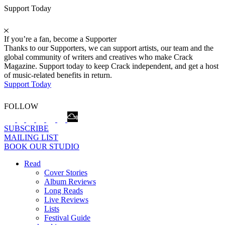
Support Today
If you’re a fan, become a Supporter
Thanks to our Supporters, we can support artists, our team and the
global community of writers and creatives who make Crack
Magazine. Support today to keep Crack independent, and get a host
of music-related benefits in return.
Support Today
FOLLOW
SUBSCRIBE
MAILING LIST
BOOK OUR STUDIO
Read
Cover Stories
Album Reviews
Long Reads
Live Reviews
Lists
Festival Guide