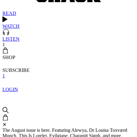
READ
WATCH
LISTEN
1
SHOP
SUBSCRIBE
1
LOGIN
✕
The August issue is here. Featuring Alewya, Dr Louisa Toxværd
Munch, This Is Lorelei, Evilgiane, Charanjit Signh, and more.