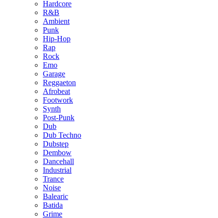
Hardcore
R&B
Ambient
Punk
Hip-Hop
Rap
Rock
Emo
Garage
Reggaeton
Afrobeat
Footwork
Synth
Post-Punk
Dub
Dub Techno
Dubstep
Dembow
Dancehall
Industrial
Trance
Noise
Balearic
Batida
Grime