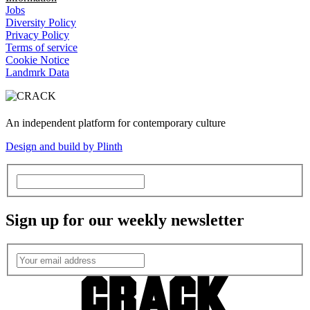
Jobs
Diversity Policy
Privacy Policy
Terms of service
Cookie Notice
Landmrk Data
An independent platform for contemporary culture
Design and build by Plinth
Sign up for our weekly newsletter