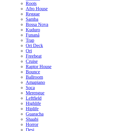
Roots
Afro House
Reggae
Samba
Bossa Nova
Kuduro
Funaná
Trap
Ori Deck
Ori
Freebeat
Cruise
Raptor House
Bounce
Ballroom
Amapiano
Soca
Merengue
Leftfield
Highlife
Hiplife
Guaracha
Shaabi
Horror
Desi