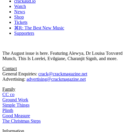
crackaud.io
Watch
News
Shop
Tickets
⌘R: The Best New Music
Supporters
The August issue is here. Featuring Alewya, Dr Louisa Toxværd
Munch, This Is Lorelei, Evilgiane, Charanjit Signh, and more.
Contact
General Enquiries:
crack@crackmagazine.net
Advertising:
advertising@crackmagazine.net
Family
CC co
Ground Work
Simple Things
Plinth
Good Measure
The Christmas Steps
Information