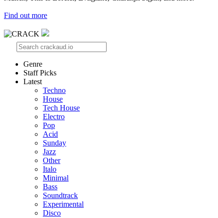
Find out more
Genre
Staff Picks
Latest
Techno
House
Tech House
Electro
Pop
Acid
Sunday
Jazz
Other
Italo
Minimal
Bass
Soundtrack
Experimental
Disco