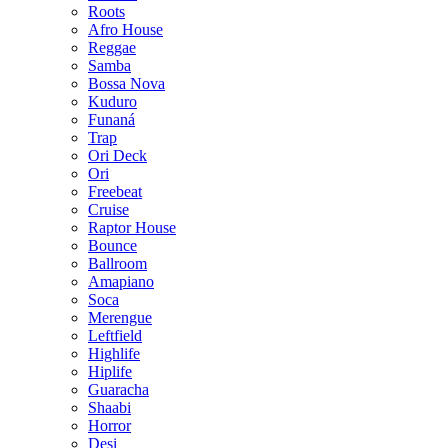
Roots
Afro House
Reggae
Samba
Bossa Nova
Kuduro
Funaná
Trap
Ori Deck
Ori
Freebeat
Cruise
Raptor House
Bounce
Ballroom
Amapiano
Soca
Merengue
Leftfield
Highlife
Hiplife
Guaracha
Shaabi
Horror
Desi