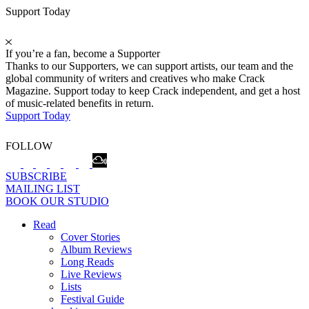
Support Today
If you’re a fan, become a Supporter
Thanks to our Supporters, we can support artists, our team and the
global community of writers and creatives who make Crack
Magazine. Support today to keep Crack independent, and get a host
of music-related benefits in return.
Support Today
FOLLOW
SUBSCRIBE
MAILING LIST
BOOK OUR STUDIO
Read
Cover Stories
Album Reviews
Long Reads
Live Reviews
Lists
Festival Guide