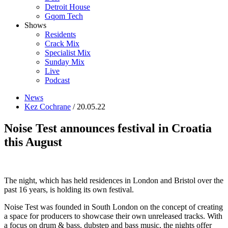
Detroit House
Gqom Tech
Shows
Residents
Crack Mix
Specialist Mix
Sunday Mix
Live
Podcast
News
Kez Cochrane
/ 20.05.22
Noise Test announces festival in Croatia
this August
The night, which has held residences in London and Bristol over the
past 16 years, is holding its own festival.
Noise Test was founded in South London on the concept of creating
a space for producers to showcase their own unreleased tracks. With
a focus on drum & bass, dubstep and bass music, the nights offer