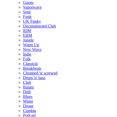
Gqom
Vaporwave
Soul
Funk
UK Funky
Deconstructed Club
IDM
EBM
Jungle
Warm Up
New Wave
Indie
Folk
Classical
Breakbeats
Chopped 'n' screwed
Drum 'n' bass
Club
Balani
Drill
Blues
Wisisi
Drone
Cumbia
Podcast