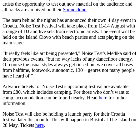
artists the opportunity to test out new material on the audience and
all tracks are archived on their
Soundcloud
.
The team behind the nights has announced their own 4-day event in
Croatia. Noise Test Festival will take place from 11-14 August with
a range of DJ and live sets from electronic artists. The event will be
held on the Island Ciovo with beach parties and acts playing on the
main stage.
“It really feels like art being presented,” Noise Test’s Medika said of
their previous events, “but no way lacks of any dancefloor energy.
Of course the usual styles always get rinsed but we cover all bases –
from halftime, footwork, autonomic, 130 – genres not many people
have heard of.”
Advance tickets for Noise Test’s upcoming festival are available
from £80, which includes camping. For those who don’t want to
camp, accomodation can be found nearby. Head
here
for futher
information.
Noise Test will also be holding a launch party for their Croatia
festival later this month. This will happen in Bristol at The Island on
28 May. Tickets
here
.