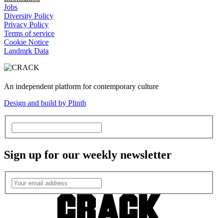
Jobs
Diversity Policy
Privacy Policy
Terms of service
Cookie Notice
Landmrk Data
An independent platform for contemporary culture
Design and build by Plinth
Sign up for our weekly newsletter