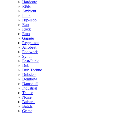
Hardcore
R&B
Ambient
Punk
Hip-Hop
Rap
Rock
Emo
Garage
Reggaeton
Afrobeat
Footwork
Synth
Post-Punk
Dub
Dub Techno
Dubstep
Dembow
Dancehall
Industrial
Trance
Noise
Balearic
Batida
Grime