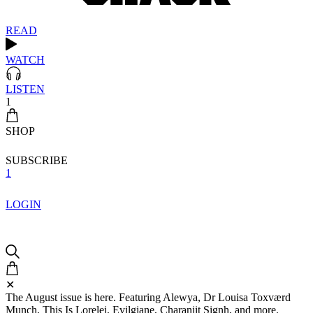
READ
WATCH
LISTEN
1
SHOP
SUBSCRIBE
1
LOGIN
✕
The August issue is here. Featuring Alewya, Dr Louisa Toxværd
Munch, This Is Lorelei, Evilgiane, Charanjit Signh, and more.