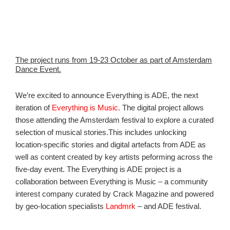
The project runs from 19-23 October as part of Amsterdam
Dance Event.
We’re excited to announce Everything is ADE, the next
iteration of
Everything is Music
. The digital project allows
those attending the Amsterdam festival to explore a curated
selection of musical stories.This includes unlocking
location-specific stories and digital artefacts from ADE as
well as content created by key artists peforming across the
five-day event. The Everything is ADE project is a
collaboration between Everything is Music – a community
interest company curated by Crack Magazine and powered
by geo-location specialists
Landmrk
– and ADE festival.