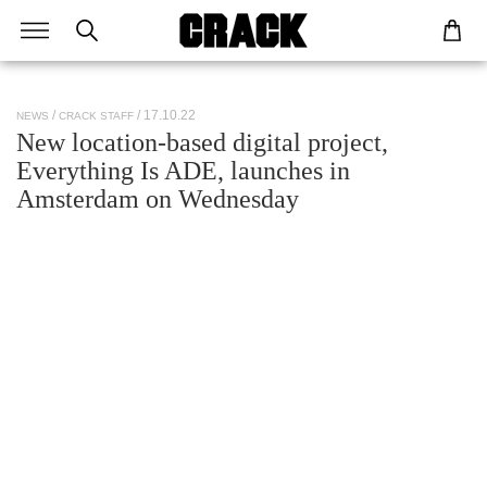
/ 17.10.22
NEWS
CRACK STAFF
New location-based digital project,
Everything Is ADE, launches in
Amsterdam on Wednesday