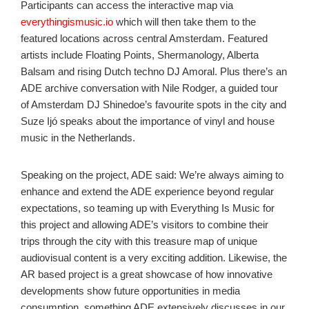
Participants can access the interactive map via
everythingismusic.io
which will then take them to the
featured locations across central Amsterdam. Featured
artists include Floating Points, Shermanology, Alberta
Balsam and rising Dutch techno DJ Amoral. Plus there’s an
ADE archive conversation with Nile Rodger, a guided tour
of Amsterdam DJ Shinedoe’s favourite spots in the city and
Suze Ijó speaks about the importance of vinyl and house
music in the Netherlands.
Speaking on the project, ADE said: We’re always aiming to
enhance and extend the ADE experience beyond regular
expectations, so teaming up with Everything Is Music for
this project and allowing ADE’s visitors to combine their
trips through the city with this treasure map of unique
audiovisual content is a very exciting addition. Likewise, the
AR based project is a great showcase of how innovative
developments show future opportunities in media
consumption, something ADE extensively discusses in our