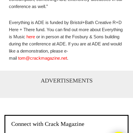
conference as well.”
Everything is ADE is funded by Bristol+Bath Creative R+D
Here + There fund. You can find out more about Everything
is Music
here
or in person at the Fosbury & Sons building
during the conference at ADE. If you are at ADE and would
like a demonstration, please e-
mail
tom@crackmagazine.net
.
ADVERTISEMENTS
Connect with Crack Magazine