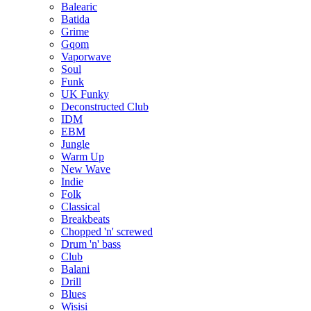
Balearic
Batida
Grime
Gqom
Vaporwave
Soul
Funk
UK Funky
Deconstructed Club
IDM
EBM
Jungle
Warm Up
New Wave
Indie
Folk
Classical
Breakbeats
Chopped 'n' screwed
Drum 'n' bass
Club
Balani
Drill
Blues
Wisisi