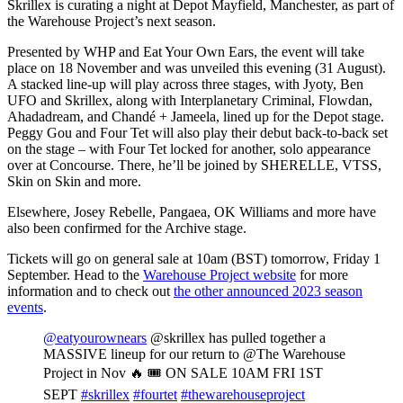
Skrillex is curating a night at Depot Mayfield, Manchester, as part of
the Warehouse Project’s next season.
Presented by WHP and Eat Your Own Ears, the event will take
place on 18 November and was unveiled this evening (31 August).
A stacked line-up will play across three stages, with Jyoty, Ben
UFO and Skrillex, along with Interplanetary Criminal, Flowdan,
Ahadadream, and Chandé + Jameela, lined up for the Depot stage.
Peggy Gou and Four Tet will also play their debut back-to-back set
on the stage – with Four Tet locked for another, solo appearance
over at Concourse. There, he’ll be joined by SHERELLE, VTSS,
Skin on Skin and more.
Elsewhere,
Josey Rebelle,
Pangaea,
OK Williams and more have
also been confirmed for the Archive stage.
Tickets will go on general sale at 10am (BST) tomorrow, Friday 1
September. Head to the
Warehouse Project website
for more
information and to check out
the other announced 2023 season
events
.
@eatyourownears
@skrillex has pulled together a
MASSIVE lineup for our return to @The Warehouse
Project in Nov 🔥 🎟️ ON SALE 10AM FRI 1ST
SEPT
#skrillex
#fourtet
#thewarehouseproject