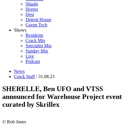
Shaabi
Horror
Desi
Detroit House
Gqom Tech
Shows
Residents
Crack Mix
Specialist Mix
Sunday Mix
Live
Podcast
News
Crack Staff
/ 31.08.23
SHERELLE, Ben UFO and VTSS
announced for Warehouse Project event
curated by Skrillex
© Rob Jones