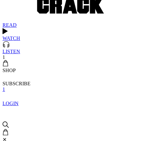
READ
WATCH
LISTEN
1
SHOP
SUBSCRIBE
1
LOGIN
✕