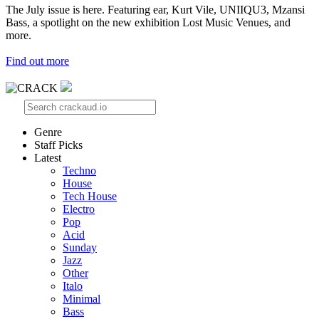
The July issue is here. Featuring ear, Kurt Vile, UNIIQU3, Mzansi
Bass, a spotlight on the new exhibition Lost Music Venues, and
more.
Find out more
Genre
Staff Picks
Latest
Techno
House
Tech House
Electro
Pop
Acid
Sunday
Jazz
Other
Italo
Minimal
Bass