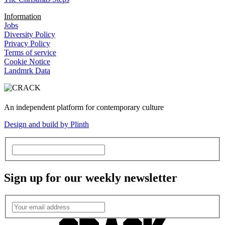
Information
Jobs
Diversity Policy
Privacy Policy
Terms of service
Cookie Notice
Landmrk Data
An independent platform for contemporary culture
Design and build by Plinth
Sign up for our weekly newsletter