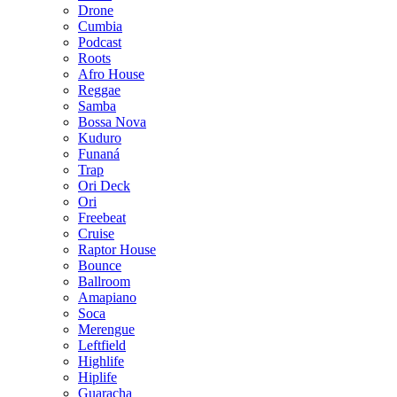
Drone
Cumbia
Podcast
Roots
Afro House
Reggae
Samba
Bossa Nova
Kuduro
Funaná
Trap
Ori Deck
Ori
Freebeat
Cruise
Raptor House
Bounce
Ballroom
Amapiano
Soca
Merengue
Leftfield
Highlife
Hiplife
Guaracha