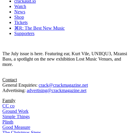
crackaud.io
Watch
News
Shop
Tickets
⌘R: The Best New Music
Supporters
The July issue is here. Featuring ear, Kurt Vile, UNIIQU3, Mzansi
Bass, a spotlight on the new exhibition Lost Music Venues, and
more.
Contact
General Enquiries:
crack@crackmagazine.net
Advertising:
advertising@crackmagazine.net
Family
CC co
Ground Work
Simple Things
Plinth
Good Measure
The Christmas Steps