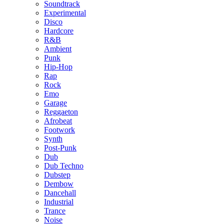
Soundtrack
Experimental
Disco
Hardcore
R&B
Ambient
Punk
Hip-Hop
Rap
Rock
Emo
Garage
Reggaeton
Afrobeat
Footwork
Synth
Post-Punk
Dub
Dub Techno
Dubstep
Dembow
Dancehall
Industrial
Trance
Noise