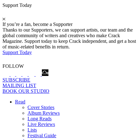
Support Today
If you’re a fan, become a Supporter
Thanks to our Supporters, we can support artists, our team and the
global community of writers and creatives who make Crack
Magazine. Support today to keep Crack independent, and get a host
of music-related benefits in return.
Support Today
FOLLOW
SUBSCRIBE
MAILING LIST
BOOK OUR STUDIO
Read
Cover Stories
Album Reviews
Long Reads
Live Reviews
Lists
Festival Guide