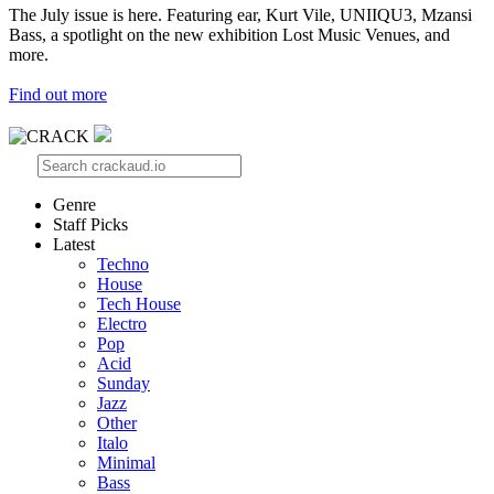
The July issue is here. Featuring ear, Kurt Vile, UNIIQU3, Mzansi
Bass, a spotlight on the new exhibition Lost Music Venues, and
more.
Find out more
Genre
Staff Picks
Latest
Techno
House
Tech House
Electro
Pop
Acid
Sunday
Jazz
Other
Italo
Minimal
Bass