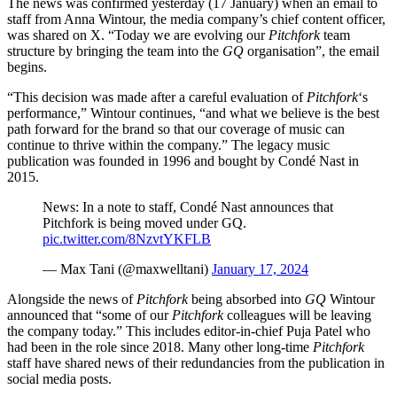
The news was confirmed yesterday (17 January) when an email to
staff from Anna Wintour, the media company’s chief content officer,
was shared on X. “Today we are evolving our
Pitchfork
team
structure by bringing the team into the
GQ
organisation”, the email
begins.
“This decision was made after a careful evaluation of
Pitchfork
‘s
performance,” Wintour continues, “and what we believe is the best
path forward for the brand so that our coverage of music can
continue to thrive within the company.” The legacy music
publication was founded in 1996 and bought by Condé Nast in
2015.
News: In a note to staff, Condé Nast announces that
Pitchfork is being moved under GQ.
pic.twitter.com/8NzvtYKFLB
— Max Tani (@maxwelltani)
January 17, 2024
Alongside the news of
Pitchfork
being absorbed into
GQ
Wintour
announced that “some of our
Pitchfork
colleagues will be leaving
the company today.” This includes editor-in-chief Puja Patel who
had been in the role since 2018. Many other long-time
Pitchfork
staff have shared news of their redundancies from the publication in
social media posts.