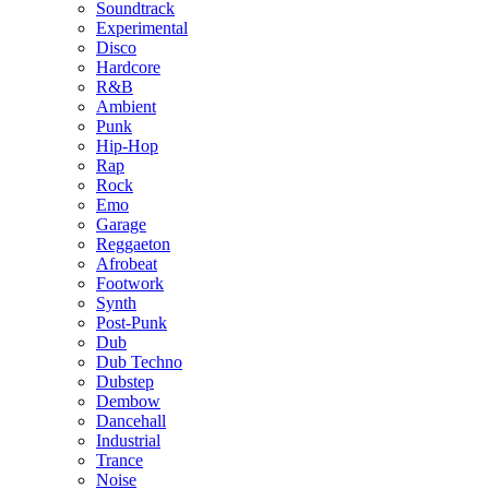
Soundtrack
Experimental
Disco
Hardcore
R&B
Ambient
Punk
Hip-Hop
Rap
Rock
Emo
Garage
Reggaeton
Afrobeat
Footwork
Synth
Post-Punk
Dub
Dub Techno
Dubstep
Dembow
Dancehall
Industrial
Trance
Noise