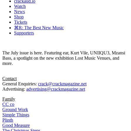
crackaud.io
Watch
News
Shop
Tickets
⌘R: The Best New Music
Supporters
The July issue is here. Featuring ear, Kurt Vile, UNIIQU3, Mzansi
Bass, a spotlight on the new exhibition Lost Music Venues, and
more.
Contact
General Enquiries:
crack@crackmagazine.net
Advertising:
advertising@crackmagazine.net
Family
CC co
Ground Work
Simple Things
Plinth
Good Measure
The Christmas Steps