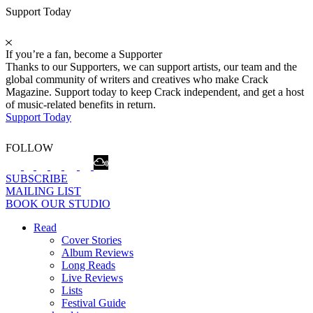
Support Today
If you’re a fan, become a Supporter
Thanks to our Supporters, we can support artists, our team and the
global community of writers and creatives who make Crack
Magazine. Support today to keep Crack independent, and get a host
of music-related benefits in return.
Support Today
FOLLOW
SUBSCRIBE
MAILING LIST
BOOK OUR STUDIO
Read
Cover Stories
Album Reviews
Long Reads
Live Reviews
Lists
Festival Guide