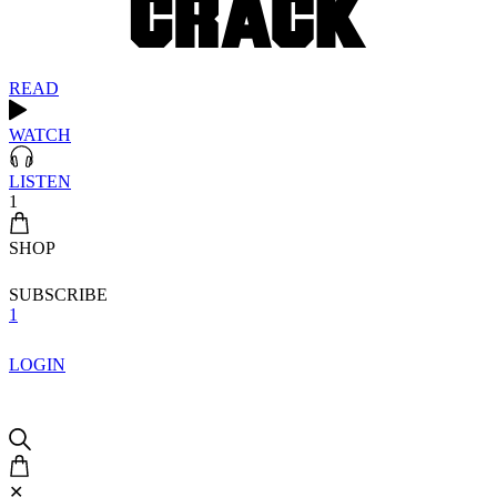
READ
WATCH
LISTEN
1
SHOP
SUBSCRIBE
1
LOGIN
✕