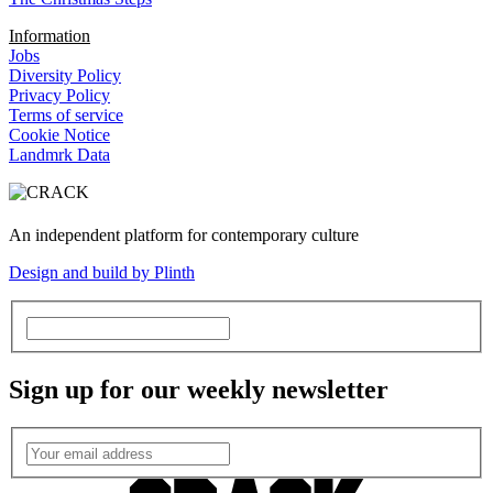
Information
Jobs
Diversity Policy
Privacy Policy
Terms of service
Cookie Notice
Landmrk Data
An independent platform for contemporary culture
Design and build by Plinth
Sign up for our weekly newsletter