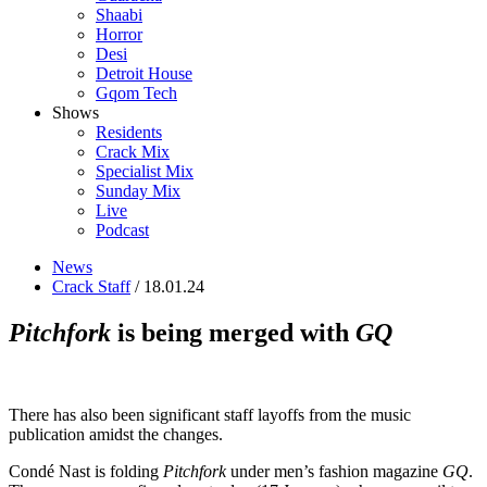
Shaabi
Horror
Desi
Detroit House
Gqom Tech
Shows
Residents
Crack Mix
Specialist Mix
Sunday Mix
Live
Podcast
News
Crack Staff
/ 18.01.24
Pitchfork
is being merged with
GQ
There has also been significant staff layoffs from the music
publication amidst the changes.
Condé Nast is folding
Pitchfork
under men’s fashion magazine
GQ
.