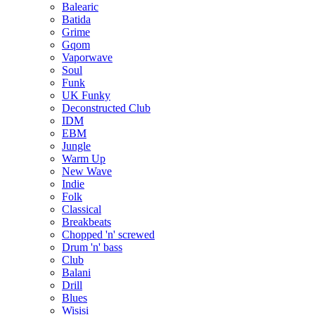
Balearic
Batida
Grime
Gqom
Vaporwave
Soul
Funk
UK Funky
Deconstructed Club
IDM
EBM
Jungle
Warm Up
New Wave
Indie
Folk
Classical
Breakbeats
Chopped 'n' screwed
Drum 'n' bass
Club
Balani
Drill
Blues
Wisisi