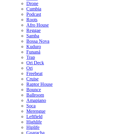
Drone
Cumbia
Podcast
Roots
Afro House
Reggae
Samba
Bossa Nova
Kuduro
Funaná
Trap
Ori Deck
Ori
Freebeat
Cruise
Raptor House
Bounce
Ballroom
Amapiano
Soca
Merengue
Leftfield
Highlife
Hiplife
Guaracha