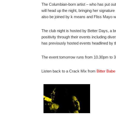
The Columbian-born artist – who has put o
will head up the night, bringing her signature
also be joined by k means and Fliss Mayo wh
The club night is hosted by Better Days, a 
positivity through their events including div
has previously hosted events headlined by t
The event tomorrow runs from 10.30pm to 3a
Listen back to a Crack Mix from
Bitter Babe