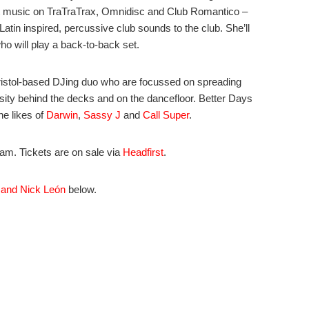
ut music on TraTraTrax, Omnidisc and Club Romantico –
 Latin inspired, percussive club sounds to the club. She’ll
o will play a back-to-back set.
bristol-based DJing duo who are focussed on spreading
ersity behind the decks and on the dancefloor. Better Days
he likes of
Darwin
,
Sassy J
and
Call Super
.
m. Tickets are on sale via
Headfirst
.
 and Nick León
below.