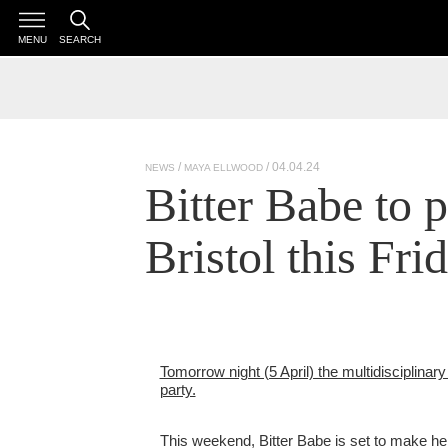
MENU
SEARCH
/ 04.04.24
NEWS
MAYA ELLWOOD
Bitter Babe to 
Bristol this Fri
Tomorrow night (5 April) the multidisciplinary 
party.
This weekend, Bitter Babe is set to make her 