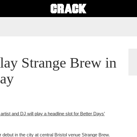
play Strange Brew in
day
artist and DJ will play a headline slot for Better Days’
debut in the city at central Bristol venue Strange Brew.