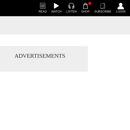
1
READ
WATCH
LISTEN
SHOP
SUBSCRIBE
LOGIN
ADVERTISEMENTS