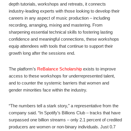
depth tutorials, workshops and retreats, it connects
industry-leading experts with those looking to develop their
careers in any aspect of music production – including
recording, arranging, mixing and mastering. From
sharpening essential technical skills to fostering lasting
confidence and meaningful connections, these workshops
equip attendees with tools that continue to support their
growth long after the sessions end.
The platform’s
ReBalance Scholarship
exists to improve
access to these workshops for underrepresented talent,
and to counter the systemic barriers that women and
gender minorities face within the industry.
“The numbers tell a stark story,” a representative from the
company said. “In Spotify’s Billions Club – tracks that have
surpassed one billion streams – only 2.1 percent of credited
producers are women or non-binary individuals. Just 0.7