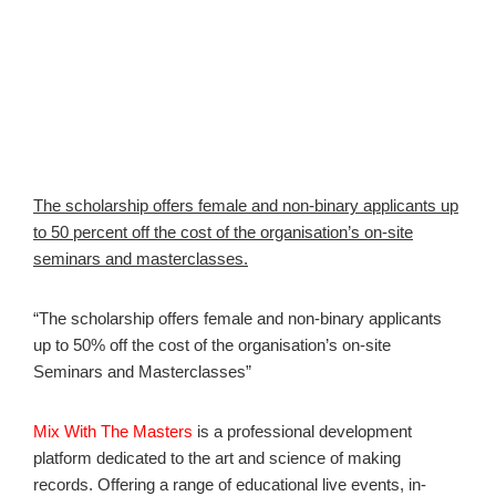
The scholarship offers female and non-binary applicants up
to 50 percent off the cost of the organisation’s on-site
seminars and masterclasses.
“The scholarship offers female and non-binary applicants
up to 50% off the cost of the organisation’s on-site
Seminars and Masterclasses”
Mix With The Masters
is a professional development
platform dedicated to the art and science of making
records. Offering a range of educational live events, in-