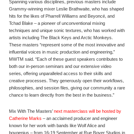
Spanning various disciplines, previous masters include
Grammy-winning mixer Leslie Brathwaite, who has shaped
hits for the likes of Pharrell Williams and Beyoncé, and
Tchad Blake – a pioneer of unconventional mixing
techniques and unique sonic textures, who has worked with
artists including The Black Keys and Arctic Monkeys.
These masters “represent some of the most innovative and
influential voices in music production and engineering,”
MWTM said. “Each of these guest speakers contributes to
both our in-person seminars and our extensive video
series, offering unparalleled access to their skills and
creative processes. They generously open their workflows,
philosophies, and session files, giving our community a rare
chance to learn directly from the best in the business.”
Mix With The Masters’
next masterclass will be hosted by
Catherine Marks
– an acclaimed producer and engineer
known for her work with bands like Wolf Alice and
boygenius
– from
16-19 September at Rue Boyer Studios in