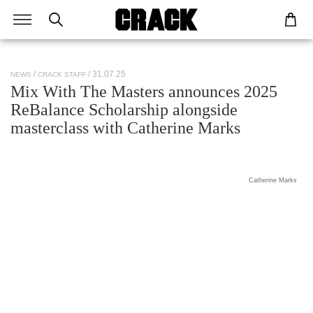
/ 31.07.25
NEWS
CRACK STAFF
Mix With The Masters announces 2025
ReBalance Scholarship alongside
masterclass with Catherine Marks
Catherine Marks