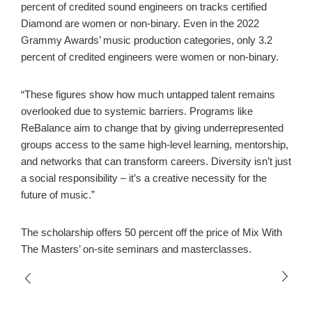
percent of credited sound engineers on tracks certified
Diamond are women or non-binary. Even in the 2022
Grammy Awards’ music production categories, only 3.2
percent of credited engineers were women or non-binary.
“These figures show how much untapped talent remains
overlooked due to systemic barriers. Programs like
ReBalance aim to change that by giving underrepresented
groups access to the same high-level learning, mentorship,
and networks that can transform careers. Diversity isn’t just
a social responsibility – it’s a creative necessity for the
future of music.”
The scholarship offers 50 percent off the price of Mix With
The Masters’ on-site seminars and masterclasses.