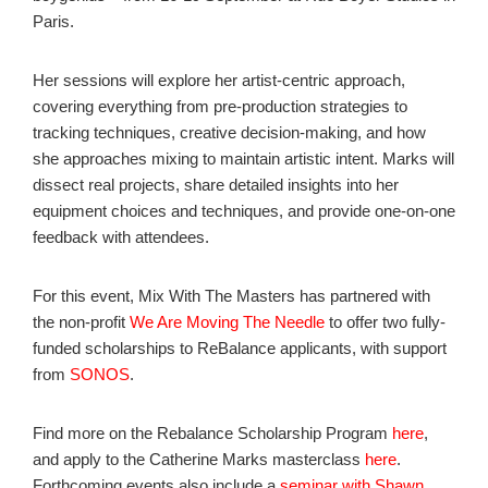
Paris.
Her sessions will explore her artist-centric approach,
covering everything from pre-production strategies to
tracking techniques, creative decision-making, and how
she approaches mixing to maintain artistic intent. Marks will
dissect real projects, share detailed insights into her
equipment choices and techniques, and provide one-on-one
feedback with attendees.
For this event, Mix With The Masters has partnered with
the non-profit
We Are Moving The Needle
to offer two fully-
funded scholarships to ReBalance applicants, with support
from
SONOS
.
Find more on the Rebalance Scholarship Program
here
,
and apply to the Catherine Marks masterclass
here
.
Forthcoming events also include a
seminar with Shawn