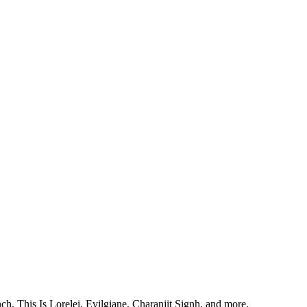
, This Is Lorelei, Evilgiane, Charanjit Signh, and more.