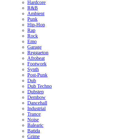
Hardcore
R&B
Ambient
Punk
Hip-Hop
Rap
Rock
Emo
Garage
Reggaeton
Afrobeat
Footwork
Synth
Post-Punk
Dub
Dub Techno
Dubstep
Dembow
Dancehall
Industrial
Trance
Noise
Balearic
Batida
Grime