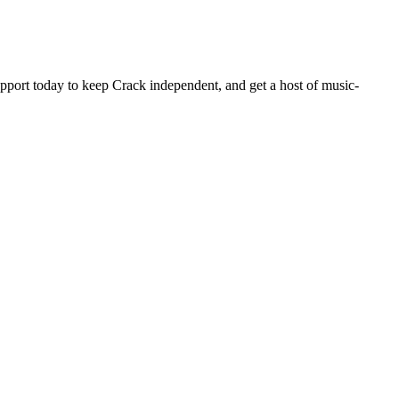
pport today to keep Crack independent, and get a host of music-