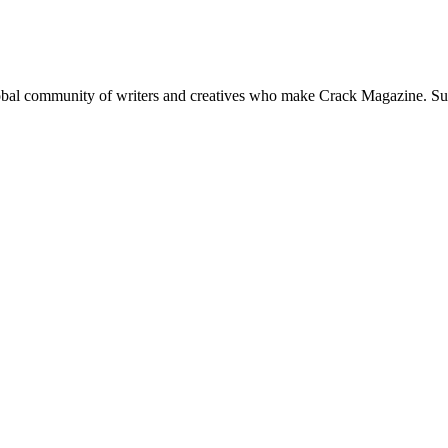
global community of writers and creatives who make Crack Magazine. Su