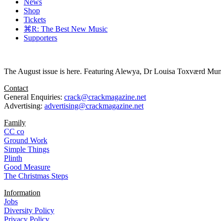
News
Shop
Tickets
⌘R: The Best New Music
Supporters
The August issue is here. Featuring Alewya, Dr Louisa Toxværd Munch
Contact
General Enquiries:
crack@crackmagazine.net
Advertising:
advertising@crackmagazine.net
Family
CC co
Ground Work
Simple Things
Plinth
Good Measure
The Christmas Steps
Information
Jobs
Diversity Policy
Privacy Policy