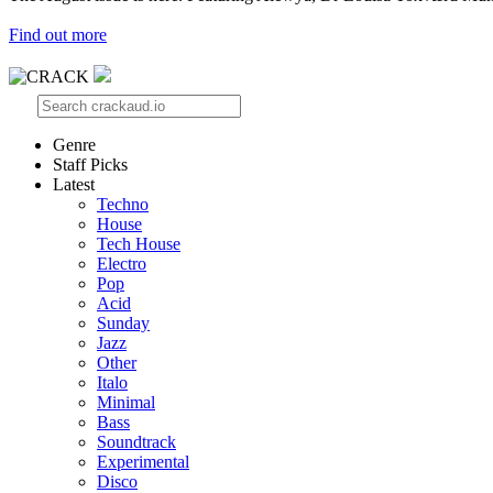
Find out more
Genre
Staff Picks
Latest
Techno
House
Tech House
Electro
Pop
Acid
Sunday
Jazz
Other
Italo
Minimal
Bass
Soundtrack
Experimental
Disco