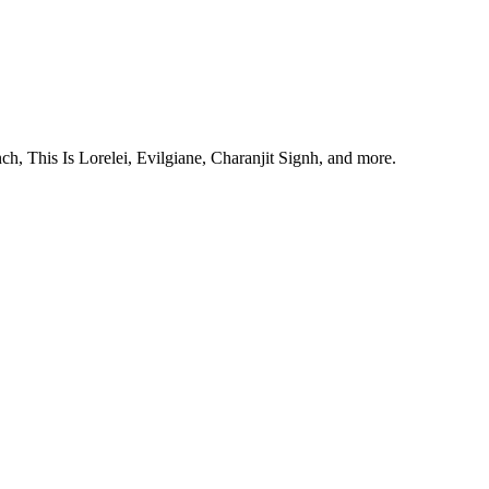
, This Is Lorelei, Evilgiane, Charanjit Signh, and more.