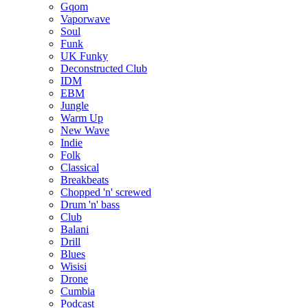
Gqom
Vaporwave
Soul
Funk
UK Funky
Deconstructed Club
IDM
EBM
Jungle
Warm Up
New Wave
Indie
Folk
Classical
Breakbeats
Chopped 'n' screwed
Drum 'n' bass
Club
Balani
Drill
Blues
Wisisi
Drone
Cumbia
Podcast