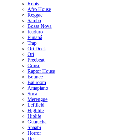
Roots
Afro House
Reggae
Samba
Bossa Nova
Kuduro
Funaná
Trap
Ori Deck
Ori
Freebeat
Cruise
Raptor House
Bounce
Ballroom
Amapiano
Soca
Merengue
Leftfield
Highlife
Hiplife
Guaracha
Shaabi
Horror
Desi