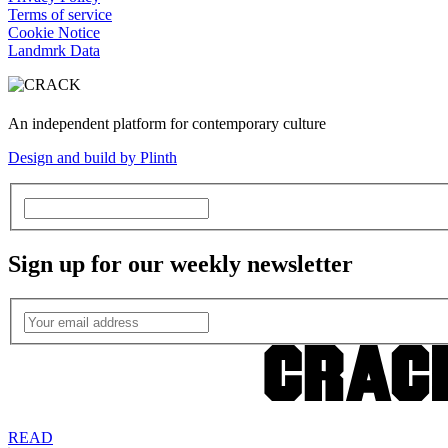
Terms of service
Cookie Notice
Landmrk Data
An independent platform for contemporary culture
Design and build by Plinth
Sign up for our weekly newsletter
READ