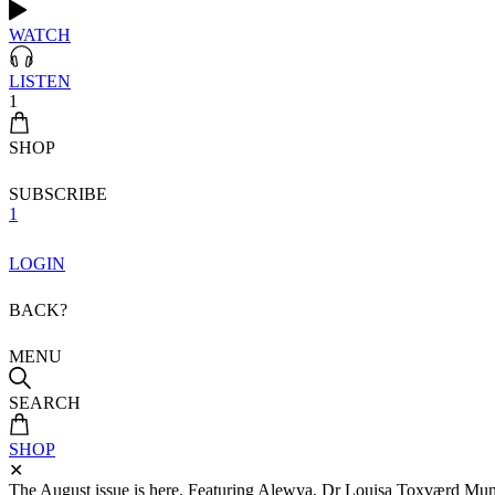
WATCH
LISTEN
1
SHOP
SUBSCRIBE
1
LOGIN
BACK?
MENU
SEARCH
SHOP
✕
The August issue is here. Featuring Alewya, Dr Louisa Toxværd Munch