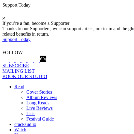
Support Today
If you’re a fan, become a Supporter
Thanks to our Supporters, we can support artists, our team and the 
related benefits in return.
Support Today
FOLLOW
SUBSCRIBE
MAILING LIST
BOOK OUR STUDIO
Read
Cover Stories
Album Reviews
Long Reads
Live Reviews
Lists
Festival Guide
crackaud.io
Watch