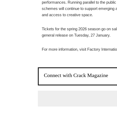
performances. Running parallel to the public
schemes will continue to support emerging an
and access to creative space.
Tickets for the spring 2026 season go on sa
general release on Tuesday, 27 January.
For more information, visit Factory Internati
Connect with Crack Magazine