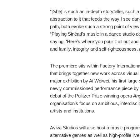
“[She] is such an in-depth storyteller, such a
abstraction to it that feeds the way I see dan
path, both evoke such a strong point of vie
“Playing Sinéad’s music in a dance studio do
saying, ‘Here’s where you pour it all out and 
and family, integrity and self-righteousness,
The premiere sits within Factory Internatio
that brings together new work across visual
major exhibition by Ai Weiwei, his first large
newly commissioned performance piece by
debut of the Pulitzer Prize-winning opera
Ang
organisation’s focus on ambitious, interdisci
artists and institutions.
Aviva Studios will also host a music progra
alternative genres as well as high-profile li