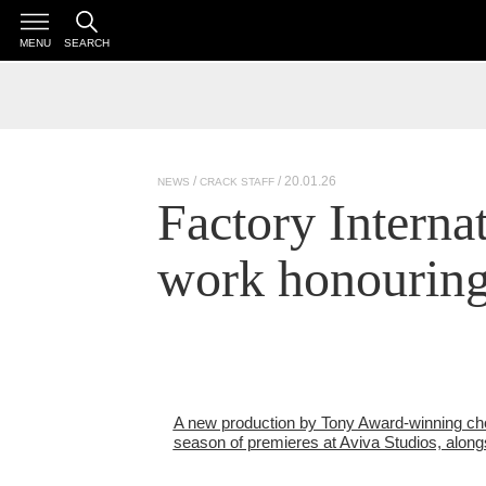
MENU
SEARCH
/ 20.01.26
NEWS
CRACK STAFF
Factory Interna
work honourin
A new production by Tony Award-winning cho
season of premieres at Aviva Studios, along