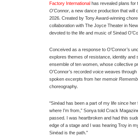
Factory International
has revealed plans for 
O’Connor
, a new dance production that will
2026. Created by Tony Award-winning chore
collaboration with The Joyce Theater in New
devoted to the life and music of Sinéad O’Co
Conceived as a response to O’Connor’s unco
explores themes of resistance, identity and 
ensemble of ten women, whose collective pr
O’Connor’s recorded voice weaves through 
spoken excerpts from her memoir
Remembe
choreography.
“Sinéad has been a part of my life since her f
where I’m from,” Sonya told Crack Magazine
passed. I was heartbroken and had this sudde
edge of a stage and I was hearing Troy in my
Sinéad is the path.”