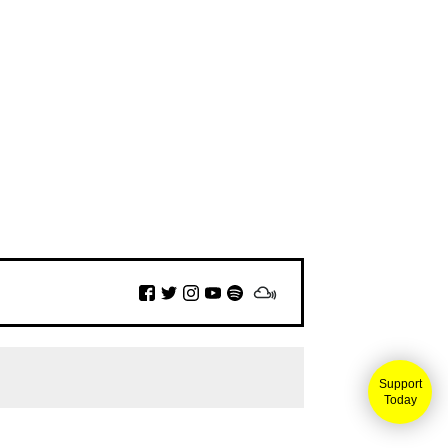
Support
Today