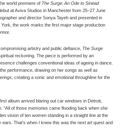
the world premiere of
The Surge: An Ode to Sinéad
 debut at Aviva Studios in Manchester from 25–27 June
ographer and director Sonya Tayeh and presented in
 York, the work marks the first major stage production
nnor.
mpromising artistry and public defiance,
The Surge
spiritual reckoning. The piece is performed by an
esence challenges conventional ideas of ageing in dance.
the performance, drawing on her songs as well as
rings
, creating a sonic and emotional throughline for the
irst album arrived blaring out car windows in Detroit,
. “All of those memories came flooding back when she
n vision of ten women standing in a straight line at the
 ears. That’s when I knew this was the next art quest and