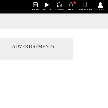
1
READ
WATCH
LISTEN
SHOP
SUBSCRIBE
LOGIN
ADVERTISEMENTS