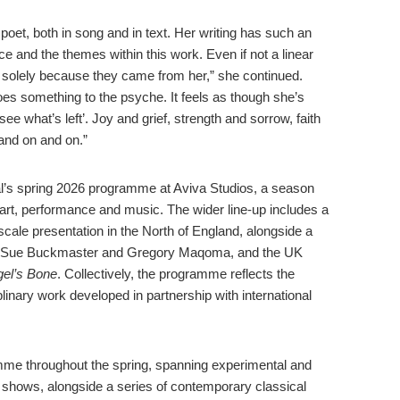
 poet, both in song and in text. Her writing has such an
ce and the themes within this work. Even if not a linear
w solely because they came from her,” she continued.
es something to the psyche. It feels as though she’s
see what’s left’. Joy and grief, strength and sorrow, faith
 and on and on.”
nal’s spring 2026 programme at Aviva Studios, a season
 art, performance and music. The wider line-up includes a
-scale presentation in the North of England, alongside a
 Sue Buckmaster and Gregory Maqoma, and the UK
el’s Bone
. Collectively, the programme reflects the
plinary work developed in partnership with international
mme throughout the spring, spanning experimental and
ve shows, alongside a series of contemporary classical