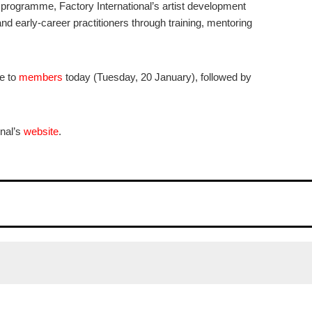
 programme, Factory International’s artist development
d early-career practitioners through training, mentoring
le to
members
today (Tuesday, 20 January), followed by
onal’s
website
.