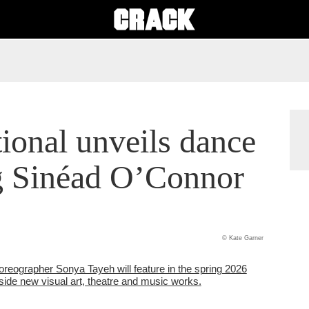
tional unveils dance
g Sinéad O’Connor
© Kate Garner
reographer Sonya Tayeh will feature in the spring 2026
side new visual art, theatre and music works.