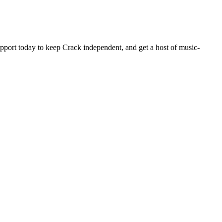
pport today to keep Crack independent, and get a host of music-