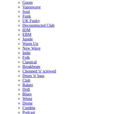
Gqom
Vaporwave
Soul
Funk
UK Funky
Deconstructed Club
IDM
EBM
Jungle
Warm Up
New Wave
Indie
Folk
Classical
Breakbeats
Chopped 'n' screwed
Drum 'n' bass
Club
Balani
Drill
Blues
Wisisi
Drone
Cumbia
Podcast