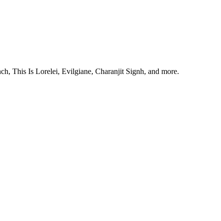
, This Is Lorelei, Evilgiane, Charanjit Signh, and more.