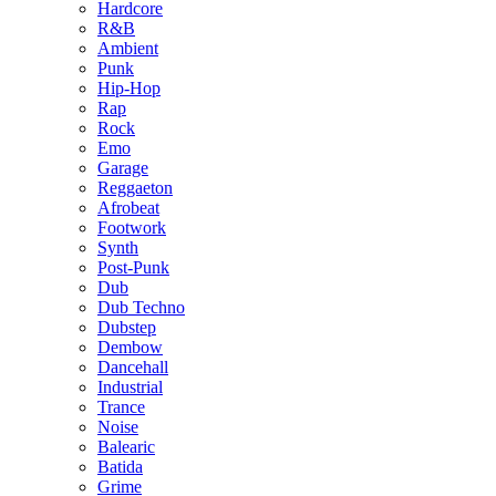
Hardcore
R&B
Ambient
Punk
Hip-Hop
Rap
Rock
Emo
Garage
Reggaeton
Afrobeat
Footwork
Synth
Post-Punk
Dub
Dub Techno
Dubstep
Dembow
Dancehall
Industrial
Trance
Noise
Balearic
Batida
Grime