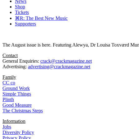
News
Shop
Tickets
⌘R: The Best New Music
Supporters
The August issue is here. Featuring Alewya, Dr Louisa Toxværd Munch
Contact
General Enquiries:
crack@crackmagazine.net
Advertising:
advertising@crackmagazine.net
Family
CC co
Ground Work
Simple Things
Plinth
Good Measure
The Christmas Steps
Information
Jobs
Diversity Policy
Privacy Policy