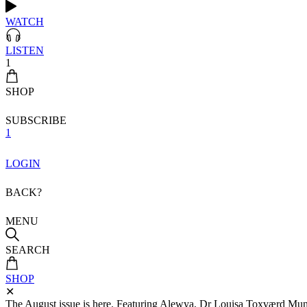
WATCH
LISTEN
1
SHOP
SUBSCRIBE
1
LOGIN
BACK?
MENU
SEARCH
SHOP
✕
The August issue is here. Featuring Alewya, Dr Louisa Toxværd Munch