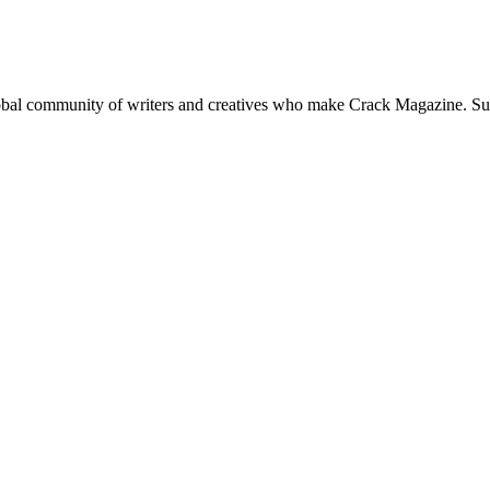
global community of writers and creatives who make Crack Magazine. Su