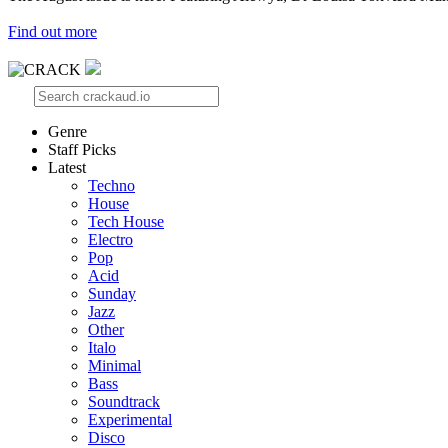
Find out more
Genre
Staff Picks
Latest
Techno
House
Tech House
Electro
Pop
Acid
Sunday
Jazz
Other
Italo
Minimal
Bass
Soundtrack
Experimental
Disco