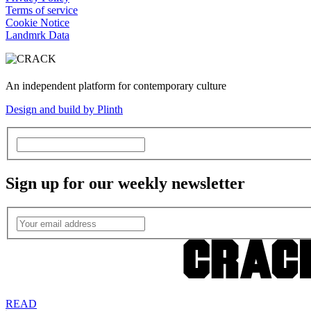
Terms of service
Cookie Notice
Landmrk Data
An independent platform for contemporary culture
Design and build by Plinth
Sign up for our weekly newsletter
READ