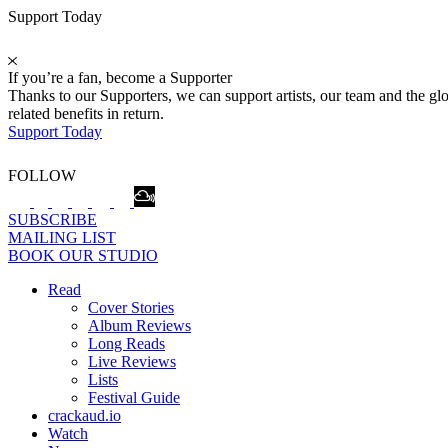
Support Today
If you’re a fan, become a Supporter
Thanks to our Supporters, we can support artists, our team and the 
related benefits in return.
Support Today
FOLLOW
SUBSCRIBE
MAILING LIST
BOOK OUR STUDIO
Read
Cover Stories
Album Reviews
Long Reads
Live Reviews
Lists
Festival Guide
crackaud.io
Watch