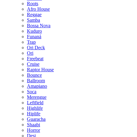
Roots
Afro House
Reggae
Samba
Bossa Nova
Kuduro
Funaná
Trap
Ori Deck
Ori
Freebeat
Cruise
Raptor House
Bounce
Ballroom
Amapiano
Soca
Merengue
Leftfield
Highlife
Hiplife
Guaracha
Shaabi
Horror
Desi