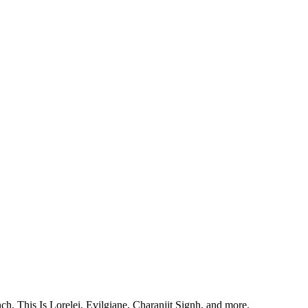
, This Is Lorelei, Evilgiane, Charanjit Signh, and more.