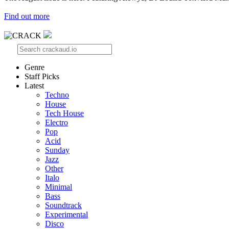
Find out more
Genre
Staff Picks
Latest
Techno
House
Tech House
Electro
Pop
Acid
Sunday
Jazz
Other
Italo
Minimal
Bass
Soundtrack
Experimental
Disco