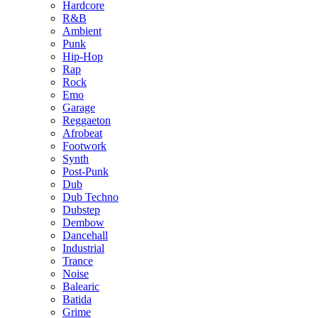
Hardcore
R&B
Ambient
Punk
Hip-Hop
Rap
Rock
Emo
Garage
Reggaeton
Afrobeat
Footwork
Synth
Post-Punk
Dub
Dub Techno
Dubstep
Dembow
Dancehall
Industrial
Trance
Noise
Balearic
Batida
Grime