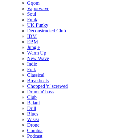
Gqom
Vaporwave
Soul
Funk
UK Funky
Deconstructed Club
IDM
EBM
Jungle
Warm Up
New Wave
Indie
Folk
Classical
Breakbeats
Chopped 'n' screwed
Drum 'n' bass
Club
Balani
Drill
Blues
Wisisi
Drone
Cumbia
Podcast