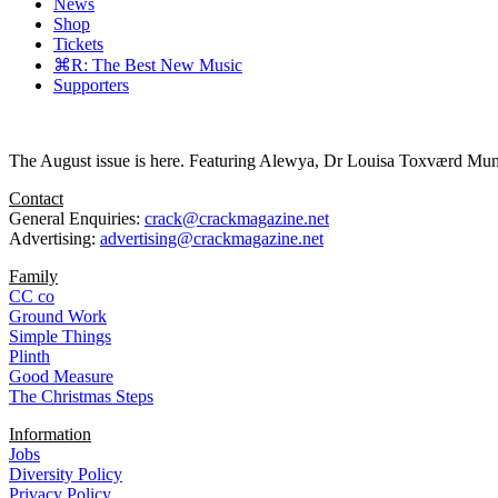
News
Shop
Tickets
⌘R: The Best New Music
Supporters
The August issue is here. Featuring Alewya, Dr Louisa Toxværd Munch
Contact
General Enquiries:
crack@crackmagazine.net
Advertising:
advertising@crackmagazine.net
Family
CC co
Ground Work
Simple Things
Plinth
Good Measure
The Christmas Steps
Information
Jobs
Diversity Policy
Privacy Policy