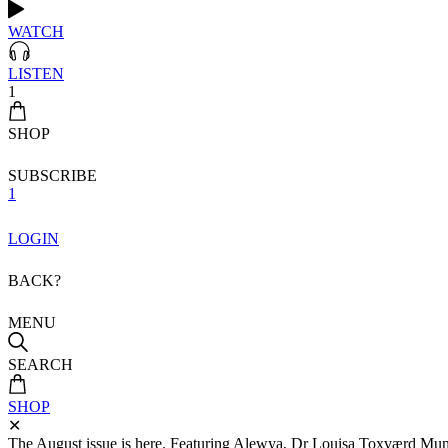
WATCH
LISTEN
1
SHOP
SUBSCRIBE
1
LOGIN
BACK?
MENU
SEARCH
SHOP
✕
The August issue is here. Featuring Alewya, Dr Louisa Toxværd Munch