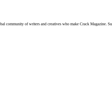
global community of writers and creatives who make Crack Magazine. Su