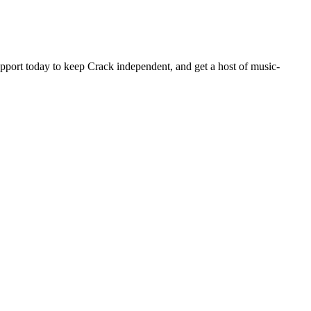
pport today to keep Crack independent, and get a host of music-