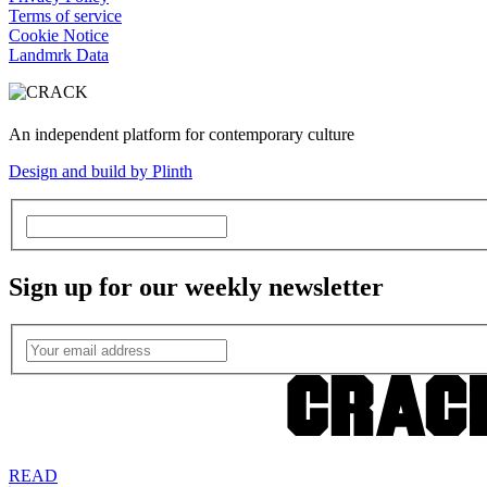
Terms of service
Cookie Notice
Landmrk Data
An independent platform for contemporary culture
Design and build by Plinth
Sign up for our weekly newsletter
READ