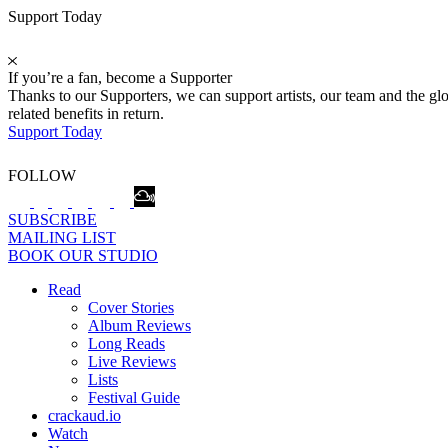
Support Today
If you’re a fan, become a Supporter
Thanks to our Supporters, we can support artists, our team and the 
related benefits in return.
Support Today
FOLLOW
SUBSCRIBE
MAILING LIST
BOOK OUR STUDIO
Read
Cover Stories
Album Reviews
Long Reads
Live Reviews
Lists
Festival Guide
crackaud.io
Watch