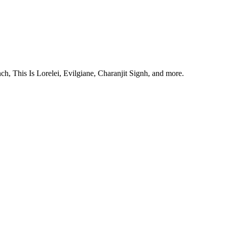
, This Is Lorelei, Evilgiane, Charanjit Signh, and more.