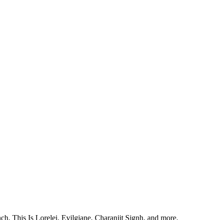
, This Is Lorelei, Evilgiane, Charanjit Signh, and more.