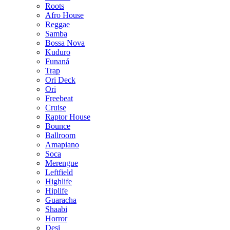
Roots
Afro House
Reggae
Samba
Bossa Nova
Kuduro
Funaná
Trap
Ori Deck
Ori
Freebeat
Cruise
Raptor House
Bounce
Ballroom
Amapiano
Soca
Merengue
Leftfield
Highlife
Hiplife
Guaracha
Shaabi
Horror
Desi