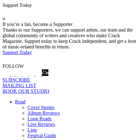
Support Today
If you’re a fan, become a Supporter
Thanks to our Supporters, we can support artists, our team and the
global community of writers and creatives who make Crack
Magazine. Support today to keep Crack independent, and get a host
of music-related benefits in return.
Support Today
FOLLOW
SUBSCRIBE
MAILING LIST
BOOK OUR STUDIO
Read
Cover Stories
Album Reviews
Long Reads
Live Reviews
Lists
Festival Guide