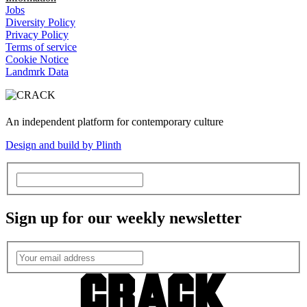
Jobs
Diversity Policy
Privacy Policy
Terms of service
Cookie Notice
Landmrk Data
An independent platform for contemporary culture
Design and build by Plinth
Sign up for our weekly newsletter