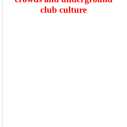
club culture