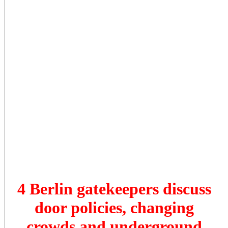
4 Berlin gatekeepers discuss
door policies, changing
crowds and underground