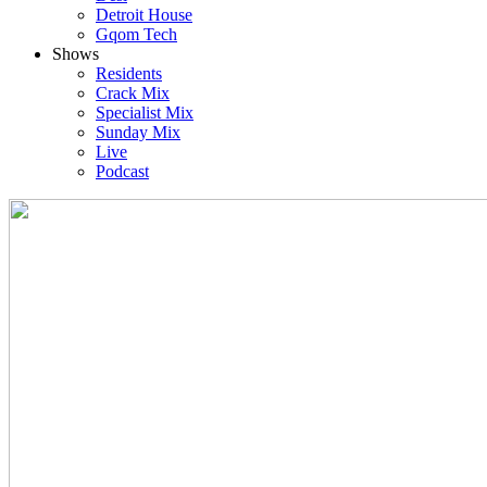
Detroit House
Gqom Tech
Shows
Residents
Crack Mix
Specialist Mix
Sunday Mix
Live
Podcast