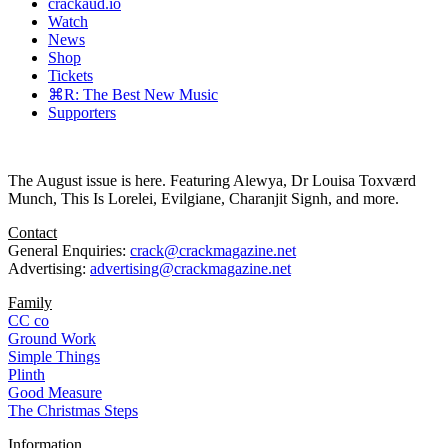
crackaud.io
Watch
News
Shop
Tickets
⌘R: The Best New Music
Supporters
The August issue is here. Featuring Alewya, Dr Louisa Toxværd
Munch, This Is Lorelei, Evilgiane, Charanjit Signh, and more.
Contact
General Enquiries:
crack@crackmagazine.net
Advertising:
advertising@crackmagazine.net
Family
CC co
Ground Work
Simple Things
Plinth
Good Measure
The Christmas Steps
Information