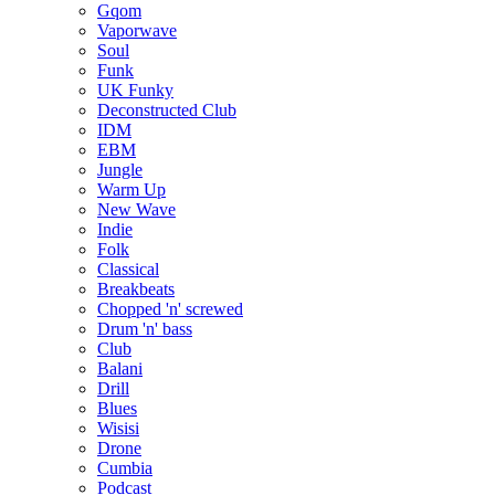
Gqom
Vaporwave
Soul
Funk
UK Funky
Deconstructed Club
IDM
EBM
Jungle
Warm Up
New Wave
Indie
Folk
Classical
Breakbeats
Chopped 'n' screwed
Drum 'n' bass
Club
Balani
Drill
Blues
Wisisi
Drone
Cumbia
Podcast