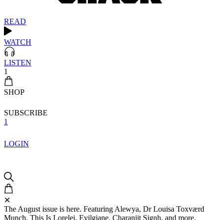
READ
WATCH
LISTEN
1
SHOP
SUBSCRIBE
1
LOGIN
✕
The August issue is here. Featuring Alewya, Dr Louisa Toxværd
Munch, This Is Lorelei, Evilgiane, Charanjit Signh, and more.