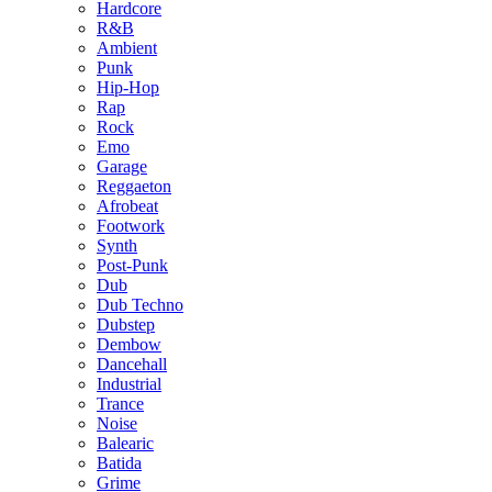
Hardcore
R&B
Ambient
Punk
Hip-Hop
Rap
Rock
Emo
Garage
Reggaeton
Afrobeat
Footwork
Synth
Post-Punk
Dub
Dub Techno
Dubstep
Dembow
Dancehall
Industrial
Trance
Noise
Balearic
Batida
Grime