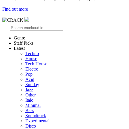
Find out more
Genre
Staff Picks
Latest
Techno
House
Tech House
Electro
Pop
Acid
Sunday
Jazz
Other
Italo
Minimal
Bass
Soundtrack
Experimental
Disco