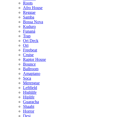
Roots
Afro House
Reggae
Samba
Bossa Nova
Kuduro
Funaná
Trap
Ori Deck
Ori
Freebeat
Cruise
Raptor House
Bounce
Ballroom
Amapiano
Soca
Merengue
Leftfield
Highlife
Hiplife
Guaracha
Shaabi
Horror
Desi