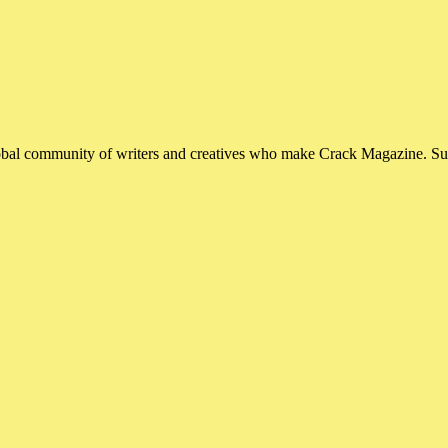
global community of writers and creatives who make Crack Magazine. Su