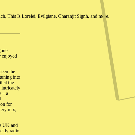
, This Is Lorelei, Evilgiane, Charanjit Signh, and more.
 gone
r enjoyed
been the
tuning into
that the
 intricately
s – a
d
ion for
very mix,
the UK and
eekly radio