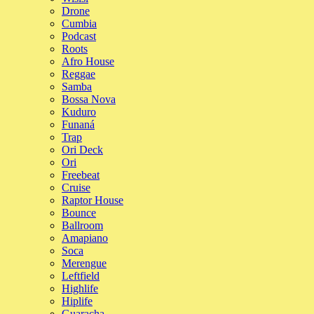
Drone
Cumbia
Podcast
Roots
Afro House
Reggae
Samba
Bossa Nova
Kuduro
Funaná
Trap
Ori Deck
Ori
Freebeat
Cruise
Raptor House
Bounce
Ballroom
Amapiano
Soca
Merengue
Leftfield
Highlife
Hiplife
Guaracha