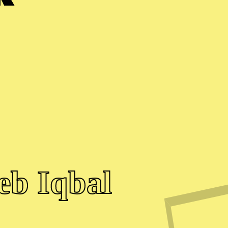
eb Iqbal