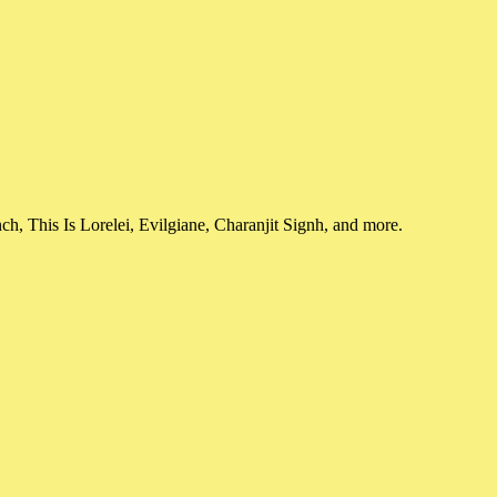
, This Is Lorelei, Evilgiane, Charanjit Signh, and more.