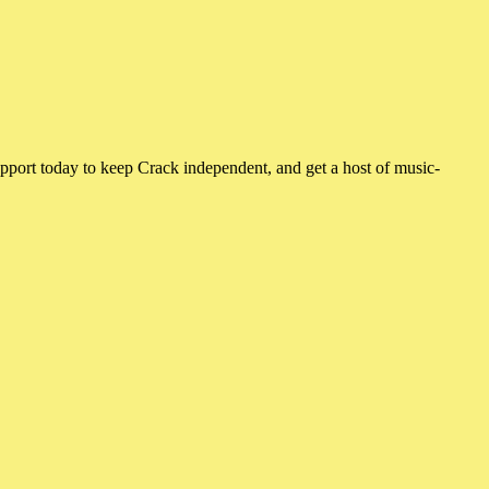
pport today to keep Crack independent, and get a host of music-