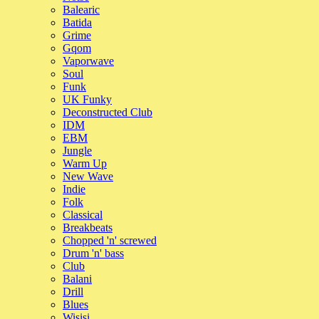
Balearic
Batida
Grime
Gqom
Vaporwave
Soul
Funk
UK Funky
Deconstructed Club
IDM
EBM
Jungle
Warm Up
New Wave
Indie
Folk
Classical
Breakbeats
Chopped 'n' screwed
Drum 'n' bass
Club
Balani
Drill
Blues
Wisisi