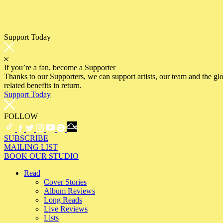
Support Today
If you’re a fan, become a Supporter
Thanks to our Supporters, we can support artists, our team and the 
related benefits in return.
Support Today
FOLLOW
SUBSCRIBE
MAILING LIST
BOOK OUR STUDIO
Read
Cover Stories
Album Reviews
Long Reads
Live Reviews
Lists