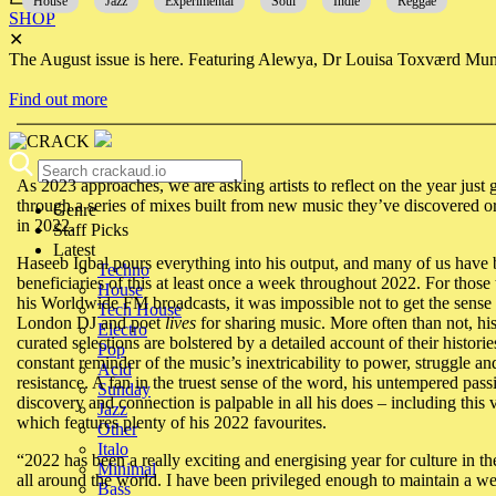
House
Jazz
Experimental
Soul
Indie
Reggae
SHOP
✕
The August issue is here. Featuring Alewya, Dr Louisa Toxværd Munch
Find out more
As 2023 approaches, we are asking artists to reflect on the year just
through a series of mixes built from new music they’ve discovered o
Genre
in 2022.
Staff Picks
Latest
Haseeb Iqbal pours everything into his output, and many of us have 
Techno
beneficiaries of this at least once a week throughout 2022. For those 
House
his Worldwide FM broadcasts, it was impossible not to get the sense 
Tech House
London DJ and poet
lives
for sharing music. More often than not, his
Electro
curated selections are bolstered by a detailed account of their historie
Pop
constant reminder of the music’s inextricability to power, struggle an
Acid
resistance. A fan in the truest sense of the word, his untempered pass
Sunday
discovery and connection is palpable in all his does – including this 
Jazz
which features plenty of his 2022 favourites.
Other
Italo
“
2022 has been a really exciting and energising year for culture in 
Minimal
all around the world. I have been privileged enough to maintain a w
Bass