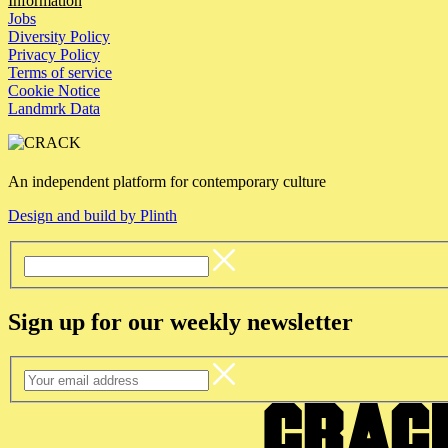
Information
Jobs
Diversity Policy
Privacy Policy
Terms of service
Cookie Notice
Landmrk Data
An independent platform for contemporary culture
Design and build by Plinth
Sign up for our weekly newsletter