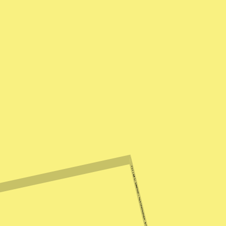
2022 Mix: Haseeb Iqbal