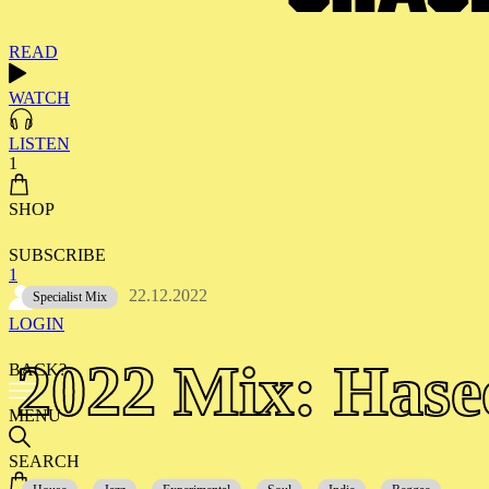
READ
WATCH
LISTEN
1
SHOP
SUBSCRIBE
1
22.12.2022
Specialist Mix
LOGIN
2022 Mix: Hase
BACK?
MENU
SEARCH