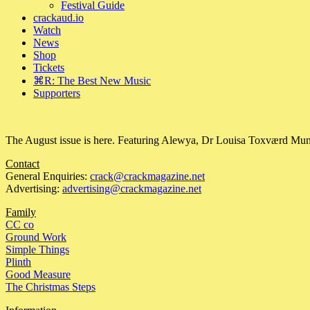
Festival Guide
crackaud.io
Watch
News
Shop
Tickets
⌘R: The Best New Music
Supporters
The August issue is here. Featuring Alewya, Dr Louisa Toxværd Munch
Contact
General Enquiries:
crack@crackmagazine.net
Advertising:
advertising@crackmagazine.net
Family
CC co
Ground Work
Simple Things
Plinth
Good Measure
The Christmas Steps