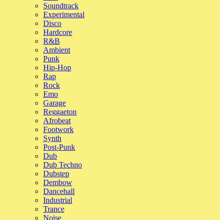
show throughout this whole period, speaking to a number of musicia
Soundtrack
constantly impressed by their creativity and output,” says Iqbal.
Experimental
Disco
“It feels particularly special after a couple of tricky years for music a
Hardcore
like the momentum is only growing. Festivals managed to offer us thi
R&B
context throughout summer and I feel so inspired and excited about 
Ambient
had a really great time putting this together – thanks for getting me i
Punk
2023 will be a treat!”
Hip-Hop
Rap
Rock
See Tracklist
Emo
Garage
Reggaeton
Afrobeat
Footwork
Synth
Post-Punk
Dub
Dub Techno
Dubstep
Dembow
Dancehall
Industrial
Trance
Noise