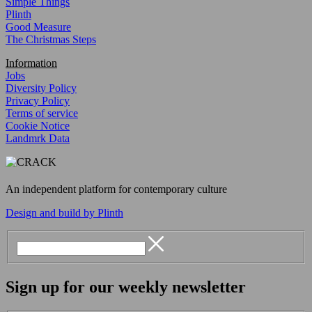
Simple Things
Plinth
Good Measure
The Christmas Steps
Information
Jobs
Diversity Policy
Privacy Policy
Terms of service
Cookie Notice
Landmrk Data
An independent platform for contemporary culture
Design and build by Plinth
Sign up for our weekly newsletter