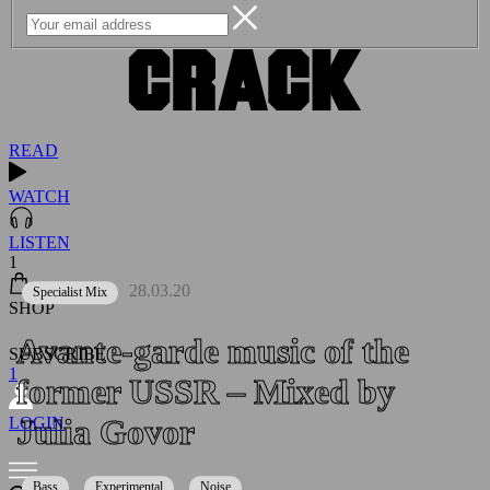
READ
WATCH
LISTEN
1
28.03.20
Specialist Mix
SHOP
Avante-garde music of the
SUBSCRIBE
1
former USSR – Mixed by
Julia Govor
LOGIN
Bass
Experimental
Noise