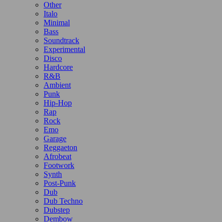
Other
Italo
Minimal
Bass
Soundtrack
Experimental
Disco
Hardcore
R&B
Ambient
Punk
Hip-Hop
Rap
Rock
Emo
Garage
Reggaeton
Afrobeat
Footwork
Synth
Post-Punk
Dub
Dub Techno
Dubstep
Dembow