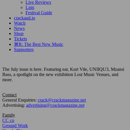
Live Reviews
Lists
Festival Guide
crackaud.io
Watch
News
Shop
Tickets
⌘R: The Best New Music
Supporters
The July issue is here. Featuring ear, Kurt Vile, UNIIQU3, Mzansi
Bass, a spotlight on the new exhibition Lost Music Venues, and
more.
Contact
General Enquiries:
crack@crackmagazine.net
Advertising:
advertising@crackmagazine.net
Family
CC co
Ground Work