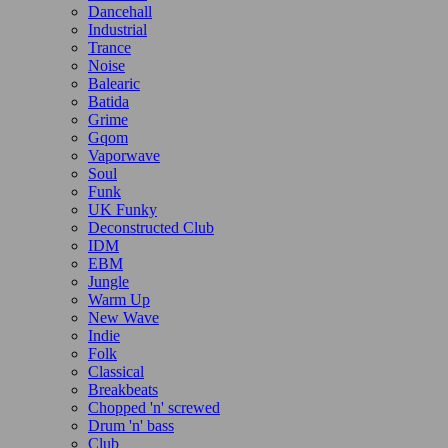
Dancehall
Industrial
Trance
Noise
Balearic
Batida
Grime
Gqom
Vaporwave
Soul
Funk
UK Funky
Deconstructed Club
IDM
EBM
Jungle
Warm Up
New Wave
Indie
Folk
Classical
Breakbeats
Chopped 'n' screwed
Drum 'n' bass
Club