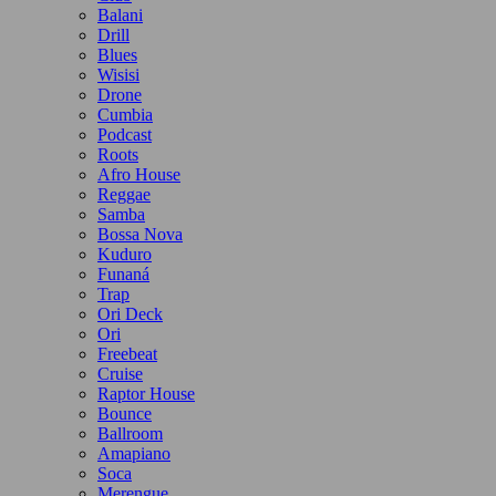
Balani
Drill
Blues
Wisisi
Drone
Cumbia
Podcast
Roots
Afro House
Reggae
Samba
Bossa Nova
Kuduro
Funaná
Trap
Ori Deck
Ori
Freebeat
Cruise
Raptor House
Bounce
Ballroom
Amapiano
Soca
Merengue