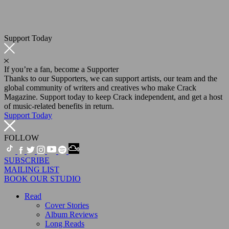
Support Today
If you’re a fan, become a Supporter
Thanks to our Supporters, we can support artists, our team and the
global community of writers and creatives who make Crack
Magazine. Support today to keep Crack independent, and get a host
of music-related benefits in return.
Support Today
FOLLOW
SUBSCRIBE
MAILING LIST
BOOK OUR STUDIO
Read
Cover Stories
Album Reviews
Long Reads