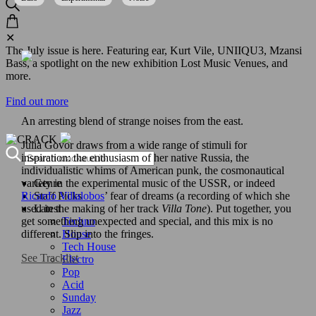
✕
The July issue is here. Featuring ear, Kurt Vile, UNIIQU3, Mzansi
Bass, a spotlight on the new exhibition Lost Music Venues, and
more.
Find out more
An arresting blend of strange noises from the east.
Julia Govor draws from a wide range of stimuli for
inspiration: the enthusiasm of her native Russia, the
individualistic whims of American punk, the cosmonautical
Genre
variety in the experimental music of the USSR, or indeed
Staff Picks
Ricardo Villalobos
’ fear of dreams (a recording of which she
Latest
used in the making of her track
Villa Tone
). Put together, you
Techno
get something unexpected and special, and this mix is no
House
different. Slip into the fringes.
Tech House
See Tracklist
Electro
Pop
Acid
Sunday
Jazz