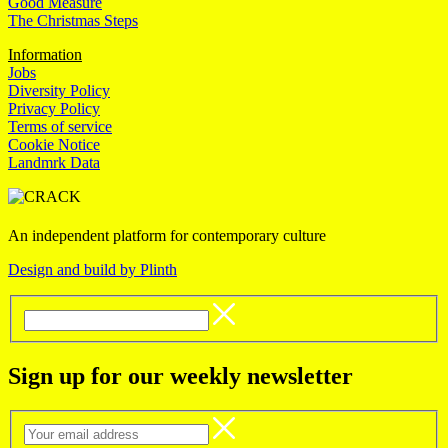
Good Measure
The Christmas Steps
Information
Jobs
Diversity Policy
Privacy Policy
Terms of service
Cookie Notice
Landmrk Data
An independent platform for contemporary culture
Design and build by Plinth
Sign up for our weekly newsletter