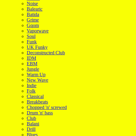
Noise
Balearic
Batida
Grime
Gqom
Vaporwave
Soul
Funk
UK Funky
Deconstructed Club
IDM
EBM
Jungle
Warm Up
New Wave
Indie
Folk
Classical
Breakbeats
Chopped 'n' screwed
Drum 'n' bass
Club
Balani
Drill
Blues