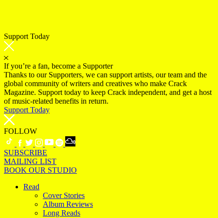
Support Today
If you’re a fan, become a Supporter
Thanks to our Supporters, we can support artists, our team and the
global community of writers and creatives who make Crack
Magazine. Support today to keep Crack independent, and get a host
of music-related benefits in return.
Support Today
FOLLOW
SUBSCRIBE
MAILING LIST
BOOK OUR STUDIO
Read
Cover Stories
Album Reviews
Long Reads