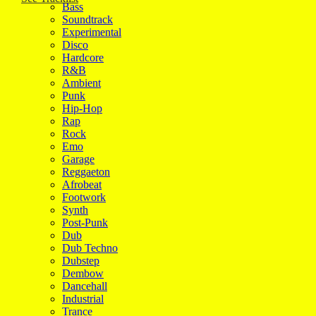
Bass
Soundtrack
Experimental
Disco
Hardcore
R&B
Ambient
Punk
Hip-Hop
Rap
Rock
Emo
Garage
Reggaeton
Afrobeat
Footwork
Synth
Post-Punk
Dub
Dub Techno
Dubstep
Dembow
Dancehall
Industrial
Trance