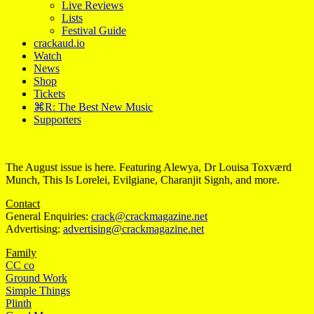
Live Reviews
Lists
Festival Guide
crackaud.io
Watch
News
Shop
Tickets
⌘R: The Best New Music
Supporters
The August issue is here. Featuring Alewya, Dr Louisa Toxværd
Munch, This Is Lorelei, Evilgiane, Charanjit Signh, and more.
Contact
General Enquiries:
crack@crackmagazine.net
Advertising:
advertising@crackmagazine.net
Family
CC co
Ground Work
Simple Things
Plinth