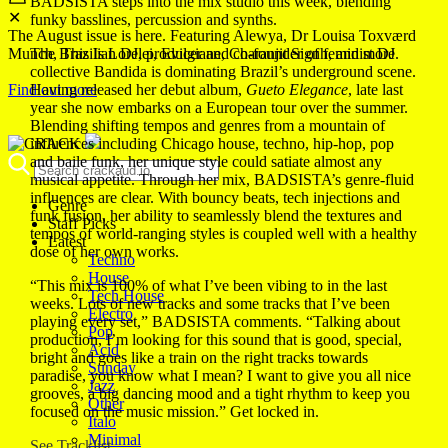
BADSISTA steps into the mix studio this week, blending
✕
funky basslines, percussion and synths.
The August issue is here. Featuring Alewya, Dr Louisa Toxværd
Munch, This Is Lorelei, Evilgiane, Charanjit Signh, and more.
The Brazilian DJ, producer and co-founder of feminist DJ
collective Bandida is dominating Brazil’s underground scene.
Find out more
Having released her debut album,
Gueto Elegance
, late last
year she now embarks on a European tour over the summer.
Blending shifting tempos and genres from a mountain of
influences including Chicago house, techno, hip-hop, pop
and baile funk, her unique style could satiate almost any
musical appetite. Through her mix, BADSISTA’s genre-fluid
influences are clear. With bouncy beats, tech injections and
Genre
funk fusion, her ability to seamlessly blend the textures and
Staff Picks
tempos of world-ranging styles is coupled well with a healthy
Latest
dose of her own works.
Techno
House
“This mix is 100% of what I’ve been vibing to in the last
Tech House
weeks. Lots of new tracks and some tracks that I’ve been
Electro
playing every set,” BADSISTA comments. “Talking about
Pop
production, I’m looking for this sound that is good, special,
Acid
bright and goes like a train on the right tracks towards
Sunday
paradise, you know what I mean? I want to give you all nice
Jazz
grooves, a big dancing mood and a tight rhythm to keep you
Other
focused on the music mission.” Get locked in.
Italo
Minimal
See Tracklist