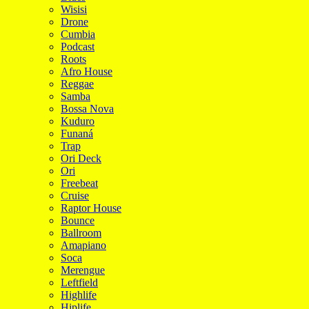
Wisisi
Drone
Cumbia
Podcast
Roots
Afro House
Reggae
Samba
Bossa Nova
Kuduro
Funaná
Trap
Ori Deck
Ori
Freebeat
Cruise
Raptor House
Bounce
Ballroom
Amapiano
Soca
Merengue
Leftfield
Highlife
Hiplife