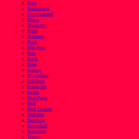
Bass
Soundtrack
Experimental
Disco
Hardcore
R&B
Ambient
Punk
Hip-Hop
Rap
Rock
Emo
Garage
Reggaeton
Afrobeat
Footwork
Synth
Post-Punk
Dub
Dub Techno
Dubstep
Dembow
Dancehall
Industrial
Trance