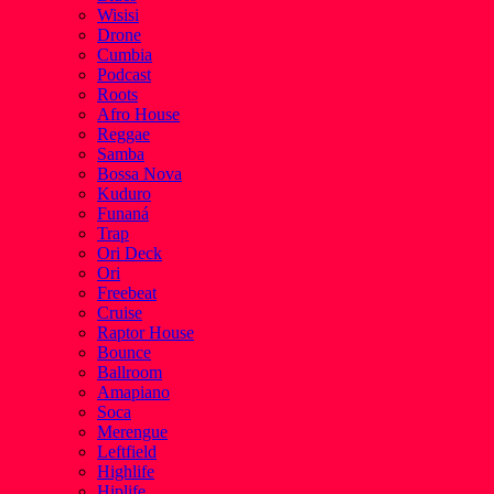
Wisisi
Drone
Cumbia
Podcast
Roots
Afro House
Reggae
Samba
Bossa Nova
Kuduro
Funaná
Trap
Ori Deck
Ori
Freebeat
Cruise
Raptor House
Bounce
Ballroom
Amapiano
Soca
Merengue
Leftfield
Highlife
Hiplife