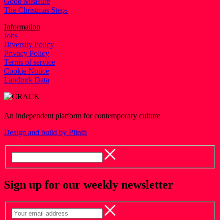
Good Measure
The Christmas Steps
Information
Jobs
Diversity Policy
Privacy Policy
Terms of service
Cookie Notice
Landmrk Data
An independent platform for contemporary culture
Design and build by Plinth
Sign up for our weekly newsletter