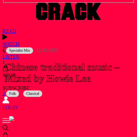
READ
WATCH
12.02.2019
Specialist Mix
LISTEN
1
Chinese traditional music –
Mixed by Howie Lee
SHOP
SUBSCRIBE
1
Folk
Classical
LOGIN