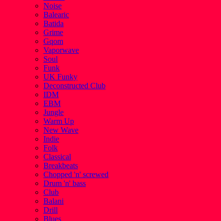
Noise
Balearic
Batida
Grime
Gqom
Vaporwave
Soul
Funk
UK Funky
Deconstructed Club
IDM
EBM
Jungle
Warm Up
New Wave
Indie
Folk
Classical
Breakbeats
Chopped 'n' screwed
Drum 'n' bass
Club
Balani
Drill
Blues