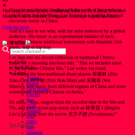
✕
If you’re not already familiar with the work of the producer,
The August issue is here. Featuring Alewya, Dr Louisa Toxværd
visual artist and label boss, Lee is seen as a leading figure of
Munch, This Is Lorelei, Evilgiane, Charanjit Signh, and more.
electronic music in China.
Find out more
And it’s easy to see why, with the artist embraced by a global
audience. His music is an experimental mixture of such,
blending Chinese traditional instruments with futuristic club
music, trap or hip-hop.
Lee digs into his record collection of traditional Chinese
Genre
music for a stunning one-hour mix. “This set includes some
Staff Picks
of my favourite Chinese hits,” Lee writes via email.
Latest
“Including the best traditional drum players 朱啸林 (Zhu
Techno
Xiao-Lin), 阎学敏 (Yim Hok-Man) and 吴顺喜 (Wu
House
Shunxi), folk music from different regions of China and some
Tech House
westernised classical Chinese orchestra.”
Electro
Pop
He adds, “Also, singers from the socialist time in the 60s and
Acid
70s, and more recent pop music such as 林青霞’s (Brigitte
Sunday
Lin’s) hit song from the movie
东方不败 (Swordsman).
”
Jazz
Other
See Tracklist
Italo
Minimal