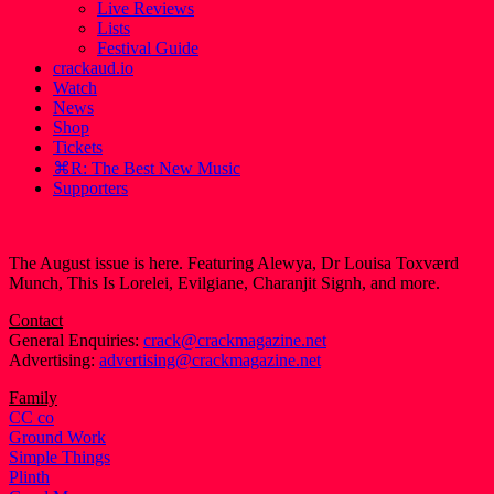
Live Reviews
Lists
Festival Guide
crackaud.io
Watch
News
Shop
Tickets
⌘R: The Best New Music
Supporters
The August issue is here. Featuring Alewya, Dr Louisa Toxværd
Munch, This Is Lorelei, Evilgiane, Charanjit Signh, and more.
Contact
General Enquiries:
crack@crackmagazine.net
Advertising:
advertising@crackmagazine.net
Family
CC co
Ground Work
Simple Things
Plinth