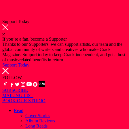
Support Today
If you’re a fan, become a Supporter
Thanks to our Supporters, we can support artists, our team and the
global community of writers and creatives who make Crack
Magazine. Support today to keep Crack independent, and get a host
of music-related benefits in return.
Support Today
FOLLOW
SUBSCRIBE
MAILING LIST
BOOK OUR STUDIO
Read
Cover Stories
Album Reviews
Long Reads